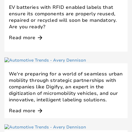
EV batteries with RFID enabled labels that
ensure its components are properly reused,
repaired or recycled will soon be mandatory.
Are you ready?
Read more
arrow_forward
We're preparing for a world of seamless urban
mobility through strategic partnerships with
companies like Digifyy, an expert in the
digitization of micromobility vehicles, and our
innovative, intelligent labeling solutions.
Read more
arrow_forward