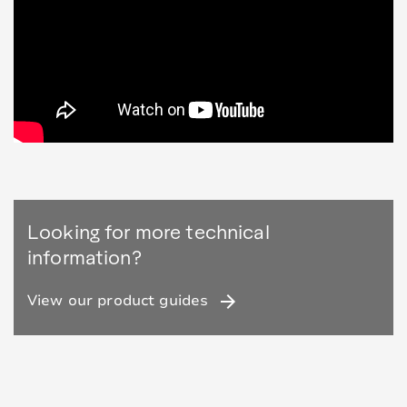
Looking for more technical
information?
arrow_forward
View our product guides