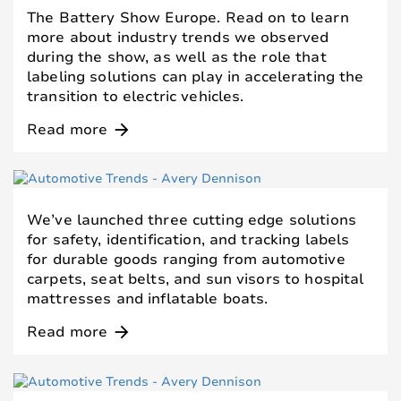
The Battery Show Europe. Read on to learn
more about industry trends we observed
during the show, as well as the role that
labeling solutions can play in accelerating the
transition to electric vehicles.
Read more
arrow_forward
We’ve launched three cutting edge solutions
for safety, identification, and tracking labels
for durable goods ranging from automotive
carpets, seat belts, and sun visors to hospital
mattresses and inflatable boats.
Read more
arrow_forward