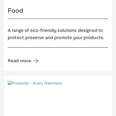
Food
A range of eco-friendly solutions designed to
protect, preserve and promote your products.
Read more