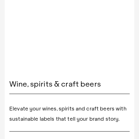
Wine, spirits & craft beers
Elevate your wines, spirits and craft beers with
sustainable labels that tell your brand story.