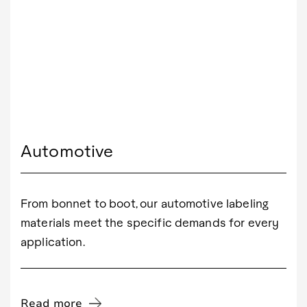
Automotive
From bonnet to boot, our automotive labeling
materials meet the specific demands for every
application.
Read more