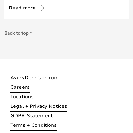
Read more
Back to top ↑
AveryDennison.com
Careers
Locations
Legal + Privacy Notices
GDPR Statement
Terms + Conditions