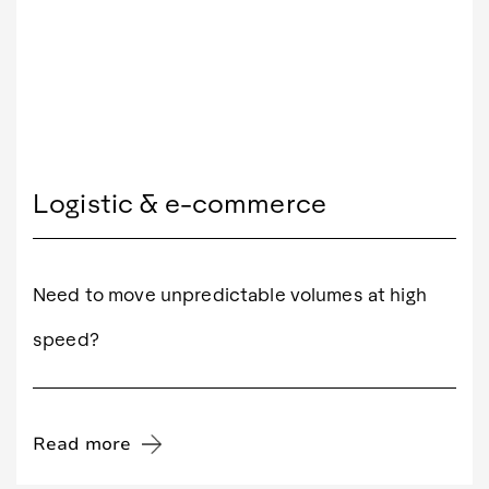
Logistic & e-commerce
Need to move unpredictable volumes at high
speed?
Read more