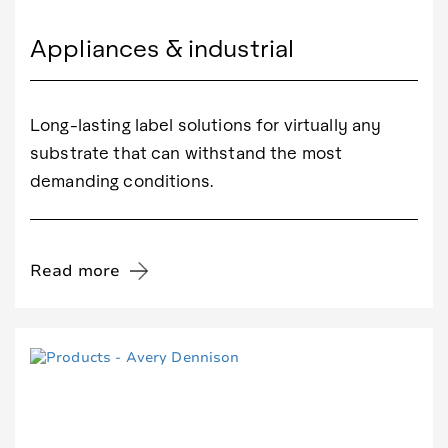
Appliances & industrial
Long-lasting label solutions for virtually any
substrate that can withstand the most
demanding conditions.
Read more