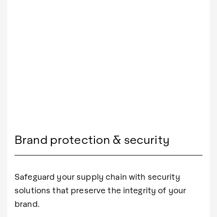
Brand protection & security
Safeguard your supply chain with security
solutions that preserve the integrity of your
brand.