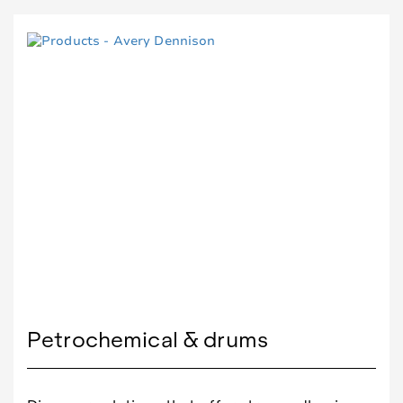
Petrochemical & drums