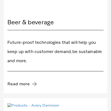
Beer & beverage
Future-proof technologies that will help you
keep up with customer demand, be sustainable
and more.
Read more