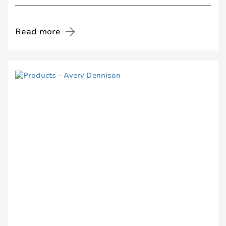
Read more