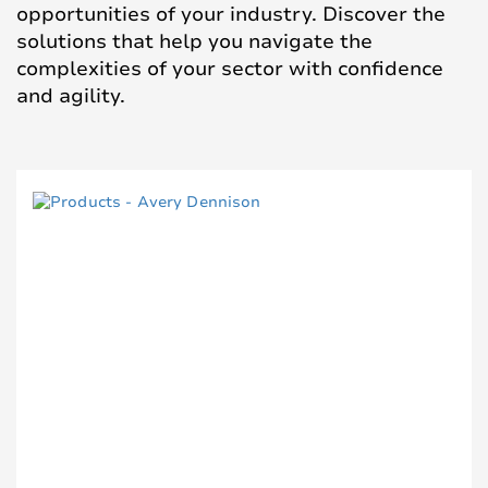
opportunities of your industry. Discover the
solutions that help you navigate the
complexities of your sector with confidence
and agility.