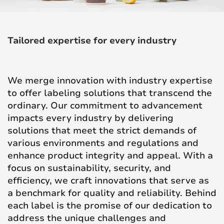
Tailored expertise for every industry
We merge innovation with industry expertise
to offer labeling solutions that transcend the
ordinary. Our commitment to advancement
impacts every industry by delivering
solutions that meet the strict demands of
various environments and regulations and
enhance product integrity and appeal. With a
focus on sustainability, security, and
efficiency, we craft innovations that serve as
a benchmark for quality and reliability. Behind
each label is the promise of our dedication to
address the unique challenges and