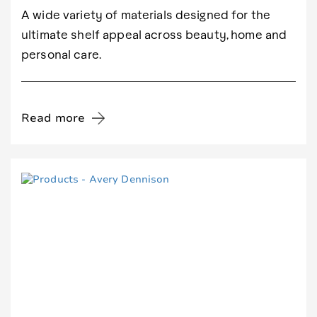
A wide variety of materials designed for the
ultimate shelf appeal across beauty, home and
personal care.
Read more