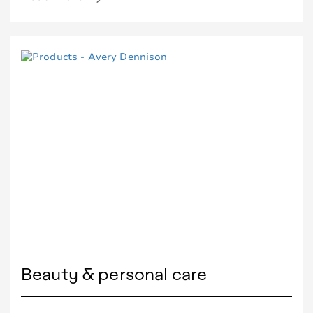
Beauty & personal care