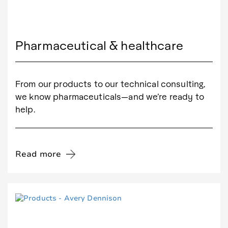
Pharmaceutical & healthcare
From our products to our technical consulting,
we know pharmaceuticals—and we’re ready to
help.
Read more