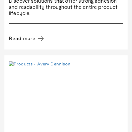
Discover solutions that offer strong adhesion
and readability throughout the entire product
lifecycle.
Read more