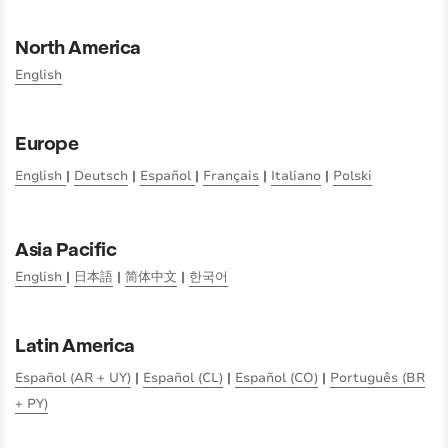
North America
English
Europe
English
|
Deutsch
|
Español
|
Français
|
Italiano
|
Polski
Asia Pacific
English
|
日本語
|
简体中文
|
한국어
Latin America
Español (AR + UY)
|
Español (CL)
|
Español (CO)
|
Português (BR
+ PY)