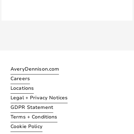
AveryDennison.com
Careers
Locations
Legal + Privacy Notices
GDPR Statement
Terms + Conditions
Cookie Policy