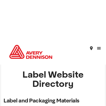
place
Label Website
Directory
Label and Packaging Materials