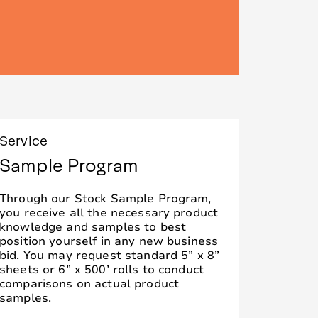
Service
Sample Program
Through our Stock Sample Program,
you receive all the necessary product
knowledge and samples to best
position yourself in any new business
bid. You may request standard 5” x 8”
sheets or 6” x 500’ rolls to conduct
comparisons on actual product
samples.