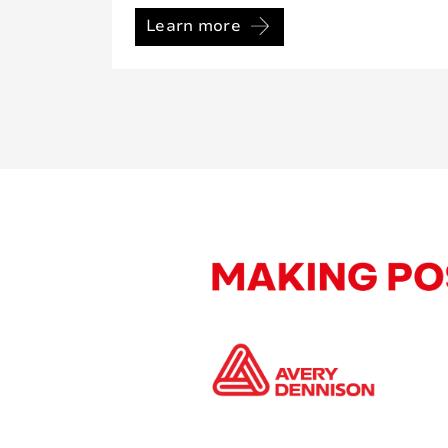
Learn more