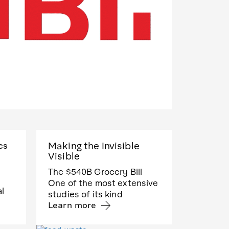
Making the Invisible
es
Visible
The $540B Grocery Bill
One of the most extensive
al
studies of its kind
Learn more