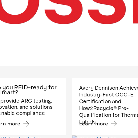
e you RFID-ready for
Avery Dennison Achiev
lmart?
Industry-First OCC-E
provide ARC testing,
Certification and
ovation, and solutions
How2Recycle® Pre-
enable compliance
Qualification for Therm
Labels
arn more
Learn more