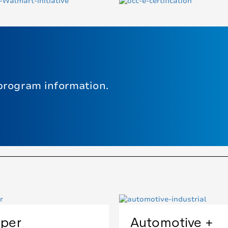
program information.
per
Automotive +