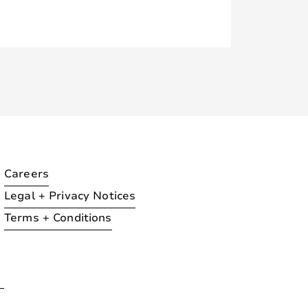
Careers
Legal + Privacy Notices
Terms + Conditions