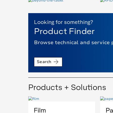
Looking for something?
Product Finder
Browse technical and service 
Search
Products + Solutions
Film
Pa