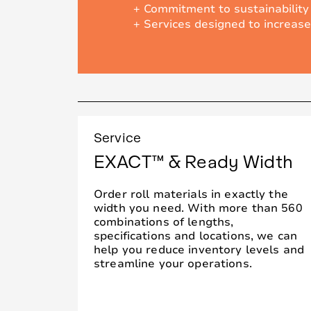
+ Commitment to sustainability
+ Services designed to increase
Service
EXACT™ & Ready Width
Order roll materials in exactly the
width you need. With more than 560
combinations of lengths,
specifications and locations, we can
help you reduce inventory levels and
streamline your operations.