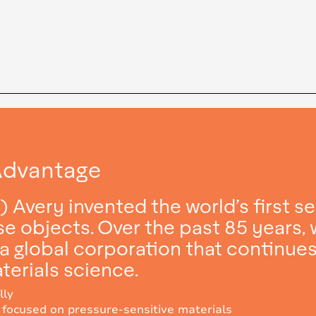
Advantage
 Avery invented the world’s first se
e objects. Over the past 85 years,
 a global corporation that continue
terials science.
lly
 focused on pressure-sensitive materials