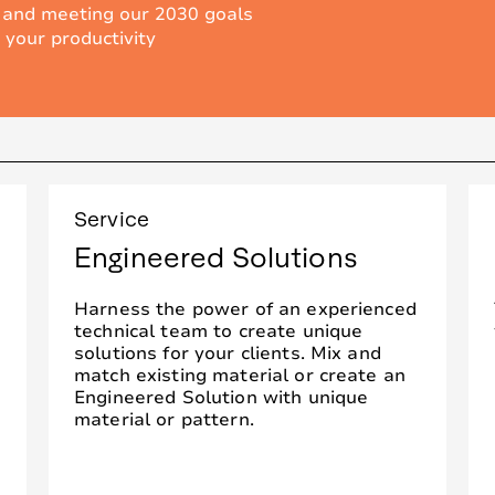
 and meeting our 2030 goals
 your productivity
Service
Engineered Solutions
Harness the power of an experienced
technical team to create unique
solutions for your clients. Mix and
match existing material or create an
Engineered Solution with unique
material or pattern.