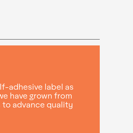
lf-adhesive label as
 we have grown from
s to advance quality