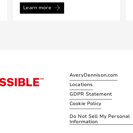
Learn more
AveryDennison.com
Locations
GDPR Statement
Cookie Policy
Do Not Sell My Personal
Information