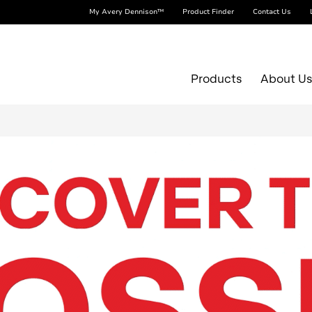
My Avery Dennison™
Product Finder
Contact Us
Products
About U