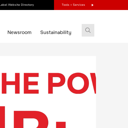
Label Website Directory
Tools + Services
s
Newsroom
Sustainability