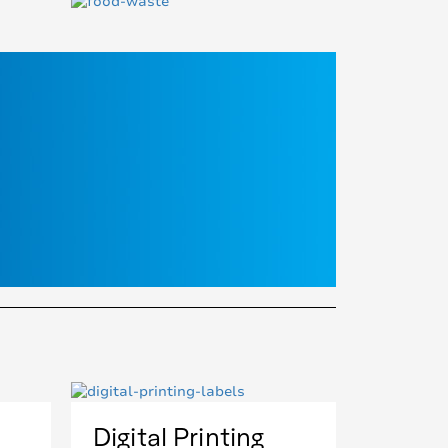
Digital Printing