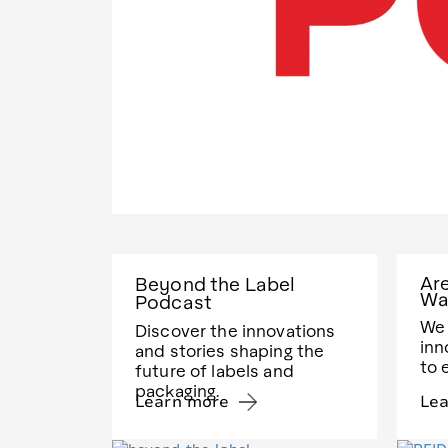
Ar
Beyond the Label
Wa
Podcast
We 
Discover the innovations
inn
and stories shaping the
to 
future of labels and
packaging.
Learn more
Le