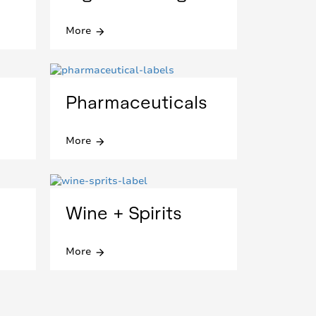
More
arrow_forward
Pharmaceuticals
More
arrow_forward
Wine + Spirits
More
arrow_forward