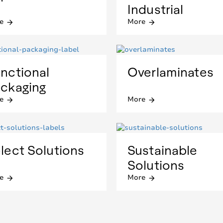
Industrial
e
More
arrow_forward
arrow_forward
nctional
Overlaminates
ckaging
e
More
arrow_forward
arrow_forward
lect Solutions
Sustainable
Solutions
e
More
arrow_forward
arrow_forward