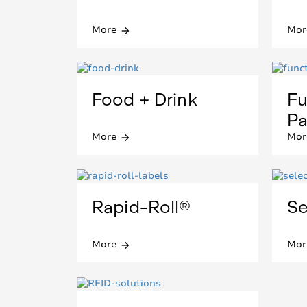
More
Mor
arrow_forward
Food + Drink
Fu
Pa
More
Mor
arrow_forward
Rapid-Roll®
Se
More
Mor
arrow_forward