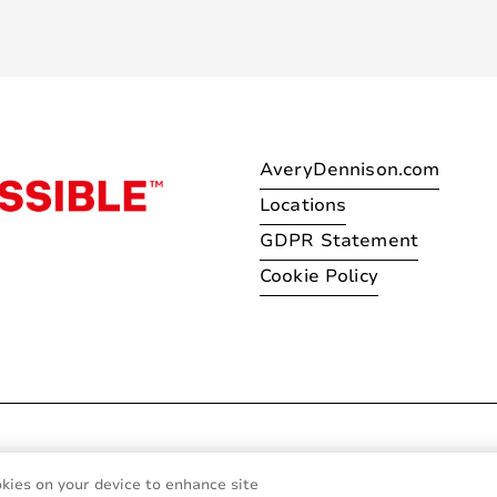
AveryDennison.com
Locations
GDPR Statement
Cookie Policy
© 2026 Avery Dennison Corpo
okies on your device to enhance site