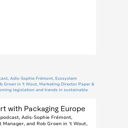
rt with Packaging Europe
 podcast, Adis-Sophie Frémont,
Manager, and Rob Groen in 't Wout,