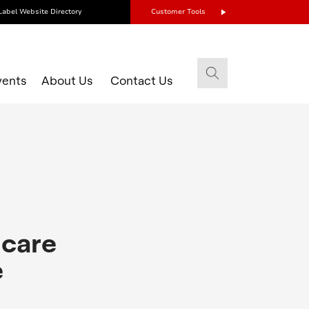
Label Website Directory
Customer Tools
vents
About Us
Contact Us
 care
e