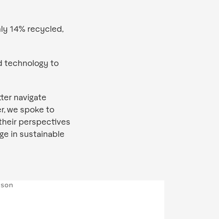
ly 14% recycled,
d technology to
ter navigate
r, we spoke to
their perspectives
ge in sustainable