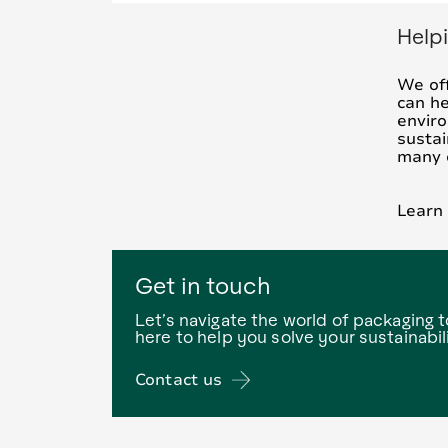
Helpi
We off
can he
enviro
sustai
many 
Learn
Get in touch
Let’s navigate the world of packaging
here to help you solve your sustainabil
Contact us