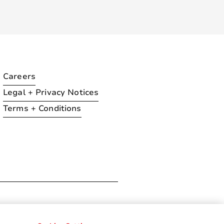
Careers
Legal + Privacy Notices
Terms + Conditions
ration