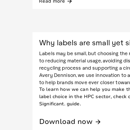
Read more
arrow_forward
Why labels are small yet s
Labels may be small, but choosing the r
to reducing material usage, avoiding di
recycling process and supporting a ci
Avery Dennison, we use innovation to 
to help brands move ever closer toward 
To learn how we can help you make th
label choice in the HPC sector, check 
Significant. guide.
Download now
arrow_forward