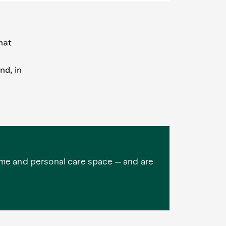
hat
nd, in
ome and personal care space — and are