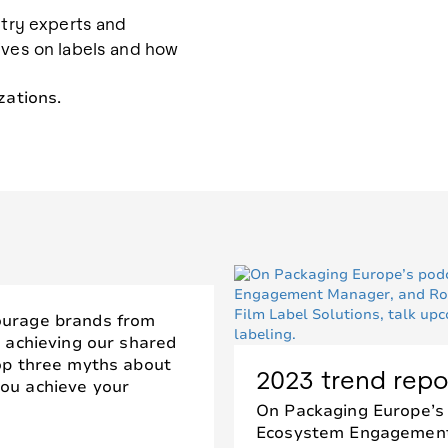
stry experts and
ives on labels and how
zations.
ourage brands from
m achieving our shared
top three myths about
2023 trend repo
ou achieve your
On Packaging Europe’s
Ecosystem Engagement 