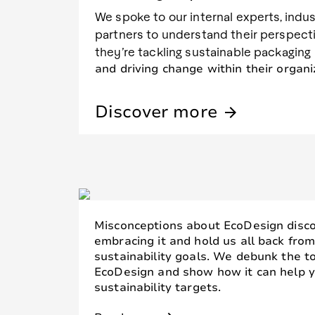
We spoke to our internal experts, indu
partners to understand their perspect
they’re tackling sustainable packaging
and driving change within their organi
Discover more
arrow_forward
Misconceptions about EcoDesign disc
embracing it and hold us all back fro
sustainability goals. We debunk the 
EcoDesign and show how it can help y
sustainability targets.