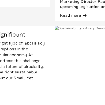
Marketing Director Pape
upcoming legislation an
Read more
arrow_forward
ignificant
ight type of label is key
sruptions in the
rcular economy. At
address this challenge
a future of circularity.
e right sustainable
out our Small. Yet