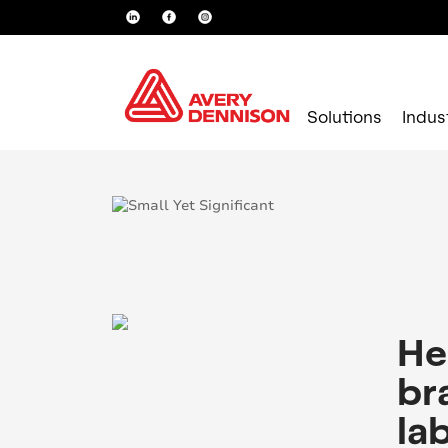
Solutions
Indus
Loading...
He
br
la