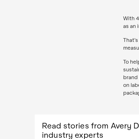
With 4
as an 
That’s
measur
To hel
sustai
brand 
on lab
packag
Read stories from Avery 
industry experts