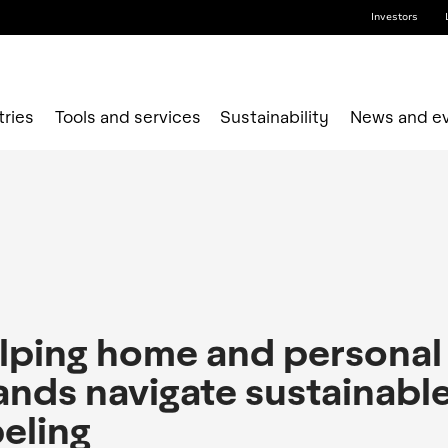
Investors
tries
Tools and services
Sustainability
News and e
lping home and personal
ands navigate sustainabl
beling