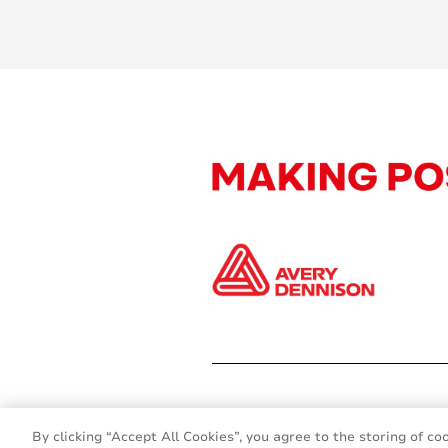
By clicking “Accept All Cookies”, you agree to the storing of co