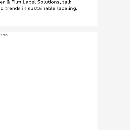
r & Film Label Solutions, talk
d trends in sustainable labeling.