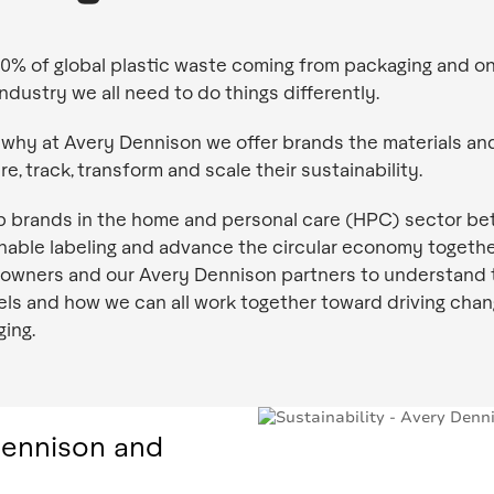
0% of global plastic waste coming from packaging and on
industry we all need to do things differently.
 why at Avery Dennison we offer brands the materials an
e, track, transform and scale their sustainability.
p brands in the home and personal care (HPC) sector bet
nable labeling and advance the circular economy togethe
owners and our Avery Dennison partners to understand 
els and how we can all work together toward driving chan
ing.
Dennison and