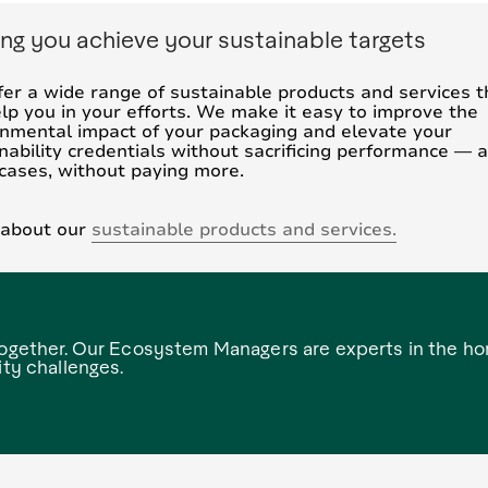
ng you achieve your sustainable targets
er a wide range of sustainable products and services t
lp you in your efforts. We make it easy to improve the
nmental impact of your packaging and elevate your
nability credentials without sacrificing performance — a
cases, without paying more.
 about our
sustainable products and services.
 together. Our Ecosystem Managers are experts in the h
ity challenges.