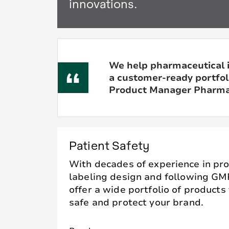
innovations.
We help pharmaceutical 
a customer-ready portfoli
Product Manager Pharmac
Patient Safety
With decades of experience in pro
labeling design and following GM
offer a wide portfolio of products
safe and protect your brand.