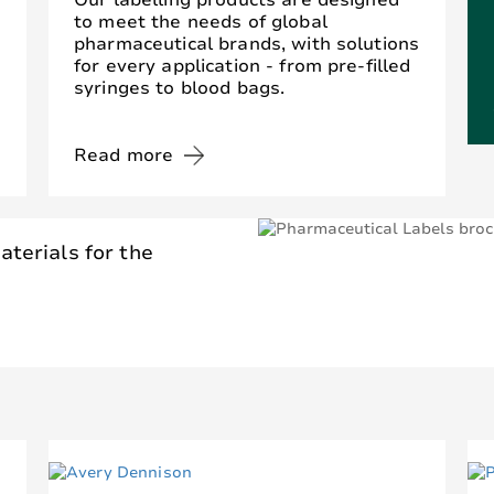
Our labelling products are designed
to meet the needs of global
pharmaceutical brands, with solutions
for every application - from pre-filled
syringes to blood bags.
Read more
aterials for the