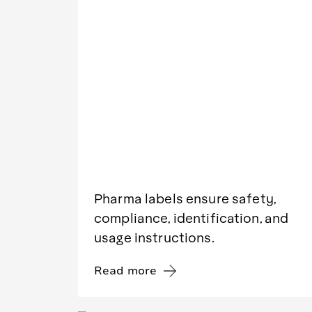
Pharma labels ensure safety,
compliance, identification, and
usage instructions.
Read more