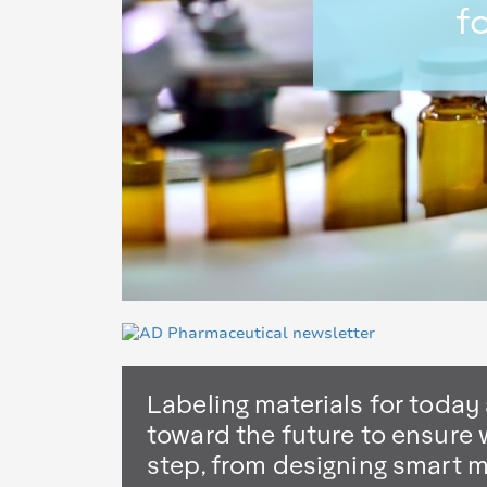
f
Labeling materials for today
toward the future to ensure 
step, from designing smart 