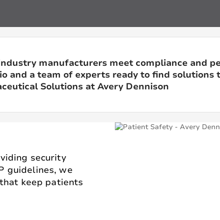
industry manufacturers meet compliance and p
o and a team of experts ready to find solutions t
eutical Solutions at Avery Dennison
viding security
P guidelines, we
 that keep patients