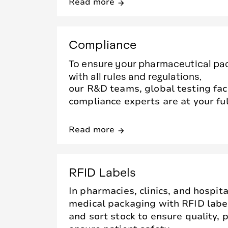
Read more
arrow_forward
Compliance
To ensure your pharmaceutical pa
with all rules and regulations,
our R&D teams, global testing faci
compliance experts are at your ful
Read more
arrow_forward
RFID Labels
In pharmacies, clinics, and hospita
medical packaging with RFID labe
and sort stock to ensure quality,