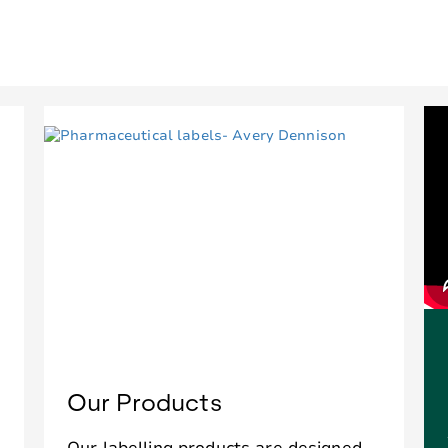
Our Products