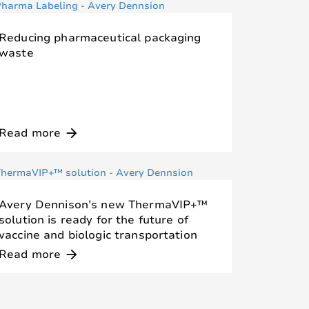
Reducing pharmaceutical packaging
waste
Read more
arrow_forward
Avery Dennison’s new ThermaVIP+™
solution is ready for the future of
vaccine and biologic transportation
Read more
arrow_forward