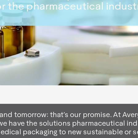
or the pharmaceutical indust
 and tomorrow: that’s our promise. At Aver
we have the solutions pharmaceutical ind
medical packaging to new sustainable or s