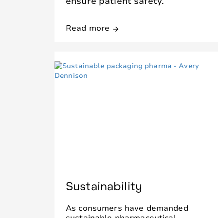
ensure patient safety.
Read more
arrow_forward
Sustainability
As consumers have demanded