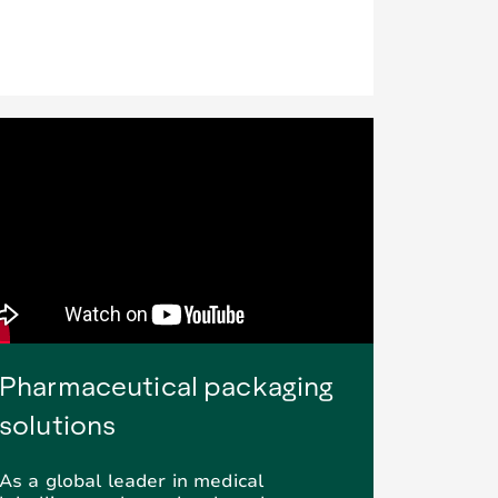
Pharmaceutical packaging
solutions
As a global leader in medical