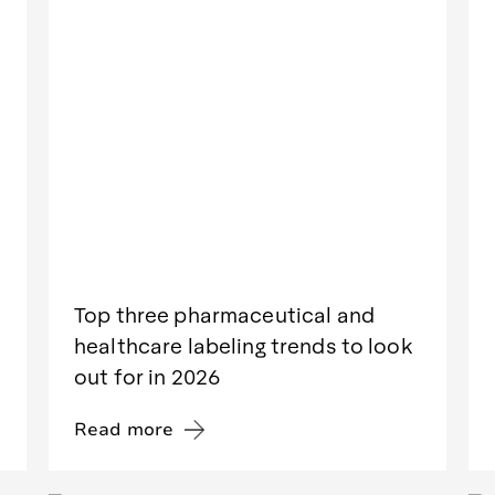
Top three pharmaceutical and
healthcare labeling trends to look
out for in 2026
Read more