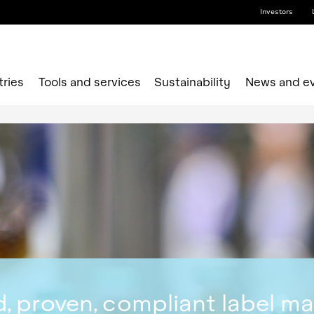
Investors
tries
Tools and services
Sustainability
News and e
, proven, compliant label ma