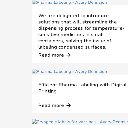
We are delighted to introduce
solutions that will streamline the
dispensing process for temperature-
sensitive medicines in small
containers, solving the issue of
labeling condensed surfaces.
Read more
arrow_forward
Efficient Pharma Labeling with Digital
Printing
Read more
arrow_forward