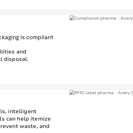
ckaging is compliant
lities and
l disposal.
ls, intelligent
ls can help itemize
 prevent waste, and