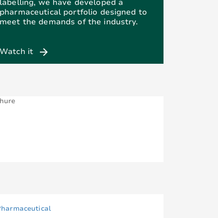
labelling, we have developed a
pharmaceutical portfolio designed to
meet the demands of the industry.
arrow_forward
Watch it