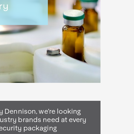
ry
y Dennison, we’re looking
ustry brands need at every
ecurity packaging