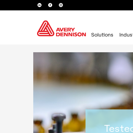
Solutions
Indus
Tested