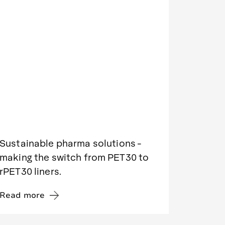
Sustainable pharma solutions -
making the switch from PET30 to
rPET30 liners.
Read more