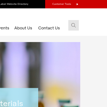
Label Website Directory
Customer Tools
vents
About Us
Contact Us
terials