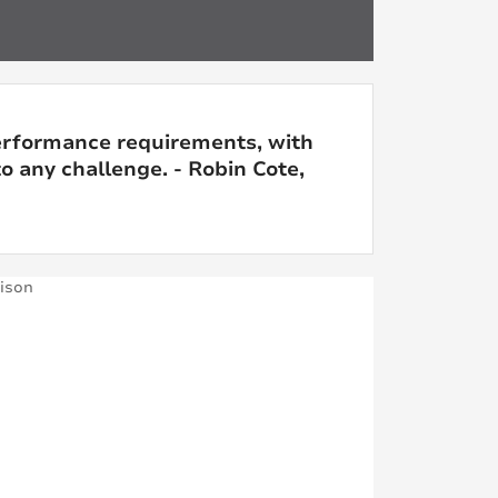
erformance requirements, with
o any challenge. - Robin Cote,