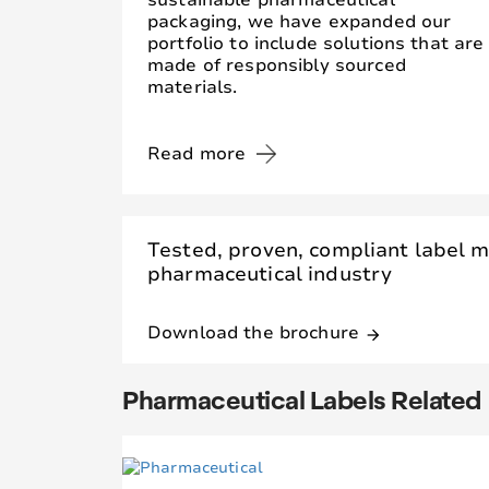
sustainable pharmaceutical
packaging, we have expanded our
portfolio to include solutions that are
made of responsibly sourced
materials.
Read more
Tested, proven, compliant label m
pharmaceutical industry
Download the brochure
arrow_forward
Pharmaceutical Labels Related