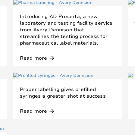
Introducing AD Procerta, a new
laboratory and testing facility service
from Avery Dennison that
streamlines the testing process for
pharmaceutical label materials.
Read more
arrow_forward
Proper labelling gives prefilled
syringes a greater shot at success
Read more
arrow_forward