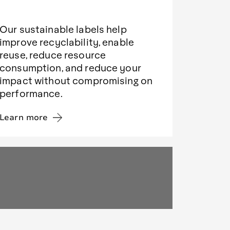
Our sustainable labels help
improve recyclability, enable
reuse, reduce resource
consumption, and reduce your
impact without compromising on
performance.
Learn more