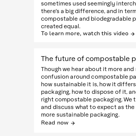
sometimes used seemingly interch
there’s a big difference, and in ter
compostable and biodegradable p
created equal.
To learn more, watch this video
arrow_forward
The future of compostable 
Though we hear about it more and 
confusion around compostable pack
how sustainable it is, how it differ
packaging, how to dispose of it, a
right compostable packaging. We t
and discuss what to expect as the
more sustainable packaging.
Read now
arrow_forward