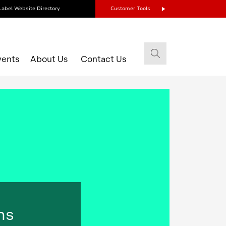
Label Website Directory
Customer Tools
vents
About Us
Contact Us
ns