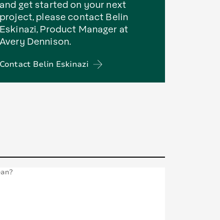
and get started on your next
project, please contact Belin
Eskinazi, Product Manager at
Avery Dennison.
Contact Belin Eskinazi