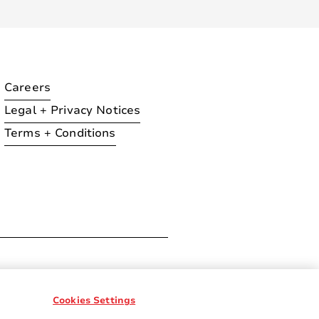
Careers
Legal + Privacy Notices
Terms + Conditions
ration
Cookies Settings