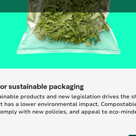
or sustainable packaging
nable products and new legislation drives the shi
hat has a lower environmental impact. Compostabl
 comply with new policies, and appeal to eco-min