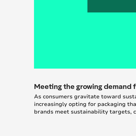
Meeting the growing demand f
As consumers gravitate toward sustai
increasingly opting for packaging t
brands meet sustainability targets,