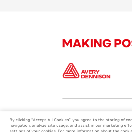
By clicking “Accept All Cookies”, you agree to the storing of co
navigation, analyze site usage, and assist in our marketing effo
settings of your cookies. For more information about the cookie