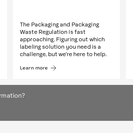
The Packaging and Packaging
Waste Regulation is fast
approaching. Figuring out which
labeling solution you need is a
challenge, but we’re here to help.
Learn more
ormation?