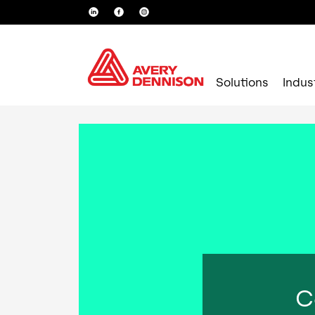
Solutions
Indus
C