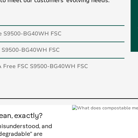
 to meet our customers’ evolving needs.
te S9500-BG40WH FSC
ar S9500-BG40WH FSC
A Free FSC S9500-BG40WH FSC
an, exactly?
misunderstood, and
degradable” are