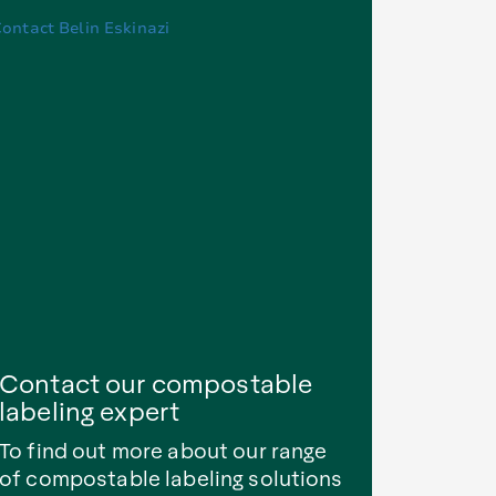
Contact our compostable
labeling expert
To find out more about our range
of compostable labeling solutions