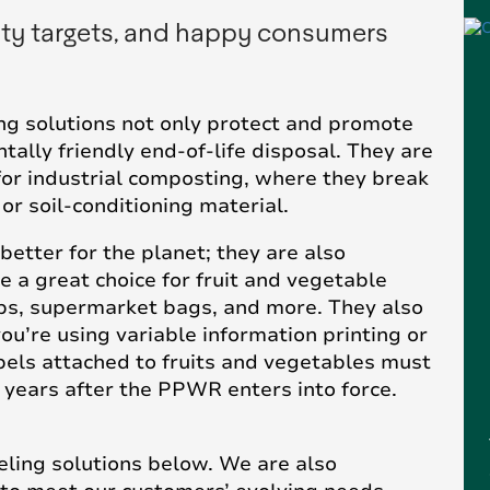
ity targets, and happy consumers
g solutions not only protect and promote
ally friendly end-of-life disposal. They are
or industrial composting, where they break
r soil-conditioning material.
etter for the planet; they are also
e a great choice for fruit and vegetable
cups, supermarket bags, and more. They also
ou’re using variable information printing or
abels attached to fruits and vegetables must
 years after the PPWR enters into force.
ling solutions below. We are also