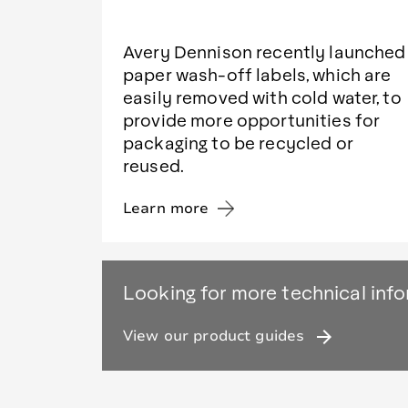
Avery Dennison recently launched
paper wash-off labels, which are
easily removed with cold water, to
provide more opportunities for
packaging to be recycled or
reused.
Learn more
Looking for more technical inf
arrow_forward
View our product guides