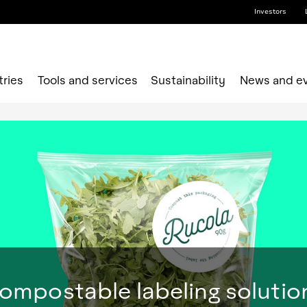
Investors
tries
Tools and services
Sustainability
News and e
ompostable labeling solutio