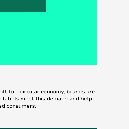
ft to a circular economy, brands are
e labels meet this demand and help
ded consumers.