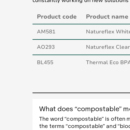
constantly working on new solutions
Product code
Product name
AM581
Natureflex Whi
AO293
Natureflex Cle
BL455
Thermal Eco BP
What does “compostable” me
The word “compostable” is often 
the terms “compostable” and “bio