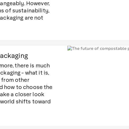
angeably. However,
ms of sustainability,
ackaging are not
packaging
more, there is much
aging - what it is,
s from other
nd how to choose the
ake a closer look
 world shifts toward