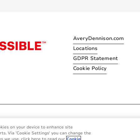
AveryDennison.com
Locations
GDPR Statement
Cookie Policy
© 2026 Avery Dennison Corpo
okies on your device to enhance site
rts. Via 'Cookie Settings' you can change the
s we use, click here to read our
Cookie