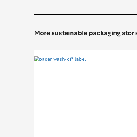
More sustainable packaging stori