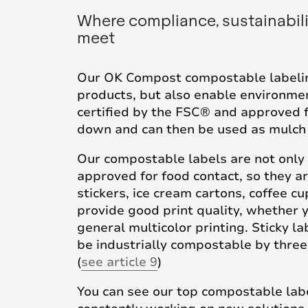
Where compliance, sustainabil
meet
Our OK Compost compostable labelin
products, but also enable environment
certified by the FSC® and approved f
down and can then be used as mulch o
Our compostable labels are not only b
approved for food contact, so they ar
stickers, ice cream cartons, coffee 
provide good print quality, whether y
general multicolor printing. Sticky l
be industrially compostable by three
(
see article 9
)
You can see our top compostable labe