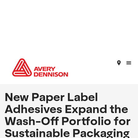
place
New Paper Label
Adhesives Expand the
Wash-Off Portfolio for
Sustainable Packaging