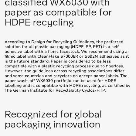
classified WX6030 with
paper as compatible for
HDPE recycling
According to Design for Recycling Guidelines, the preferred
solution for all plastic packaging (HDPE, PP, PET) is a self-
adhesive label with a filmic facestock. We recommend using a
filmic label with CleanFlake S7000ER or S692N adhesives as it
is the future standard. Paper is considered to be less
compatible with a plastic recycling process due to fiberloss.
However, the guidelines across recycling associations differ,
and some countries and recyclers do accept paper labels. The
paper wash-off WX6030 portfolio can be used for HDPE
labelling and is compatible with HDPE recycling, as certified by
The German Institute for Recyclability Cyclos-HTP.
Recognized for global
packaging innovation