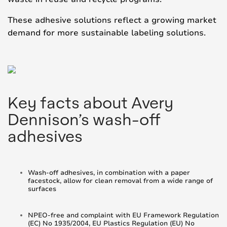
These adhesive solutions reflect a growing market
demand for more sustainable labeling solutions.
Key facts about Avery
Dennison’s wash-off
adhesives
Wash-off adhesives, in combination with a paper
facestock, allow for clean removal from a wide range of
surfaces
NPEO-free and complaint with EU Framework Regulation
(EC) No 1935/2004, EU Plastics Regulation (EU) No