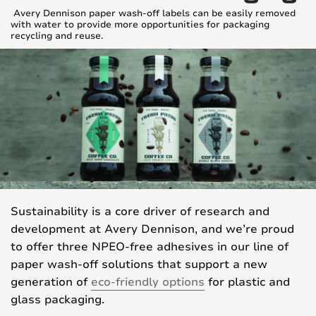
Avery Dennison paper wash-off labels can be easily removed
with water to provide more opportunities for packaging
recycling and reuse.
Sustainability is a core driver of research and
development at Avery Dennison, and we’re proud
to offer three NPEO-free adhesives in our line of
paper wash-off solutions that support a new
generation of
eco-friendly options
for plastic and
glass packaging.