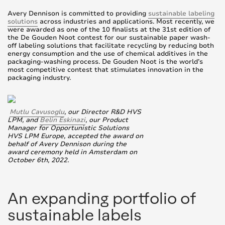
Avery Dennison is committed to providing
sustainable labeling
solutions
across industries and applications. Most recently, we
were awarded as one of the 10 finalists at the 31st edition of
the De Gouden Noot contest for our sustainable paper wash-
off labeling solutions that facilitate recycling by reducing both
energy consumption and the use of chemical additives in the
packaging-washing process. De Gouden Noot is the world’s
most competitive contest that stimulates innovation in the
packaging industry.
Mutlu Cavusoglu
, our Director R&D HVS
LPM, and
Belin Eskinazi
, our Product
Manager for Opportunistic Solutions
HVS LPM Europe, accepted the award on
behalf of Avery Dennison during the
award ceremony held in Amsterdam on
October 6th, 2022.
An expanding portfolio of
sustainable labels