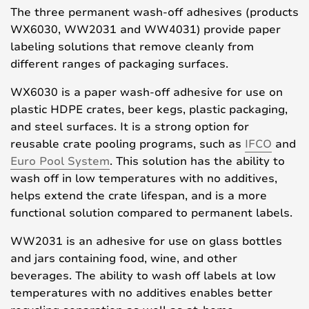
The three permanent wash-off adhesives (products
WX6030, WW2031 and WW4031) provide paper
labeling solutions that remove cleanly from
different ranges of packaging surfaces.
WX6030 is a paper wash-off adhesive for use on
plastic HDPE crates, beer kegs, plastic packaging,
and steel surfaces. It is a strong option for
reusable crate pooling programs, such as
IFCO
and
Euro Pool System
. This solution has the ability to
wash off in low temperatures with no additives,
helps extend the crate lifespan, and is a more
functional solution compared to permanent labels.
WW2031 is an adhesive for use on glass bottles
and jars containing food, wine, and other
beverages. The ability to wash off labels at low
temperatures with no additives enables better