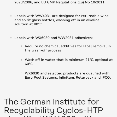
2023/2006, and EU GMP Regulations (Eu) No 10/2011
Labels with WW4031 are designed for returnable wine
and spirit glass bottles, washing off in an alkaline
solution at 80°C
Labels with WX6030 and WW2031 adhesives:
Require no chemical additives for label removal in
the wash-off process
Wash off in water that is minimum 21°C, optimal at
60°C
WX6030 and selected products are qualified with
Euro Pool Systems, Infinitum, Returpack and IFCO.
The German Institute for
Recyclability Cyclos-HTP