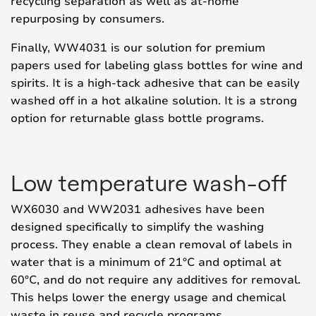
recycling separation as well as at-home
repurposing by consumers.
Finally, WW4031 is our solution for premium
papers used for labeling glass bottles for wine and
spirits. It is a high-tack adhesive that can be easily
washed off in a hot alkaline solution. It is a strong
option for returnable glass bottle programs.
Low temperature wash-off
WX6030 and WW2031 adhesives have been
designed specifically to simplify the washing
process. They enable a clean removal of labels in
water that is a minimum of 21°C and optimal at
60°C, and do not require any additives for removal.
This helps lower the energy usage and chemical
waste in reuse and recycle programs.