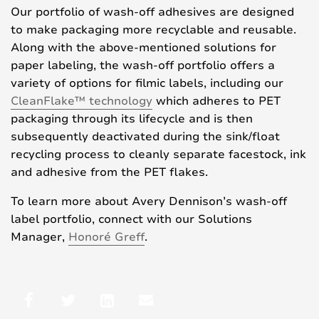
Our portfolio of wash-off adhesives are designed
to make packaging more recyclable and reusable.
Along with the above-mentioned solutions for
paper labeling, the wash-off portfolio offers a
variety of options for filmic labels, including our
CleanFlake™ technology
which adheres to PET
packaging through its lifecycle and is then
subsequently deactivated during the sink/float
recycling process to cleanly separate facestock, ink
and adhesive from the PET flakes.
To learn more about Avery Dennison’s wash-off
label portfolio, connect with our Solutions
Manager,
Honoré Greff
.