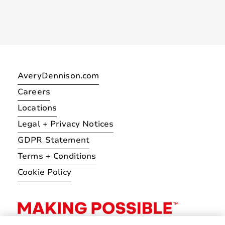
AveryDennison.com
Careers
Locations
Legal + Privacy Notices
GDPR Statement
Terms + Conditions
Cookie Policy