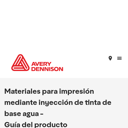
place
Materiales para impresión
mediante inyección de tinta de
base agua -
Guía del producto