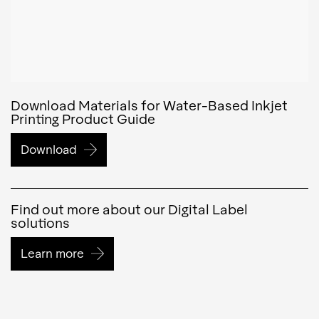
Download Materials for Water-Based Inkjet
Printing Product Guide
Download
Find out more about our Digital Label
solutions
Learn more