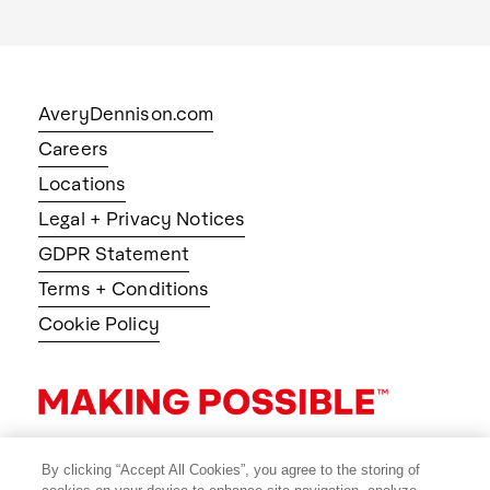
AveryDennison.com
Careers
Locations
Legal + Privacy Notices
GDPR Statement
Terms + Conditions
Cookie Policy
By clicking “Accept All Cookies”, you agree to the storing of