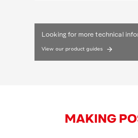
Looking for more technical inf
arrow_forward
View our product guides