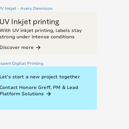
UV Inkjet printing
With UV inkjet printing, labels stay
strong under intense conditions
Discover more
arrow_forward
Let's start a new project together
Contact Honore Greff, PM & Lead
Platform Solutions
arrow_forward