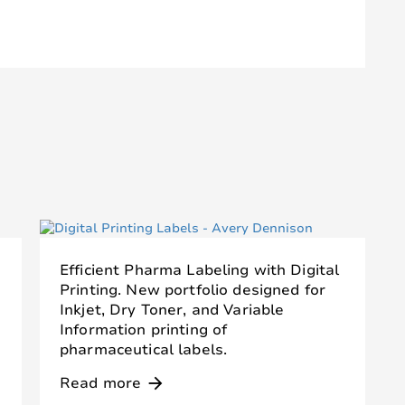
Efficient Pharma Labeling with Digital
Printing. New portfolio designed for
Inkjet, Dry Toner, and Variable
Information printing of
pharmaceutical labels.
Read more
arrow_forward