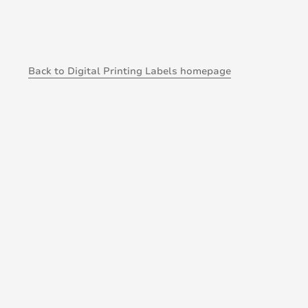
Back to Digital Printing Labels homepage