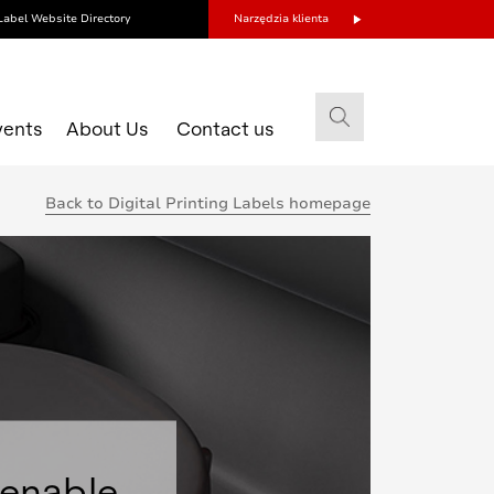
Label Website Directory
Narzędzia klienta
vents
About Us
Contact us
Back to Digital Printing Labels homepage
 enable