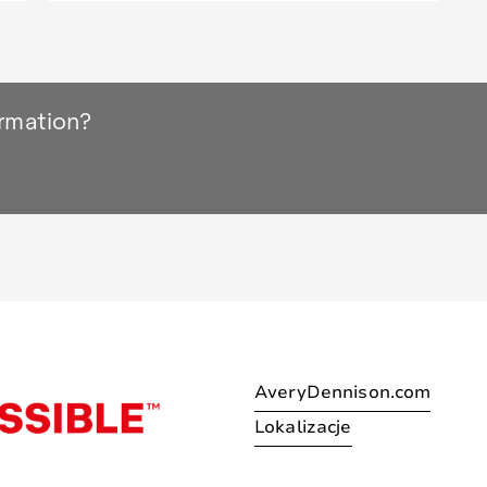
ormation?
AveryDennison.com
Lokalizacje