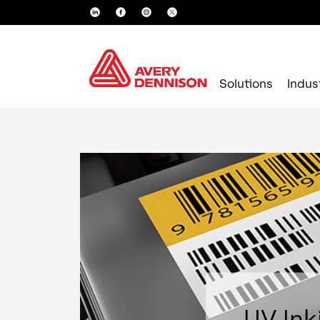
Solutions
Indus
UV Ink