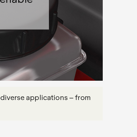
 diverse applications – from