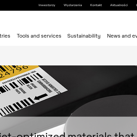
Inwestorzy
Wydarzenia
Kontakt
Aktualności
tries
Tools and services
Sustainability
News and e
jet-optimized materials that