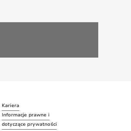
Kariera
Informacje prawne i
dotyczące prywatności