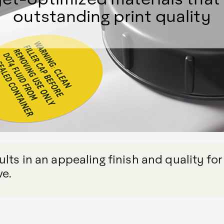
outstanding print quality
lts in an appealing finish and quality for
ve.