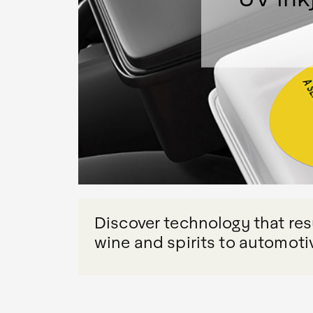
Discover technology that resu
wine and spirits to automoti