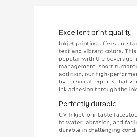
Excellent print quality
Inkjet printing offers outsta
text and vibrant colors. Thi
popular with the beverage i
management, short turnaroun
addition, our high-perform
by technical experts that ver
ink adhesion through the ink
Perfectly durable
UV Inkjet-printable facestoc
to water, abrasion, and fadi
durable in challenging cond