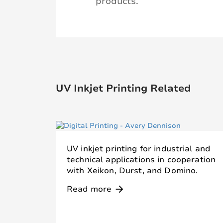
products.
UV Inkjet Printing Related
UV inkjet printing for industrial and
technical applications in cooperation
with Xeikon, Durst, and Domino.
Read more
arrow_forward