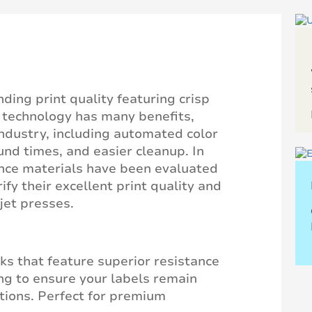
nding print quality featuring crisp
s technology has many benefits,
ndustry, including automated color
d times, and easier cleanup. In
ance materials have been evaluated
ify their excellent print quality and
jet presses.
ks that feature superior resistance
ng to ensure your labels remain
itions. Perfect for premium