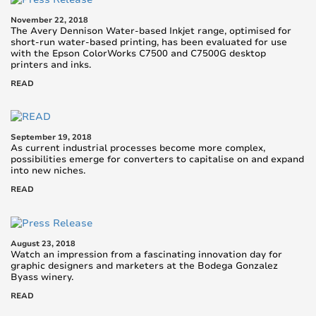
November 22, 2018
The Avery Dennison Water-based Inkjet range, optimised for
short-run water-based printing, has been evaluated for use
with the Epson ColorWorks C7500 and C7500G desktop
printers and inks.
READ
September 19, 2018
As current industrial processes become more complex,
possibilities emerge for converters to capitalise on and expand
into new niches.
READ
August 23, 2018
Watch an impression from a fascinating innovation day for
graphic designers and marketers at the Bodega Gonzalez
Byass winery.
READ