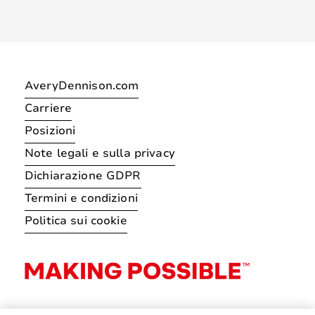
AveryDennison.com
Carriere
Posizioni
Note legali e sulla privacy
Dichiarazione GDPR
Termini e condizioni
Politica sui cookie