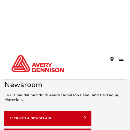
place
Newsroom
Le ultime dal mondo di Avery Dennison Label and Packaging
Materials.
ISCRIVITI A NEWSFLASH