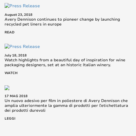
August 23, 2018
Avery Dennison continues to pioneer change by launching
recycled pet liners in europe
READ
July 18, 2018
Watch highlights from a beautiful day of inspiration for wine
packaging designers, set at an historic Italian winery.
WATCH
17 MAG 2018
Un nuovo adesivo per film in poliestere di Avery Dennison che
amplia ulteriormente la gamma di prodotti per l’etichettatura
dei prodotti durevoli
LEGGI