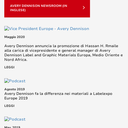
AVERY DENNISON NEWSROOM (IN
INGLESE)
Maggio 2020
Avery Dennison annuncia la promozione di Hassan H. Rmaile
alla carica di vicepresidente e general manager di Avery
Dennison Label and Graphic Materials Europa, Medio Oriente e
Nord Africa.
LEGGI
Agosto 2019
Avery Dennison fa la differenza nei materiali a Labelexpo
Europe 2019
LEGGI
May, 2019