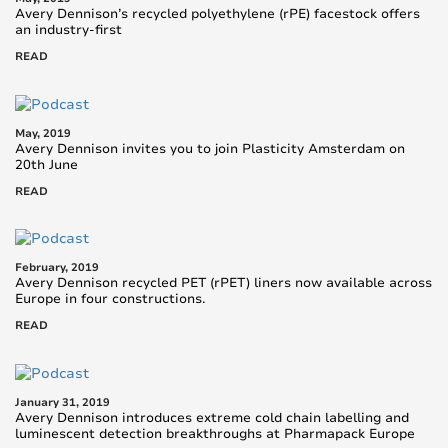
Avery Dennison’s recycled polyethylene (rPE) facestock offers
an industry-first
READ
May, 2019
Avery Dennison invites you to join Plasticity Amsterdam on
20th June
READ
February, 2019
Avery Dennison recycled PET (rPET) liners now available across
Europe in four constructions.
READ
January 31, 2019
Avery Dennison introduces extreme cold chain labelling and
luminescent detection breakthroughs at Pharmapack Europe