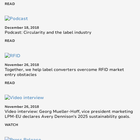
READ
December 18, 2018
Podcast: Circularity and the label industry
READ
November 26, 2018
Together, we help label converters overcome RFID market
entry obstacles
READ
November 26, 2018
Video interview: Georg Mueller-Hoff, vice president marketing
LPM-EU declares Avery Dennison's 2025 sustainability goals.
WATCH