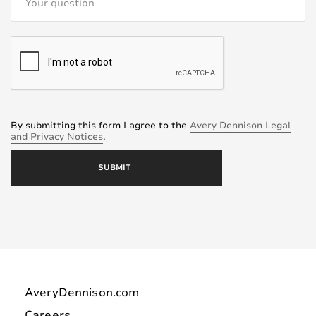
By submitting this form I agree to the
Avery Dennison Legal
and Privacy Notices
.
AveryDennison.com
Careers