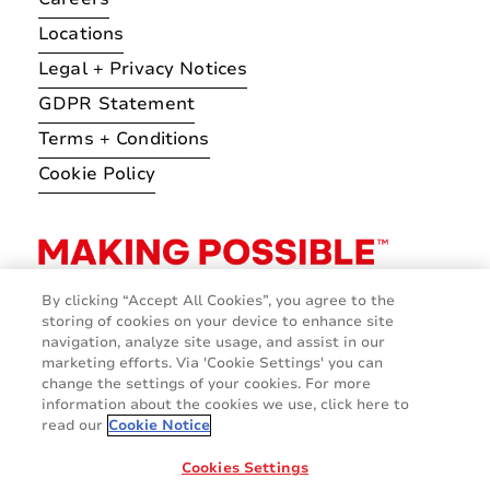
Locations
Legal + Privacy Notices
GDPR Statement
Terms + Conditions
Cookie Policy
By clicking “Accept All Cookies”, you agree to the
storing of cookies on your device to enhance site
navigation, analyze site usage, and assist in our
marketing efforts. Via 'Cookie Settings' you can
change the settings of your cookies. For more
information about the cookies we use, click here to
read our
Cookie Notice
Cookies Settings