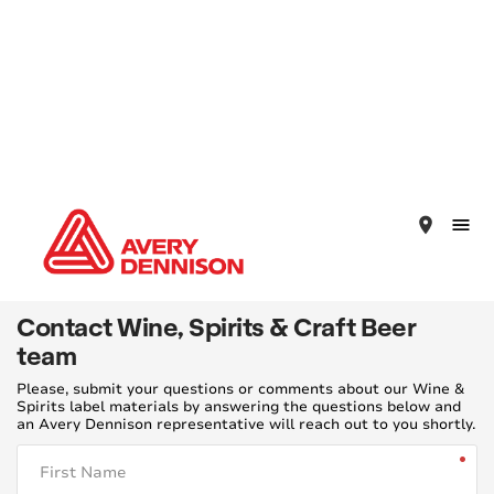
place
Contact Wine, Spirits & Craft Beer
team
Please, submit your questions or comments about our Wine &
Spirits label materials by answering the questions below and
an Avery Dennison representative will reach out to you shortly.