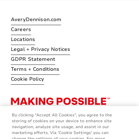
AveryDennison.com
Careers
Locations
Legal + Privacy Notices
GDPR Statement
Terms + Conditions
Cookie Policy
By clicking “Accept All Cookies”, you agree to the
storing of cookies on your device to enhance site
navigation, analyze site usage, and assist in our
marketing efforts. Via 'Cookie Settings' you can
change the settings of your cookies. For more