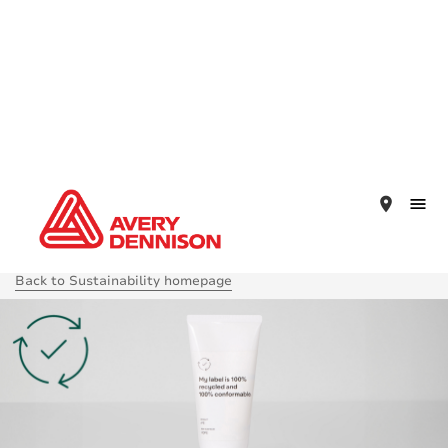
place
Back to Sustainability homepage