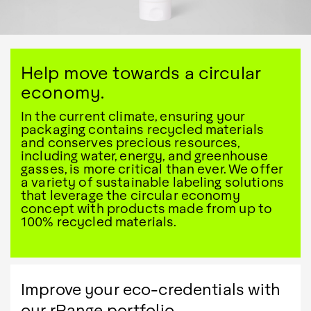
Help move towards a circular
economy.
In the current climate, ensuring your
packaging contains recycled materials
and conserves precious resources,
including water, energy, and greenhouse
gasses, is more critical than ever. We offer
a variety of sustainable labeling solutions
that leverage the circular economy
concept with products made from up to
100% recycled materials.
Improve your eco-credentials with
our rRange portfolio