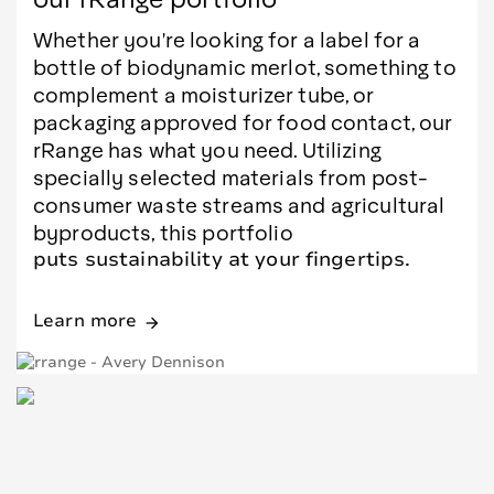
Whether you're looking for a label for a
bottle of biodynamic merlot, something to
complement a moisturizer tube, or
packaging approved for food contact, our
rRange has what you need. Utilizing
specially selected materials from post-
consumer waste streams and agricultural
byproducts, this portfolio
puts sustainability at your fingertips.
Learn more
arrow_forward