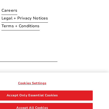
Careers
Legal + Privacy Notices
Terms + Conditions
ration
Cookies Settings
Accept Only Essential Cookies
Accept All Cookies