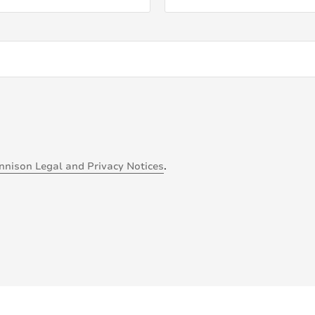
nnison Legal and Privacy Notices
.