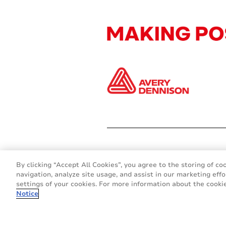
By clicking “Accept All Cookies”, you agree to the storing of co
navigation, analyze site usage, and assist in our marketing effo
settings of your cookies. For more information about the cookie
Notice