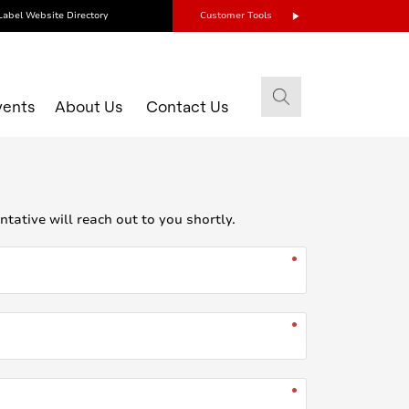
Label Website Directory
Customer Tools
vents
About Us
Contact Us
ative will reach out to you shortly.