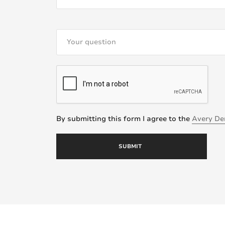
By submitting this form I agree to the
Avery De