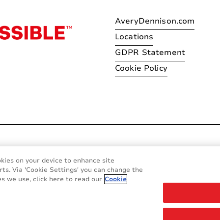
AveryDennison.com
Locations
GDPR Statement
Cookie Policy
© 2026 Avery Dennison Corpo
okies on your device to enhance site
rts. Via 'Cookie Settings' you can change the
s we use, click here to read our
Cookie