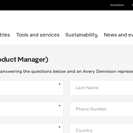
Investors
tries
Tools and services
Sustainability
News and e
roduct Manager)
answering the questions below and an Avery Dennison represent