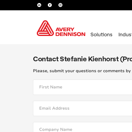
Solutions
Indus
Contact Stefanie Kienhorst (P
Please, submit your questions or comments by 