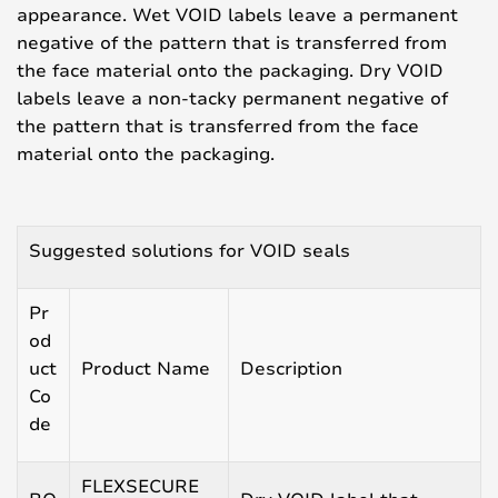
appearance. Wet VOID labels leave a permanent
negative of the pattern that is transferred from
the face material onto the packaging. Dry VOID
labels leave a non-tacky permanent negative of
the pattern that is transferred from the face
material onto the packaging.
Suggested solutions for VOID seals
Pr
od
uct
Product Name
Description
Co
de
FLEXSECURE