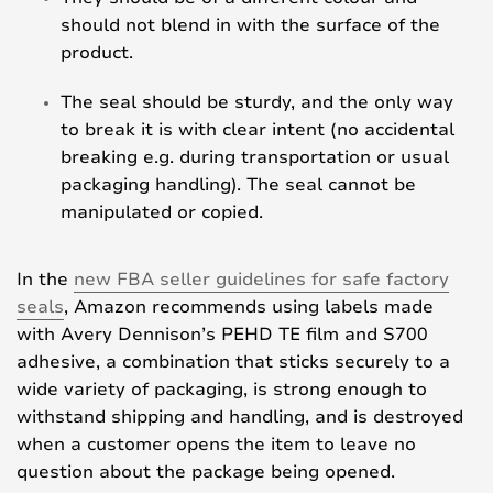
should not blend in with the surface of the
product.
The seal should be sturdy, and the only way
to break it is with clear intent (no accidental
breaking e.g. during transportation or usual
packaging handling). The seal cannot be
manipulated or copied.
In the
new FBA seller guidelines for safe factory
seals
, Amazon recommends using labels made
with Avery Dennison’s PEHD TE film and S700
adhesive, a combination that sticks securely to a
wide variety of packaging, is strong enough to
withstand shipping and handling, and is destroyed
when a customer opens the item to leave no
question about the package being opened.