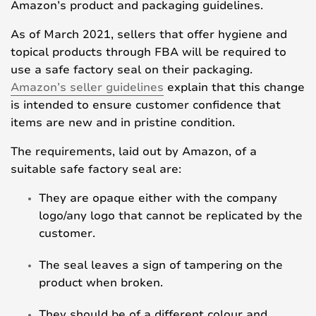
Amazon’s product and packaging guidelines.
As of March 2021, sellers that offer hygiene and
topical products through FBA will be required to
use a safe factory seal on their packaging.
Amazon’s seller guidelines
explain that this change
is intended to ensure customer confidence that
items are new and in pristine condition.
The requirements, laid out by Amazon, of a
suitable safe factory seal are:
They are opaque either with the company
logo/any logo that cannot be replicated by the
customer.
The seal leaves a sign of tampering on the
product when broken.
They should be of a different colour and