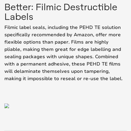
Better: Filmic Destructible
Labels
Filmic label seals, including the PEHD TE solution
specifically recommended by Amazon, offer more
flexible options than paper. Films are highly
pliable, making them great for edge labelling and
sealing packages with unique shapes. Combined
with a permanent adhesive, these PEHD TE films
will delaminate themselves upon tampering,
making it impossible to reseal or re-use the label.