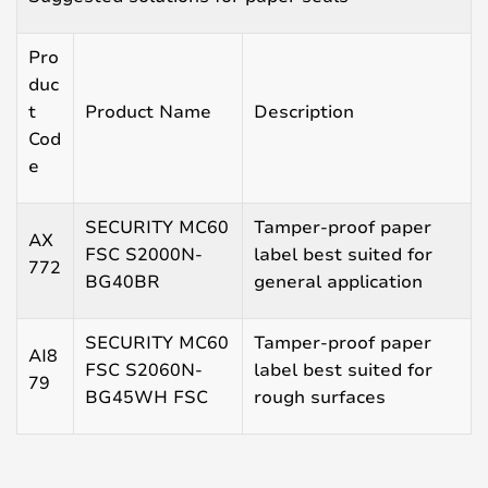
Pro
duc
t
Product Name
Description
Cod
e
SECURITY MC60
Tamper-proof paper
AX
FSC S2000N-
label best suited for
772
BG40BR
general application
SECURITY MC60
Tamper-proof paper
AI8
FSC S2060N-
label best suited for
79
BG45WH FSC
rough surfaces