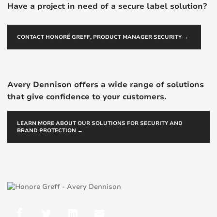
Have a project in need of a secure label solution?
CONTACT HONORÉ GREFF, PRODUCT MANAGER SECURITY →
Avery Dennison offers a wide range of solutions
that give confidence to your customers.
LEARN MORE ABOUT OUR SOLUTIONS FOR SECURITY AND
BRAND PROTECTION →