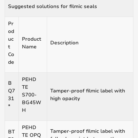
Suggested solutions for filmic seals
Pr
od
uc
Product
Description
t
Name
Co
de
PEHD
B
TE
Q7
Tamper-proof filmic label with
S700-
31
high opacity
BG45W
*
H
PEHD
Tamper-proof filmic label with
BT
TE OPQ