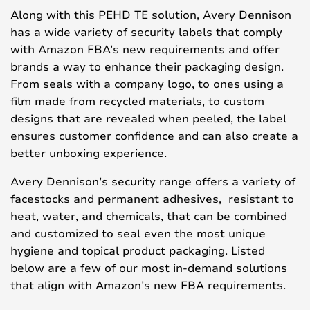
Along with this PEHD TE solution, Avery Dennison
has a wide variety of security labels that comply
with Amazon FBA’s new requirements and offer
brands a way to enhance their packaging design.
From seals with a company logo, to ones using a
film made from recycled materials, to custom
designs that are revealed when peeled, the label
ensures customer confidence and can also create a
better unboxing experience.
Avery Dennison’s security range offers a variety of
facestocks and permanent adhesives, resistant to
heat, water, and chemicals, that can be combined
and customized to seal even the most unique
hygiene and topical product packaging. Listed
below are a few of our most in-demand solutions
that align with Amazon’s new FBA requirements.