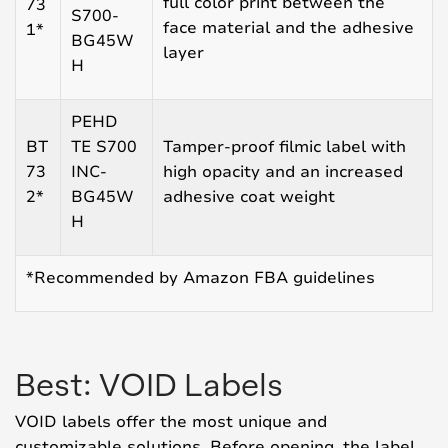
full color print between the
73
S700-
face material and the adhesive
1*
BG45W
layer
H
PEHD
BT
TE S700
Tamper-proof filmic label with
73
INC-
high opacity and an increased
2*
BG45W
adhesive coat weight
H
*Recommended by Amazon FBA guidelines
Best: VOID Labels
VOID labels offer the most unique and
customizable solutions. Before opening, the label