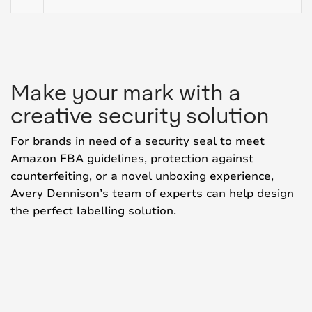
Make your mark with a
creative security solution
For brands in need of a security seal to meet
Amazon FBA guidelines, protection against
counterfeiting, or a novel unboxing experience,
Avery Dennison’s team of experts can help design
the perfect labelling solution.