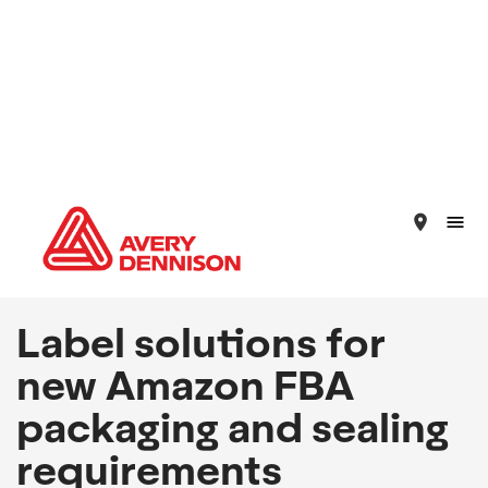
place
Label solutions for
new Amazon FBA
packaging and sealing
requirements