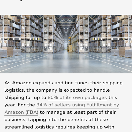
As Amazon expands and fine tunes their shipping
logistics, the company is expected to handle
shipping for up to
80% of its own packages
this
year. For the
94% of sellers using Fulfillment by
Amazon (FBA)
to manage at least part of their
business, tapping into the benefits of these
streamlined logistics requires keeping up with