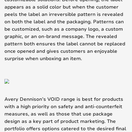
appears as a solid color but when the customer
peels the label an irreversible pattern is revealed
on both the label and the packaging. Patterns can
be customized, such as a company logo, a custom
graphic, or an on-brand message. The revealed
pattern both ensures the label cannot be replaced
once opened and gives customers an enjoyable
surprise when unboxing an item.
Avery Dennison’s VOID range is best for products
with a high priority on safety and anti-counterfeit
measures, as well as those that use package
design as a key part of product marketing. The
portfolio offers options catered to the desired final