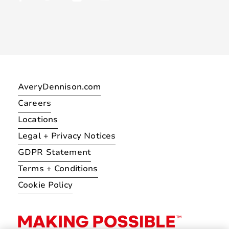
AveryDennison.com
Careers
Locations
Legal + Privacy Notices
GDPR Statement
Terms + Conditions
Cookie Policy