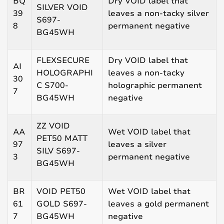
BQ
Dry VOID label that
SILVER VOID
39
leaves a non-tacky silver
S697-
8
permanent negative
BG45WH
FLEXSECURE
Dry VOID label that
AI
HOLOGRAPHI
leaves a non-tacky
30
C S700-
holographic permanent
7
BG45WH
negative
ZZ VOID
AA
Wet VOID label that
PET50 MATT
97
leaves a silver
SILV S697-
3
permanent negative
BG45WH
BR
VOID PET50
Wet VOID label that
61
GOLD S697-
leaves a gold permanent
7
BG45WH
negative