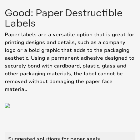
Good: Paper Destructible
Labels
Paper labels are a versatile option that is great for
printing designs and details, such as a company
logo or a bold graphic that adds to the packaging
aesthetic. Using a permanent adhesive designed to
securely bond with cardboard, plastic, glass and
other packaging materials, the label cannot be
removed without damaging the paper face
material.
Suggested solutions for paper seals