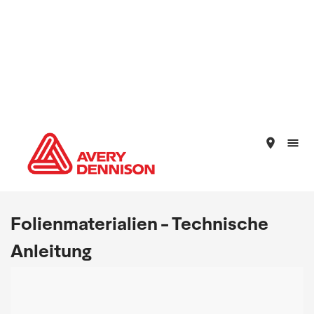
place
Folienmaterialien - Technische
Anleitung