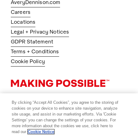
AveryDennison.com
Careers
Locations
Legal + Privacy Notices
GDPR Statement
Terms + Conditions
Cookie Policy
By clicking “Accept All Cookies”, you agree to the storing of
cookies on your device to enhance site navigation, analyze
site usage, and assist in our marketing efforts. Via 'Cookie
Settings' you can change the settings of your cookies. For
more information about the cookies we use, click here to
read our
Cookie Notice