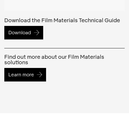
Download the Film Materials Technical Guide
Download
Find out more about our Film Materials
solutions
Learn more