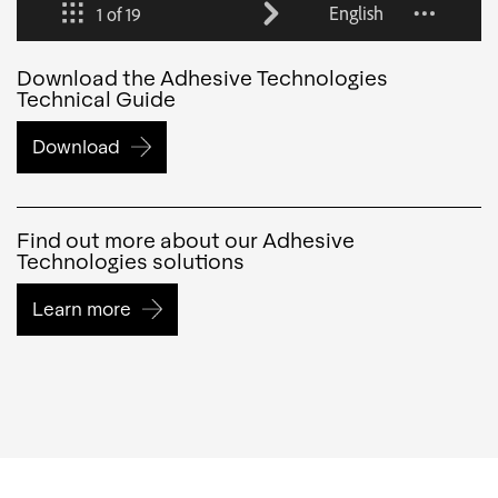
Download the Adhesive Technologies
Technical Guide
Download
Find out more about our Adhesive
Technologies solutions
Learn more