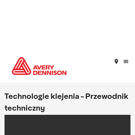
place
Technologie klejenia - Przewodnik
techniczny