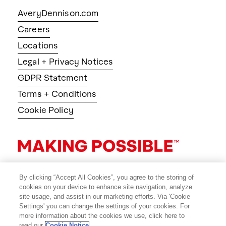
AveryDennison.com
Careers
Locations
Legal + Privacy Notices
GDPR Statement
Terms + Conditions
Cookie Policy
By clicking “Accept All Cookies”, you agree to the storing of
cookies on your device to enhance site navigation, analyze
site usage, and assist in our marketing efforts. Via 'Cookie
Settings' you can change the settings of your cookies. For
more information about the cookies we use, click here to
read our
Cookie Notice