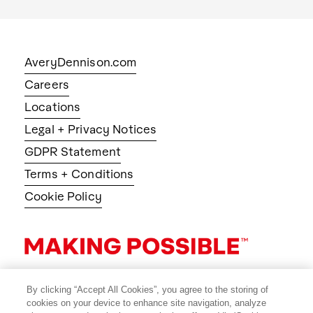
AveryDennison.com
Careers
Locations
Legal + Privacy Notices
GDPR Statement
Terms + Conditions
Cookie Policy
By clicking “Accept All Cookies”, you agree to the storing of
cookies on your device to enhance site navigation, analyze