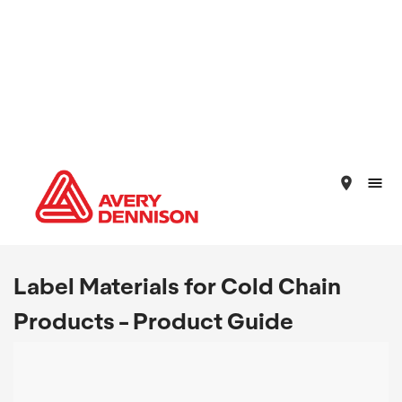
place
Label Materials for Cold Chain
Products - Product Guide