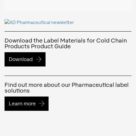
Download the Label Materials for Cold Chain
Products Product Guide
Download
Find out more about our Pharmaceutical label
solutions
Learn more