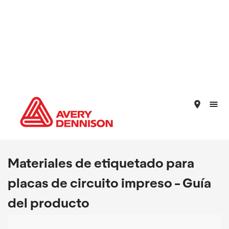
place
Materiales de etiquetado para
placas de circuito impreso - Guía
del producto