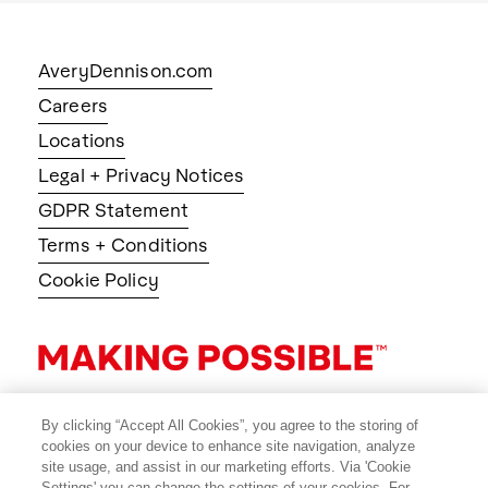
AveryDennison.com
Careers
Locations
Legal + Privacy Notices
GDPR Statement
Terms + Conditions
Cookie Policy
By clicking “Accept All Cookies”, you agree to the storing of
cookies on your device to enhance site navigation, analyze
site usage, and assist in our marketing efforts. Via 'Cookie
Settings' you can change the settings of your cookies. For