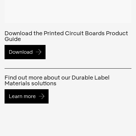
Download the Printed Circuit Boards Product
Guide
Download
Find out more about our Durable Label
Materials solutions
Learn more