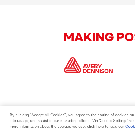
By clicking “Accept All Cookies”, you agree to the storing of cookies on
site usage, and assist in our marketing efforts. Via 'Cookie Settings' y
more information about the cookies we use, click here to read our
Cook