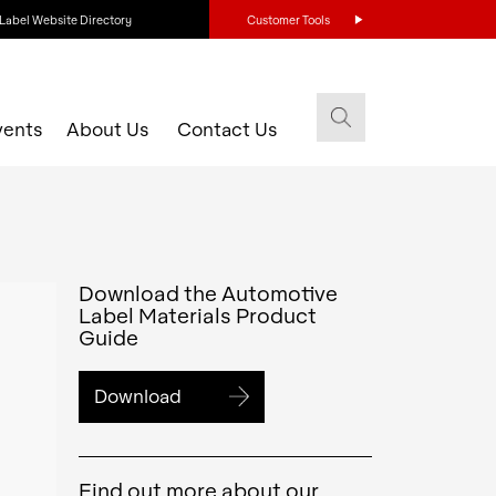
Label Website Directory
Customer Tools
vents
About Us
Contact Us
Download the Automotive
Label Materials Product
Guide
Download
Find out more about our