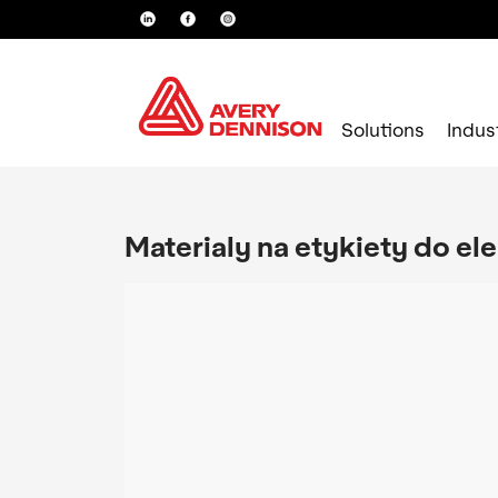
Solutions
Indus
Materialy na etykiety do el