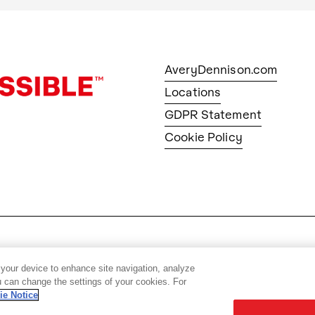
AveryDennison.com
Locations
GDPR Statement
Cookie Policy
© 2026 Avery Dennison Corpo
 your device to enhance site navigation, analyze
ou can change the settings of your cookies. For
ie Notice