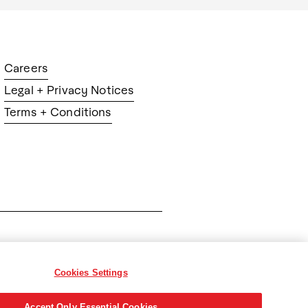
Careers
Legal + Privacy Notices
Terms + Conditions
ration
Cookies Settings
Accept Only Essential Cookies