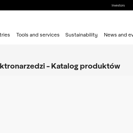
Investors
tries
Tools and services
Sustainability
News and e
ektronarzedzi - Katalog produktów