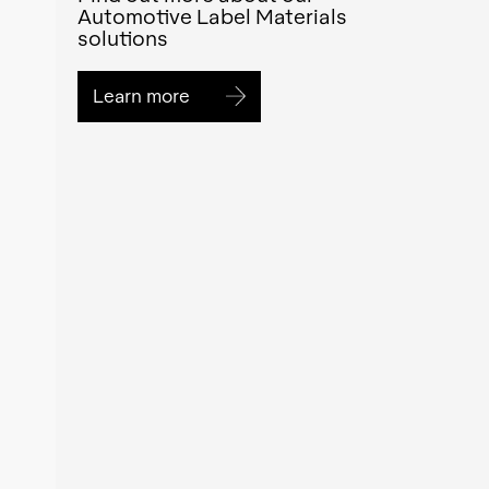
Automotive Label Materials
solutions
Learn more