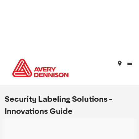
place
Security Labeling Solutions -
Innovations Guide