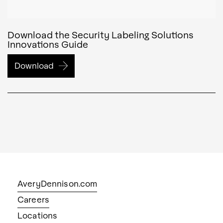
Download the Security Labeling Solutions
Innovations Guide
Download
AveryDennison.com
Careers
Locations