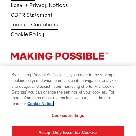
Legal + Privacy Notices
GDPR Statement
Terms + Conditions
Cookie Policy
By clicking “Accept All Cookies”, you agree to the storing of
cookies on your device to enhance site navigation, analyze
site usage, and assist in our marketing efforts. Via 'Cookie
Settings' you can change the settings of your cookies. For
more information about the cookies we use, click here to
read our
Cookie Notice
Cookies Settings
© 2026 Avery Dennison Corporation
Accept Only Essential Cookies