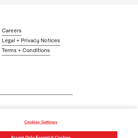
Careers
Legal + Privacy Notices
Terms + Conditions
ration
Cookies Settings
Accept Only Essential Cookies