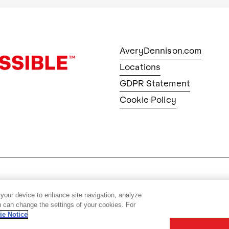
AveryDennison.com
Locations
GDPR Statement
Cookie Policy
© 2026 Avery Dennison Corpo
 your device to enhance site navigation, analyze
ou can change the settings of your cookies. For
ie Notice