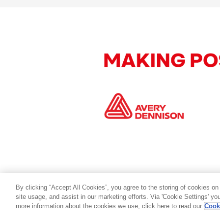
By clicking “Accept All Cookies”, you agree to the storing of cookies on
site usage, and assist in our marketing efforts. Via 'Cookie Settings' y
more information about the cookies we use, click here to read our
Cook