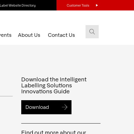
Label Website Directory
Customer Tools
vents
About Us
Contact Us
Download the Intelligent
Labelling Solutions
Innovations Guide
Download
Find out more about our