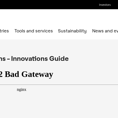
Investors
tries
Tools and services
Sustainability
News and e
ons - Innovations Guide