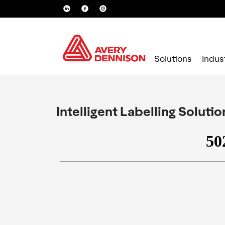
Solutions
Indus
Intelligent Labelling Soluti