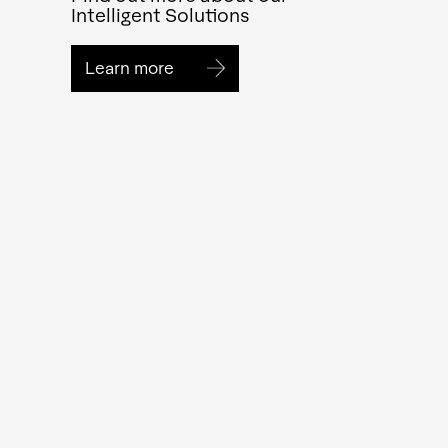
Intelligent Solutions
Learn more