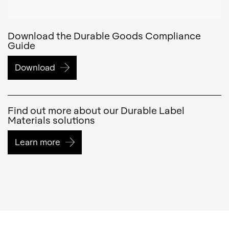
Download the Durable Goods Compliance
Guide
Download
Find out more about our Durable Label
Materials solutions
Learn more