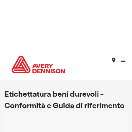
place
Etichettatura beni durevoli -
Conformità e Guida di riferimento