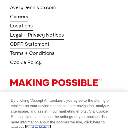
AveryDennison.com
Careers
Locations
Legal + Privacy Notices
GDPR Statement
Terms + Conditions
Cookie Policy
By clicking “Accept All Cookies”, you agree to the storing of
cookies on your device to enhance site navigation, analyze
site usage, and assist in our marketing efforts. Via 'Cookie
Settings' you can change the settings of your cookies. For
more information about the cookies we use, click here to
read our
Cookie Notice