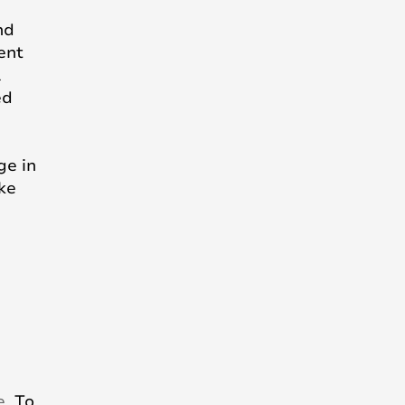
nd
ent
l
ed
ge in
ike
e
. To