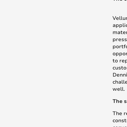
Vellu
appli
mater
press
portf
oppor
to rep
custo
Denni
chall
well.
The s
The r
const