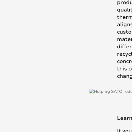
produ
quali
therm
align
custo
mater
diffe
recyc
concr
this 
chang
Lear
If yo