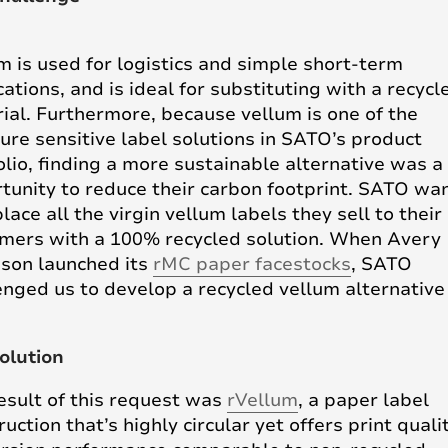
m is used for logistics and simple short-term
cations, and is ideal for substituting with a recycl
ial. Furthermore, because vellum is one of the
ure sensitive label solutions in SATO’s product
olio, finding a more sustainable alternative was a
tunity to reduce their carbon footprint. SATO wa
lace all the virgin vellum labels they sell to their
mers with a 100% recycled solution. When Avery
son launched its
rMC paper facestocks
, SATO
enged us to develop a recycled vellum alternative
olution
esult of this request was
rVellum
, a paper label
ruction that’s highly circular yet offers print quali