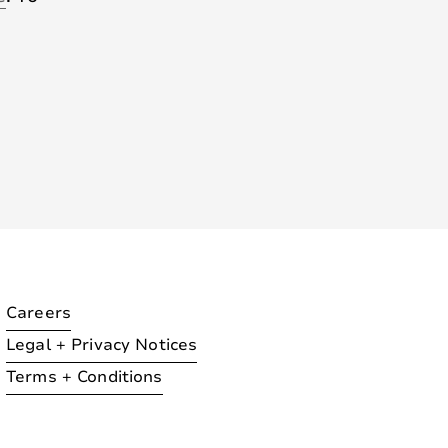
Careers
Legal + Privacy Notices
Terms + Conditions