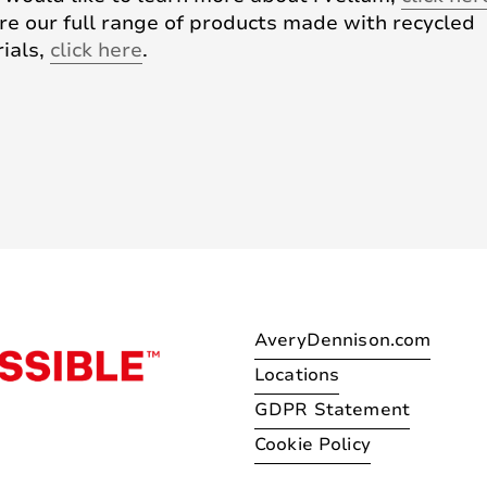
re our full range of products made with recycled
ials,
click here
.
AveryDennison.com
Locations
GDPR Statement
Cookie Policy