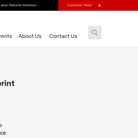
Label Website Directory
Customer Tools
vents
About Us
Contact Us
rint
o
uce