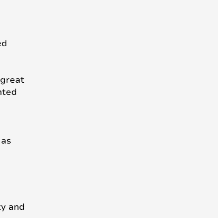
ed
 great
nted
 as
ty and