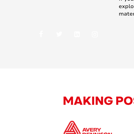
explo
mater