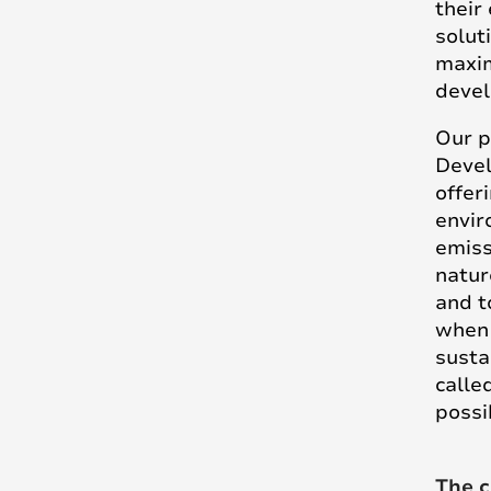
their
solut
maxim
devel
Our 
Devel
offer
envir
emiss
natur
and t
when 
susta
calle
possi
The c