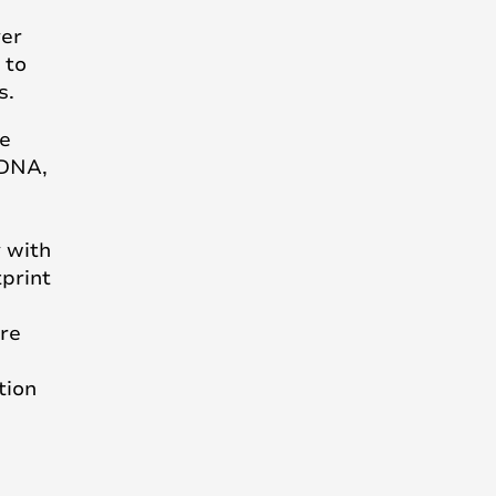
ver
 to
s.
e
 DNA,
y with
print
ore
tion