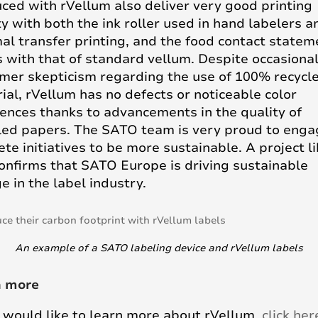
ced with rVellum also deliver very good printing
ty with both the ink roller used in hand labelers a
al transfer printing, and the food contact statem
s with that of standard vellum. Despite occasiona
mer skepticism regarding the use of 100% recycl
ial, rVellum has no defects or noticeable color
rences thanks to advancements in the quality of
led papers. The SATO team is very proud to enga
ete initiatives to be more sustainable. A project l
confirms that SATO Europe is driving sustainable
e in the label industry.
An example of a SATO labeling device and rVellum labels
n more
u would like to learn more about rVellum,
click her