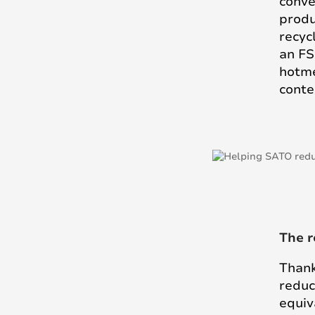
conve
produ
recyc
an FS
hotme
conte
The r
Thank
reduc
equiv