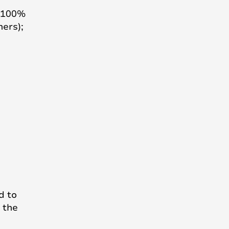
h 100%
ners);
d to
 the