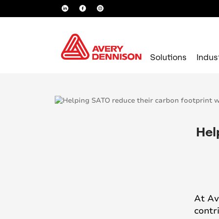
Solutions
Indus
Hel
At Av
contr