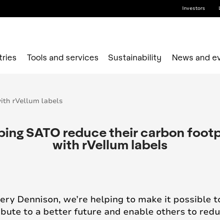
Investors
tries
Tools and services
Sustainability
News and e
ping SATO reduce their carbon footp
with rVellum labels
ery Dennison, we’re helping to make it possible t
ibute to a better future and enable others to red