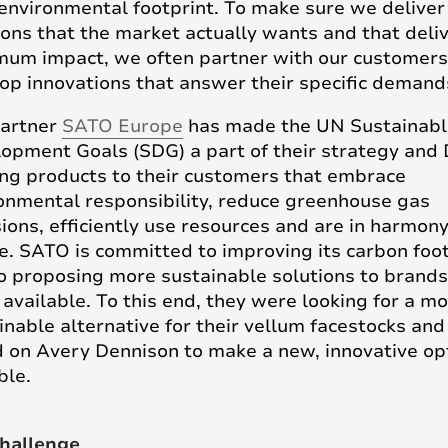
 environmental footprint. To make sure we deliver
ions that the market actually wants and that deli
um impact, we often partner with our customers
op innovations that answer their specific demand
partner
SATO Europe
has made the UN Sustainabl
opment Goals (SDG) a part of their strategy and
ing products to their customers that embrace
onmental responsibility, reduce greenhouse gas
ions, efficiently use resources and are in harmon
e. SATO is committed to improving its carbon foot
o proposing more sustainable solutions to brands
available. To this end, they were looking for a m
inable alternative for their vellum facestocks and
d on Avery Dennison to make a new, innovative op
ble.
hallenge