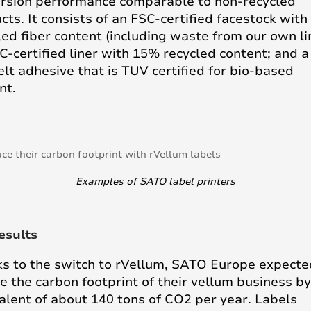
rsion performance comparable to non-recycled
cts. It consists of an FSC-certified facestock wit
led fiber content (including waste from our own li
C-certified liner with 15% recycled content; and a
lt adhesive that is TUV certified for bio-based
nt.
Examples of SATO label printers
esults
s to the switch to rVellum, SATO Europe expecte
e the carbon footprint of their vellum business by
alent of about 140 tons of CO2 per year. Labels