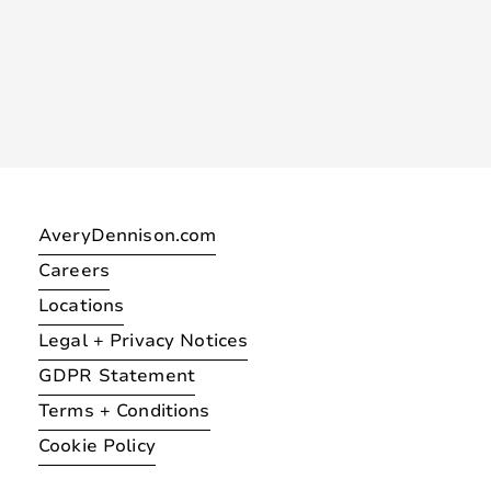
AveryDennison.com
Careers
Locations
Legal + Privacy Notices
GDPR Statement
Terms + Conditions
Cookie Policy