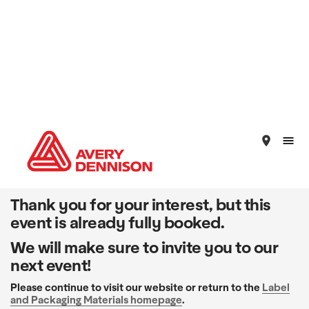
place
Thank you for your interest, but this
event is already fully booked.
We will make sure to invite you to our
next event!
Please continue to visit our website or return to the
Label
and Packaging Materials homepage
.