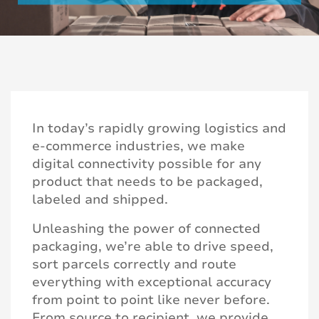
In today’s rapidly growing logistics and
e-commerce industries, we make
digital connectivity possible for any
product that needs to be packaged,
labeled and shipped.
Unleashing the power of connected
packaging, we’re able to drive speed,
sort parcels correctly and route
everything with exceptional accuracy
from point to point like never before.
From source to recipient, we provide