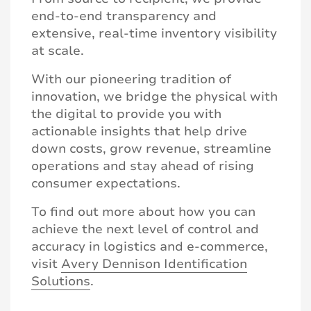
end-to-end transparency and
extensive, real-time inventory visibility
at scale.
With our pioneering tradition of
innovation, we bridge the physical with
the digital to provide you with
actionable insights that help drive
down costs, grow revenue, streamline
operations and stay ahead of rising
consumer expectations.
To find out more about how you can
achieve the next level of control and
accuracy in logistics and e-commerce,
visit
Avery Dennison Identification
Solutions
.