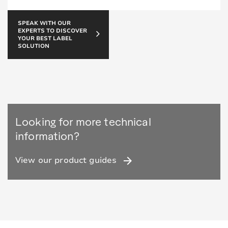
SPEAK WITH OUR
EXPERTS TO DISCOVER
YOUR BEST LABEL
SOLUTION
Looking for more technical
information?
arrow_forward
View our product guides