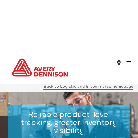
place
Back to Logistic and E-commerce homepage
Reliable product-level
tracking, greater inventory
visibility