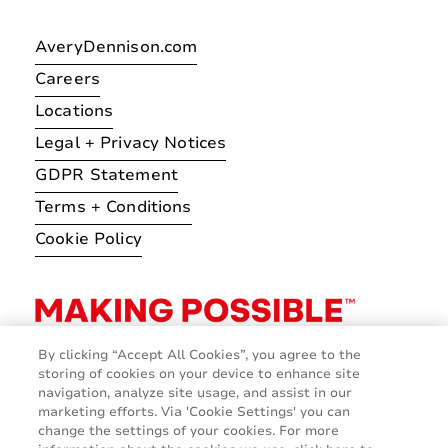
AveryDennison.com
Careers
Locations
Legal + Privacy Notices
GDPR Statement
Terms + Conditions
Cookie Policy
By clicking “Accept All Cookies”, you agree to the
storing of cookies on your device to enhance site
navigation, analyze site usage, and assist in our
marketing efforts. Via 'Cookie Settings' you can
change the settings of your cookies. For more