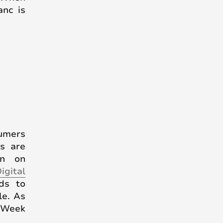
anc is
sumers
ts are
wn on
igital
ds to
le. As
g Week