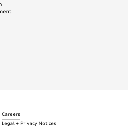
m
pment
Careers
Legal + Privacy Notices