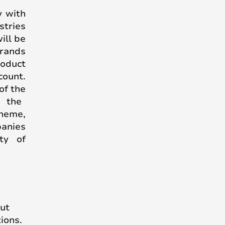
y with
stries
ill be
rands
roduct
count.
of the
n the
cheme,
anies
ty of
out
ions.