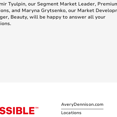
mir Tyulpin, our Segment Market Leader, Premiu
ions, and Maryna Grytsenko, our Market Develo
er, Beauty, will be happy to answer all your
ions.
AveryDennison.com
Locations