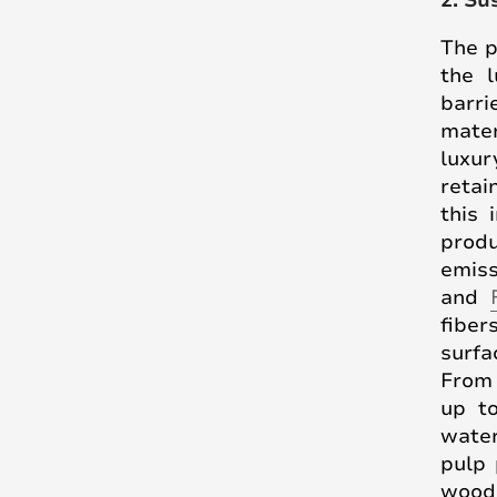
2. Su
The p
the l
barri
mater
luxur
retai
this 
produ
emiss
and
fiber
surfa
From 
up t
water
pulp 
wood