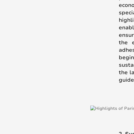
econo
speci
highl
enabl
ensur
the 
adhe
begi
susta
the l
guide