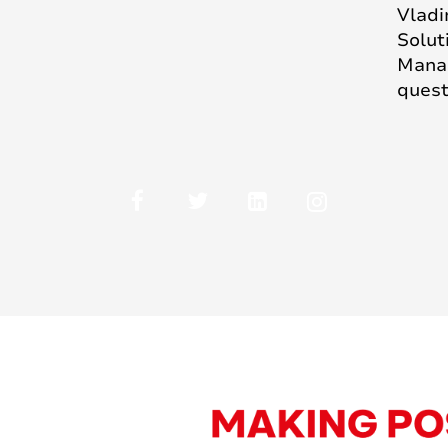
Vladi
Solut
Manag
quest