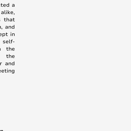
sted a
alike,
s that
n, and
ept in
self-
m the
- the
er and
eeting