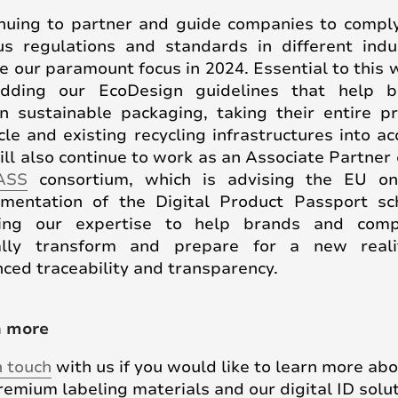
nuing to partner and guide companies to compl
us regulations and standards in different indu
be our paramount focus in 2024. Essential to this w
dding our EcoDesign guidelines that help b
n sustainable packaging, taking their entire p
ycle and existing recycling infrastructures into ac
ll also continue to work as an Associate Partner 
ASS
consortium, which is advising the EU o
mentation of the Digital Product Passport s
ging our expertise to help brands and comp
tally transform and prepare for a new reali
ced traceability and transparency.
n more
n touch
with us if you would like to learn more ab
remium labeling materials and our digital ID solut