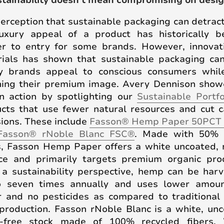
stainability doesn't mean compromising on desi
erception that sustainable packaging can detrac
uxury appeal of a product has historically 
er to entry for some brands. However, innovat
ials has shown that sustainable packaging ca
y brands appeal to conscious consumers while
ning their premium image. Avery Dennison sho
in action by spotlighting our
Sustainable Portfo
cts that use fewer natural resources and cut 
ions. These include
Fasson® Hemp Paper 50PCT
Fasson® rNoble Blanc FSC®
. Made with 50%
s, Fasson Hemp Paper offers a white uncoated,
ce and primarily targets premium organic pro
a sustainability perspective, hemp can be har
o seven times annually and uses lower amoun
 and no pesticides as compared to traditiona
production. Fasson rNoble Blanc is a white, un
-free stock made of 100% recycled fibers.