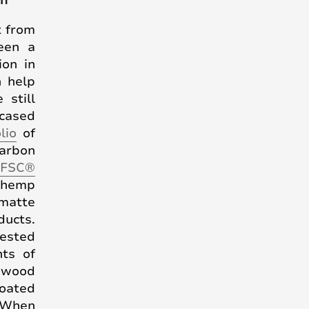
gn
t from
been a
ion in
n help
 still
wcased
lio
of
carbon
 FSC®
 hemp
 matte
ducts.
vested
ts of
l wood
coated
 When