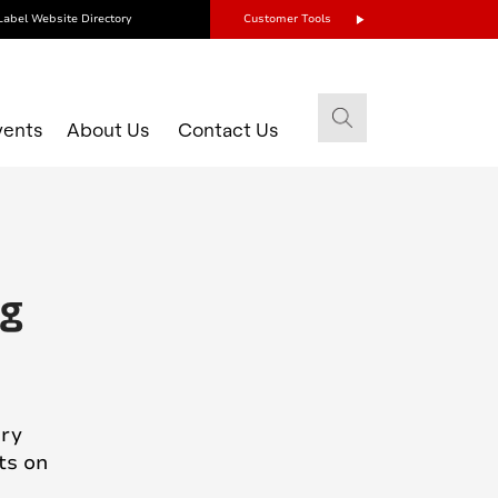
Label Website Directory
Customer Tools
vents
About Us
Contact Us
ng
ury
ts on