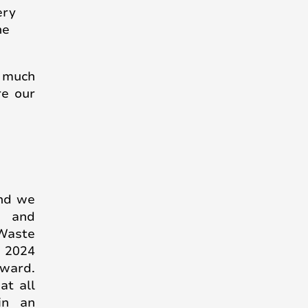
ery
he
, much
re our
and we
s and
Waste
r 2024
rward.
at all
in an