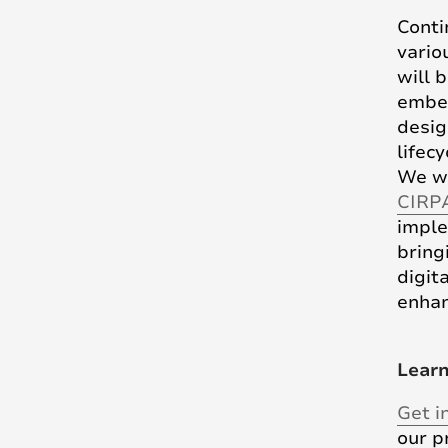
Conti
vario
will 
embe
desig
lifec
We wi
CIRP
imple
brin
digi
enhan
Lear
Get i
our p