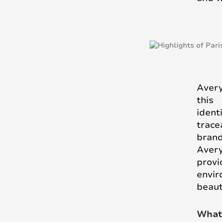
Avery
this
ident
trace
brand
Aver
provi
envir
beaut
What