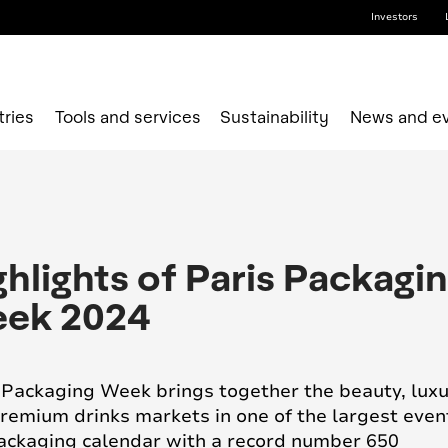
Investors
tries
Tools and services
Sustainability
News and e
ghlights of Paris Packagi
ek 2024
 Packaging Week brings together the beauty, lux
remium drinks markets in one of the largest even
ackaging calendar with a record number 650