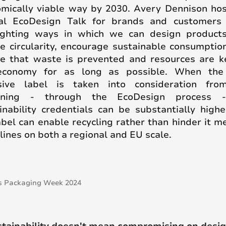
mically viable way by 2030. Avery Dennison ho
al EcoDesign Talk for brands and customers 
ighting ways in which we can design product
e circularity, encourage sustainable consumptio
e that waste is prevented and resources are k
economy for as long as possible. When the 
sive label is taken into consideration fro
nning - through the EcoDesign process 
inability credentials can be substantially high
abel can enable recycling rather than hinder it m
lines on both a regional and EU scale.