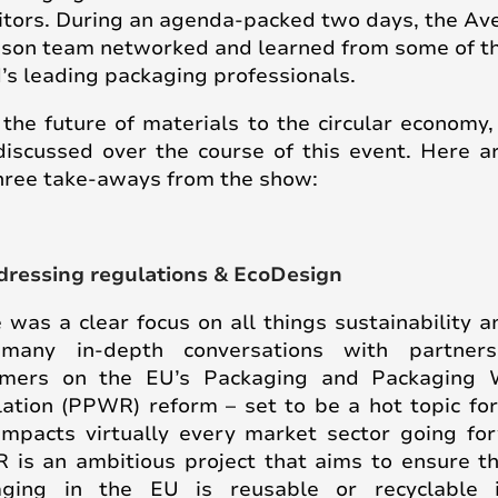
itors. During an agenda-packed two days, the Av
son team networked and learned from some of t
’s leading packaging professionals.
the future of materials to the circular economy
iscussed over the course of this event. Here a
hree take-aways from the show:
dressing regulations & EcoDesign
 was a clear focus on all things sustainability 
many in-depth conversations with partner
omers on the EU’s Packaging and Packaging 
ation (PPWR) reform – set to be a hot topic fo
impacts virtually every market sector going fo
is an ambitious project that aims to ensure th
aging in the EU is reusable or recyclable 