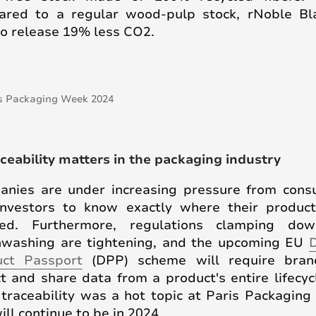
red to a regular wood-pulp stock, rNoble Bl
to release 19% less CO2.
aceability matters in the packaging industry
nies are under increasing pressure from con
nvestors to know exactly where their produc
ced. Furthermore, regulations clamping do
washing are tightening, and the upcoming EU
D
uct Passport
(DPP) scheme will require bran
ct and share data from a product's entire lifecyc
 traceability was a hot topic at Paris Packagin
ill continue to be in 2024.