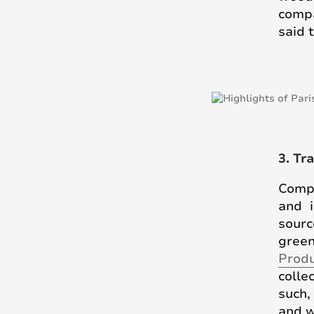
compa
said 
3. Tr
Compa
and i
sour
green
Prod
colle
such,
and w