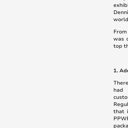
exhib
Denni
world
From 
was d
top t
1. Ad
There
had 
cust
Regul
that 
PPWR 
pack