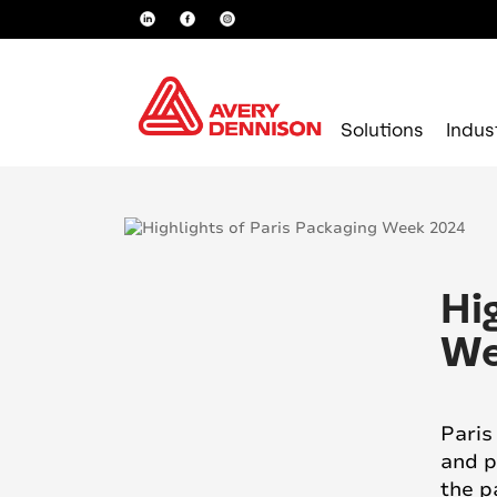
Solutions
Indus
Hi
We
Paris
and p
the p