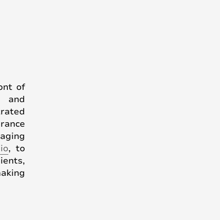
ont of
y and
trated
grance
raging
io
, to
ients,
making