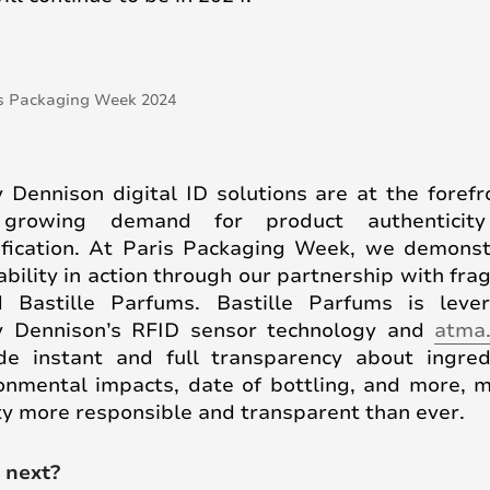
 Dennison digital ID solutions are at the forefr
 growing demand for product authenticit
ification. At Paris Packaging Week, we demons
ability in action through our partnership with fra
 Bastille Parfums. Bastille Parfums is leve
y Dennison’s RFID sensor technology and
atma.
de instant and full transparency about ingred
onmental impacts, date of bottling, and more, 
y more responsible and transparent than ever.
 next?