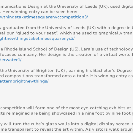
unications Design at the University of Leeds (UK), used digita
. Her winning entry can be seen here:
newthingstaketimessquarenyccompetition3/
tly graduated from the University of Leeds (UK) with a degree 
ual pun “glued to your seat”, which she used to graphically tra
rightnewthingstaketimessquarenyc3/
e Rhode Island School of Design (US). Lara’s use of technology 
focused company. Her design is the creation of a virtual world 
derwater1/
 the University of Brighton (UK) , earning his Bachelor’s Degree 
ed compositions transformed onto a table. His winning entry ca
atternbrightnewthings/
ompetition will form one of the most eye-catching exhibits at D
ts reimagined are being showcased in a nine foot by nine foot g
ill turn the cube’s glass walls into a digital display screen, 
ecome transparent to reveal the art within. As visitors walk aro