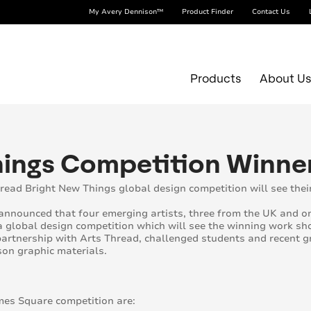
My Avery Dennison™
Product Finder
Contact Us
Products
About U
Things Competition Winn
read Bright New Things global design competition will see the
nnounced that four emerging artists, three from the UK and on
a global design competition which will see the winning work 
artnership with Arts Thread, challenged students and recent g
on graphic materials.
mes Square competition are: