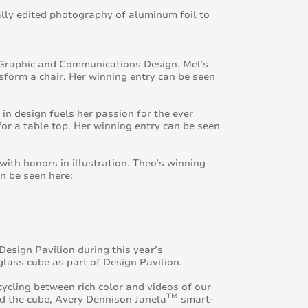
lly edited photography of aluminum foil to
in Graphic and Communications Design. Mel’s
nsform a chair. Her winning entry can be seen
in design fuels her passion for the ever
for a table top. Her winning entry can be seen
with honors in illustration. Theo’s winning
n be seen here:
esign Pavilion during this year’s
lass cube as part of Design Pavilion.
cycling between rich color and videos of our
TM
und the cube, Avery Dennison Janela
smart-