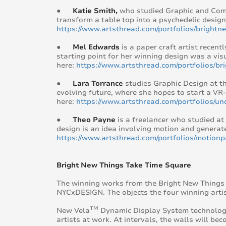
●
Katie Smith,
who studied Graphic and Comm
transform a table top into a psychedelic design
https://www.artsthread.com/portfolios/bright
●
Mel Edwards
is a paper craft artist recen
starting point for her winning design was a vis
here:
https://www.artsthread.com/portfolios/b
●
Lara Torrance
studies Graphic Design at th
evolving future, where she hopes to start a VR-
here:
https://www.artsthread.com/portfolios/un
●
Theo Payne
is a freelancer who studied at
design is an idea involving motion and generat
https://www.artsthread.com/portfolios/motionp
Bright New Things Take Time Square
The winning works from the Bright New Things c
NYCxDESIGN. The objects the four winning artis
TM
New Vela
Dynamic Display System technology w
artists at work. At intervals, the walls will b