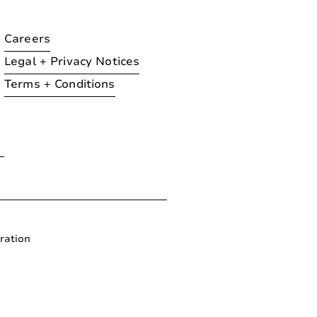
Careers
Legal + Privacy Notices
Terms + Conditions
ration