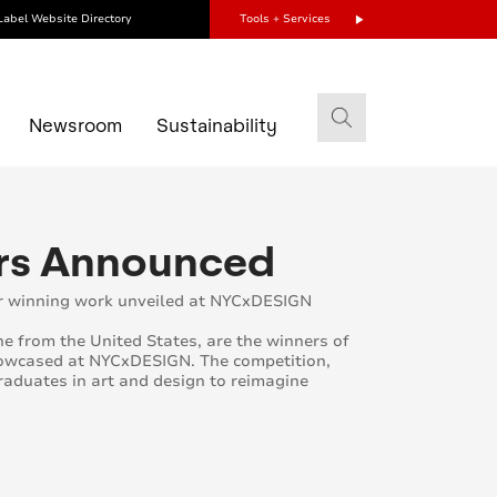
Label Website Directory
Tools + Services
s
Newsroom
Sustainability
ers Announced
ir winning work unveiled at NYCxDESIGN
e from the United States, are the winners of
showcased at NYCxDESIGN. The competition,
raduates in art and design to reimagine