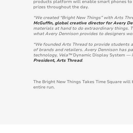
products platform will enable smart phones to 
prizes throughout the day.
“We created “Bright New Things” with Arts Thr
McGuffin, global creative director for Avery D
materials at hand to do extraordinary things. T
what Avery Dennison provides to designers wor
“We founded Arts Thread to provide students a
of brands and retailers. Avery Dennison has pa
technology, Vela™
Dynamic Display System
— i
President, Arts Thread
.
The Bright New Things Takes Time Square will 
entire run.