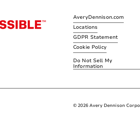
AveryDennison.com
Locations
GDPR Statement
Cookie Policy
Do Not Sell My
Information
© 2026 Avery Dennison Corpo