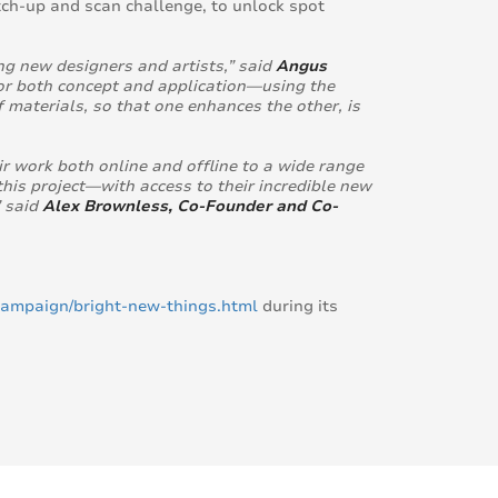
tch-up and scan challenge, to unlock spot
g new designers and artists,” said
Angus
 for both concept and application—using the
 materials, so that one enhances the other, is
 work both online and offline to a wide range
his project—with access to their incredible new
” said
Alex Brownless, Co-Founder and Co-
ampaign/bright-new-things.html
during its