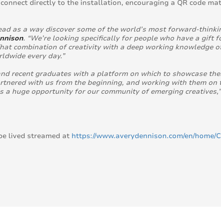
connect directly to the installation, encouraging a QR code ma
ead as a way discover some of the world’s most forward-thinkin
ennison
. “We’re looking specifically for people who have a gift
hat combination of creativity with a deep working knowledge of
ldwide every day.”
nd recent graduates with a platform on which to showcase their
rtnered with us from the beginning, and working with them on t
s a huge opportunity for our community of emerging creatives,
be lived streamed at
https://www.averydennison.com/en/home/C