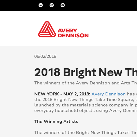
05/02/2018
2018 Bright New 
The winners of the Avery Dennison and Arts Th
NEW YORK - MAY 2, 2018:
Avery Dennison
has a
the 2018 Bright New Things Take Time Square, 
launched by the materials science company in p
everyday household objects using Avery Dennis
The Winning Artists
The winners of the Bright New Things Takes Ti