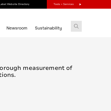
Label Website Directory
Tools + Services
s
Newsroom
Sustainability
thorough measurement of
tions.