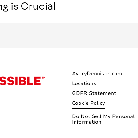
 is Crucial
AveryDennison.com
Locations
GDPR Statement
Cookie Policy
Do Not Sell My Personal
Information