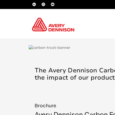
The Avery Dennison Carbo
the impact of our product
Brochure
Avery Dennison Carbon Fo