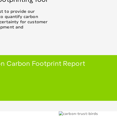
t to provide our
to quantify carbon
certainty for customer
lopment and
n Carbon Footprint Report