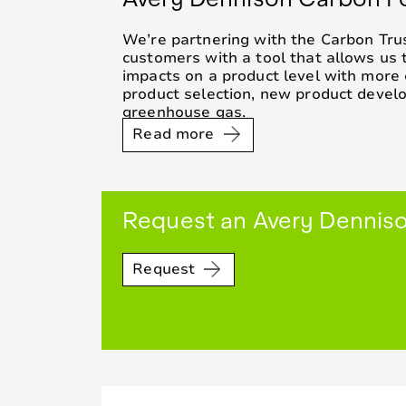
We’re partnering with the Carbon Trus
customers with a tool that allows us 
impacts on a product level with more 
product selection, new product deve
greenhouse gas.
Read more
Request an Avery Denniso
Request