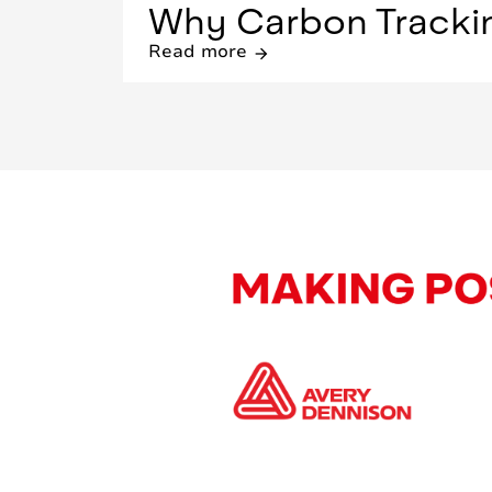
Why Carbon Tracking
Read more
arrow_forward