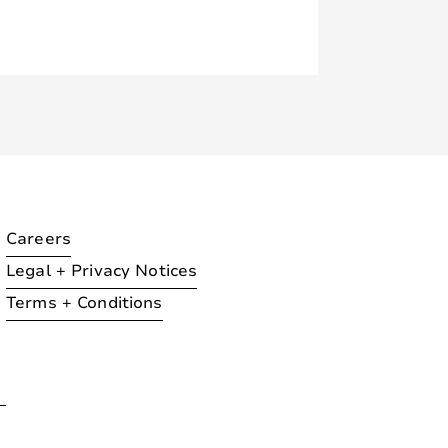
Careers
Legal + Privacy Notices
Terms + Conditions