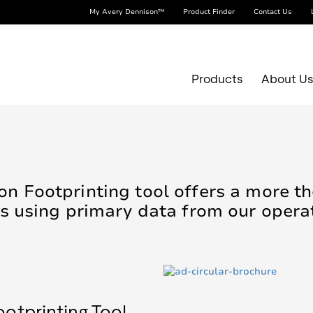
My Avery Dennison™
Product Finder
Contact Us
Products
About U
n Footprinting tool offers a more 
s using primary data from our opera
otprinting Tool