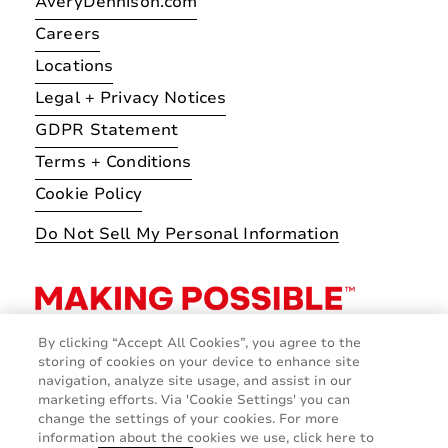
AveryDennison.com
Careers
Locations
Legal + Privacy Notices
GDPR Statement
Terms + Conditions
Cookie Policy
Do Not Sell My Personal Information
By clicking “Accept All Cookies”, you agree to the
storing of cookies on your device to enhance site
navigation, analyze site usage, and assist in our
marketing efforts. Via 'Cookie Settings' you can
change the settings of your cookies. For more
information about the cookies we use, click here to