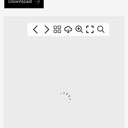
Download