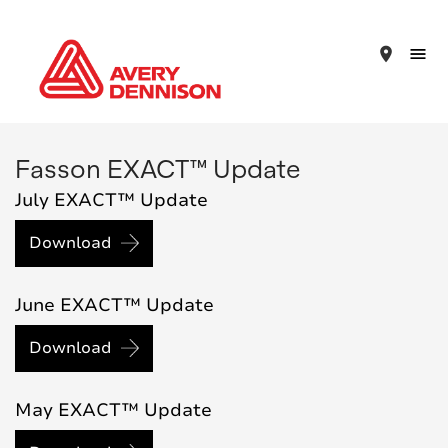
place
Fasson EXACT™ Update
July EXACT™ Update
Download
June EXACT™ Update
Download
May EXACT™ Update