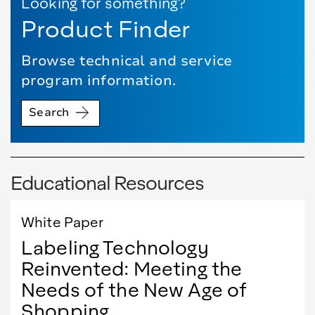
Looking for something?
Product Finder
Browse technical and service
program information.
Search
Educational Resources
White Paper
Labeling Technology
Reinvented: Meeting the
Needs of the New Age of
Shopping