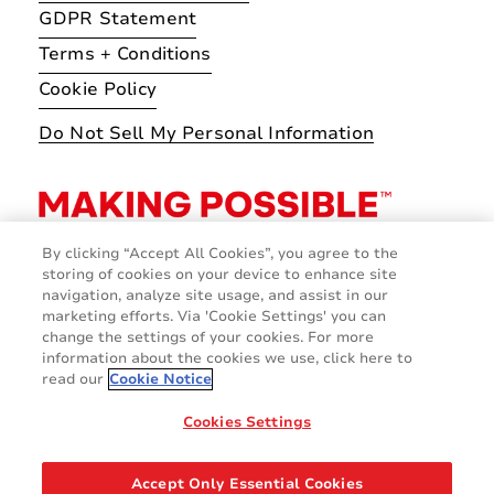
GDPR Statement
Terms + Conditions
Cookie Policy
Do Not Sell My Personal Information
By clicking “Accept All Cookies”, you agree to the
storing of cookies on your device to enhance site
navigation, analyze site usage, and assist in our
marketing efforts. Via 'Cookie Settings' you can
change the settings of your cookies. For more
information about the cookies we use, click here to
read our
Cookie Notice
Cookies Settings
© 2026 Avery Dennison Corporation
Accept Only Essential Cookies