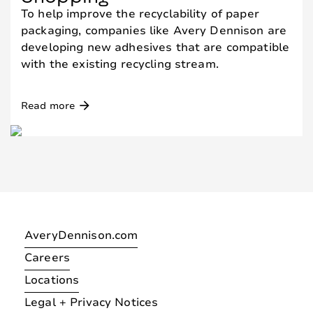
To help improve the recyclability of paper
packaging, companies like Avery Dennison are
developing new adhesives that are compatible
with the existing recycling stream.
arrow_forward
Read more
AveryDennison.com
Careers
Locations
Legal + Privacy Notices