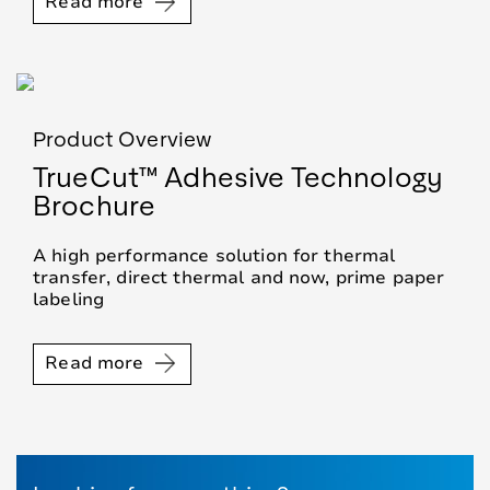
Read more
Product Overview
TrueCut™ Adhesive Technology
Brochure
A high performance solution for thermal
transfer, direct thermal and now, prime paper
labeling
Read more