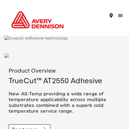
place
Product Overview
TrueCut™ AT2550 Adhesive
New All-Temp providing a wide range of
temperature applicability across multiple
substrates combined with a superb cold
temperature service range.