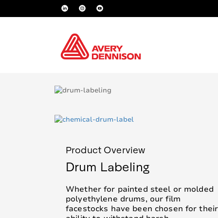
Product Overview
Drum Labeling
Whether for painted steel or molded
polyethylene drums, our film
facestocks have been chosen for thei