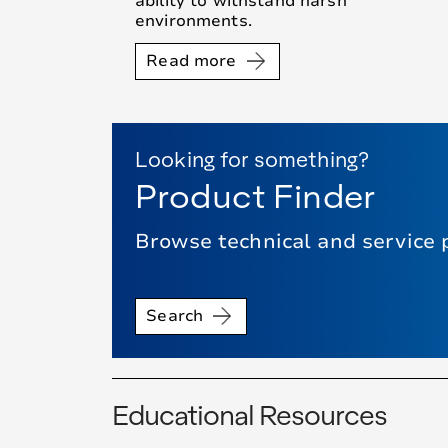
ability to withstand harsh
environments.
Read more
Looking for something?
Product Finder
Browse technical and service 
Search
Educational Resources