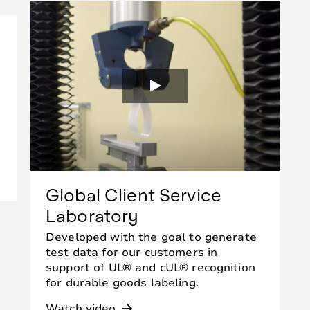
Global Client Service
Laboratory
Developed with the goal to generate
test data for our customers in
support of UL® and cUL® recognition
for durable goods labeling.
Watch video
arrow_forward