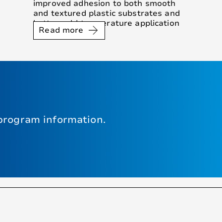
improved adhesion to both smooth
and textured plastic substrates and
better cold temperature application
Read more
performance.
program information.