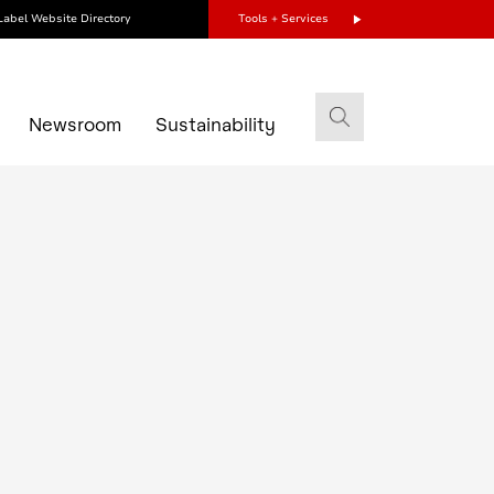
Label Website Directory
Tools + Services
s
Newsroom
Sustainability