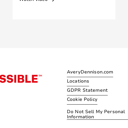
AveryDennison.com
Locations
GDPR Statement
Cookie Policy
Do Not Sell My Personal
Information