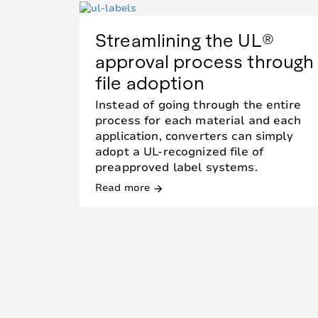
Streamlining the UL®
approval process through
file adoption
Instead of going through the entire
process for each material and each
application, converters can simply
adopt a UL-recognized file of
preapproved label systems.
Read more
arrow_forward