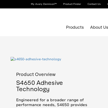
My Avery Dennison™
Product Finder
Contact Us
Products
About U
Product Overview
S4650 Adhesive
Technology
Engineered for a broader range of
r
performance needs, S4650 provides