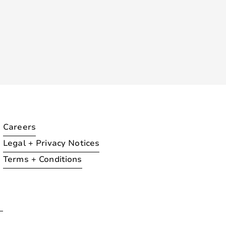
Careers
Legal + Privacy Notices
Terms + Conditions