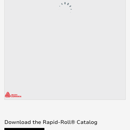
Download the Rapid-Roll® Catalog