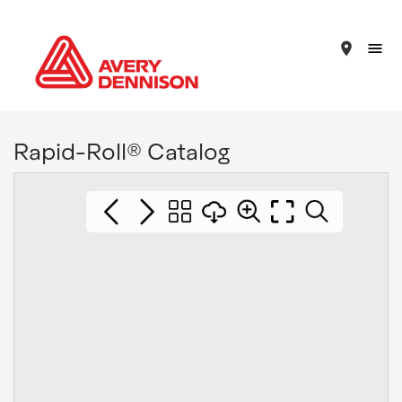
place
Rapid-Roll® Catalog