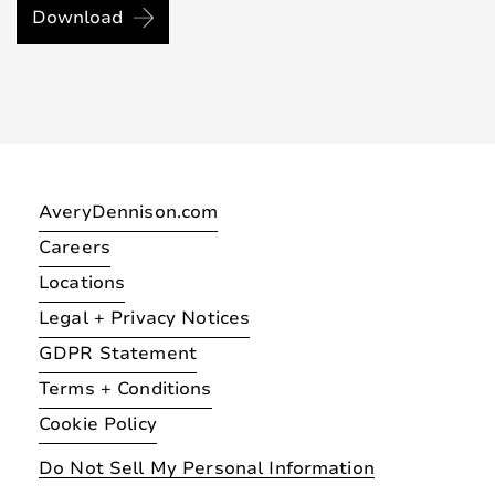
Download
AveryDennison.com
Careers
Locations
Legal + Privacy Notices
GDPR Statement
Terms + Conditions
Cookie Policy
Do Not Sell My Personal Information