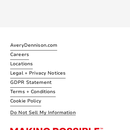
AveryDennison.com
Careers
Locations
Legal + Privacy Notices
GDPR Statement
Terms + Conditions
Cookie Policy
Do Not Sell My Information