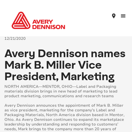
place
12/21/2020
Avery Dennison names
Mark B. Miller Vice
President, Marketing
NORTH AMERICA—MENTOR, OHIO—Label and Packaging
materials division brings in new head of marketing to lead
product marketing, communications and research teams
Avery Dennison announces the appointment of Mark B. Miller
as vice president, marketing for the company’s Label and
Packaging Materials, North America division based in Mentor,
Ohio. As Avery Dennison continues to expand its marketplace
leadership by understanding and responding to customers’
needs, Mark brings to the company more than 20 years of