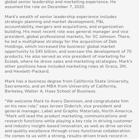
global senior leadership and marketing experience. He
assumed the role on December 7, 2020.
Mark’s wealth of senior leadership experience includes
strategic planning and market development, P&L
accountability, mergers and acquisitions, and organization
building. His most recent role was general manager and vice
president, global professional markets, for SC Johnson. There,
he led a multiphase strategy for the acquisition of Deb
Holdings, which increased the business’ global market
opportunity to $45 billion, and oversaw the development of 70
products. He also served as vice president of marketing for
Ecolab, where he drove sales and marketing strategies. Mark’s
other positions have included marketing roles at Graco, 3M,
and Hewlett-Packard.
Mark has a business degree from California State University,
Sacramento, and an MBA from University of California,
Berkeley, Walter A. Haas School of Business.
“We welcome Mark to Avery Dennison, and congratulate him
on his new role,” says Jeroen Diderich, vice president and
general manager, Label and Graphic Materials, North America.
“Mark will lead the product marketing, communications and
research functions while playing a key role in driving customer
and industry insight-based innovation, as well as drive service
and quality excellence through cross-functional collaboration.
He comes to us with a strong, results-driven track record in