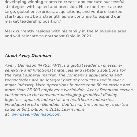
developing winning teams to create and execute successful
strategies with speed and precision. His experience across
large, global enterprises, acquisitions, and venture-backed
start-ups will be a strength as we continue to expand our
market leadership position.”
Mark currently resides with his family in the Milwaukee area
and will relocate to northeast Ohio in 2021.
About Avery Dennison
Avery Dennison (NYSE: AVY) is a global leader in pressure-
sensitive and functional materials and labeling solutions for
the retail apparel market. The company’s applications and
technologies are an integral part of products used in every
major industry. With operations in more than 50 countries and
more than 25,000 employees worldwide, Avery Dennison serves
customers in the consumer packaging, graphical display,
logistics, apparel, industrial and healthcare industries.
Headquartered in Glendale, California, the company reported
sales of $6.1 billion in 2016. Learn more
at
www.averydennison.com
.