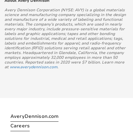
About Avery Dennison
Avery Dennison Corporation (NYSE: AVY) is a global materials
science and manufacturing company specializing in the design
and manufacture of a wide variety of labeling and functional
materials. The company’s products, which are used in nearly
every major industry, include pressure-sensitive materials for
labels and graphic applications; tapes and other bonding
solutions for industrial, medical and retail applications; tags,
labels and embellishments for apparel; and radio-frequency
identification (RFID) solutions serving retail apparel and other
markets. Headquartered in Glendale, California, the company
employs approximately 32,000 employees in more than 50
countries. Reported sales in 2020 were $7 billion. Learn more
at
www.averydennison.com
.
AveryDennison.com
Careers