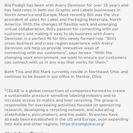
Bill Podojil has been with Avery Dennison for over 25 years and
has held roles in both our Graphic and Labels businesses in
North America and Europe. Most recently Bill was the vice
president of sales for Label and Packaging Materials, North
America. With the changes of flexible work and emerging
virtual collaboration, Bill’s passion for connecting with our
customers and making it easy to do business with Avery
Dennison is a perfect fit for this newly formed role. “Bill’s
cross-business and cross-region experience with Avery
Dennison will help us provide innovative ways of
connecting with our customers”, says Jeroen. “With the
changing work environment, we want to
ensure our customers
can connect with us in any way that works for them.”
Both Tina and Bill Mark currently reside in Northeast Ohio and
continue to be based in
our office in Mentor, Ohio.
1
CELAB is a global consortium of companies formed to create
a sustainable pressure-sensitive labeling industry and to
increase access to matrix and liner recycling. The group is
responsible for overseeing activities focused on sponsoring
research, developing a recycling network, and educating
stakeholders, policymakers, and the public. Branches have
already been established in the US and Europe, soon
expanding
into Asia and other regions.
https://celabglobal.org/