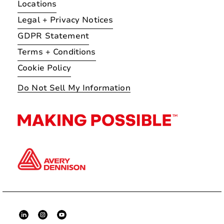
Locations
Legal + Privacy Notices
GDPR Statement
Terms + Conditions
Cookie Policy
Do Not Sell My Information