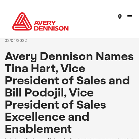
place
02/04/2022
Avery Dennison Names
Tina Hart, Vice
President of Sales and
Bill Podojil, Vice
President of Sales
Excellence and
Enablement