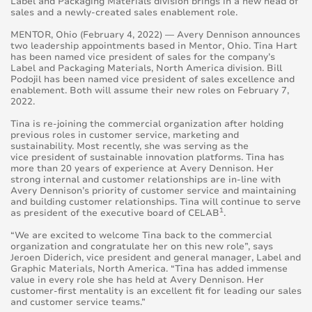
Label and Packaging Materials division brings in a new head of
sales and a newly-created sales enablement role.
MENTOR, Ohio (February 4, 2022) — Avery Dennison announces
two leadership appointments based in Mentor, Ohio. Tina Hart
has been named vice president of sales for the company’s
Label and Packaging Materials, North America division. Bill
Podojil has been named vice president of sales excellence and
enablement. Both will assume their new roles on February 7,
2022.
Tina is re-joining the commercial organization after holding
previous roles in customer service, marketing and
sustainability. Most recently, she was serving as the
vice president of sustainable innovation platforms. Tina has
more than 20 years of experience at Avery Dennison. Her
strong internal and customer relationships are in-line with
Avery Dennison’s priority of customer service and maintaining
and building customer relationships. Tina will continue to serve
1
as president of the executive board of CELAB
.
“We are excited to welcome Tina back to the commercial
organization and congratulate her on this new role”, says
Jeroen Diderich, vice president and general manager, Label and
Graphic Materials, North America. “Tina has added immense
value in every role she has held at Avery Dennison. Her
customer-first mentality is an excellent fit for leading our sales
and customer service teams.”