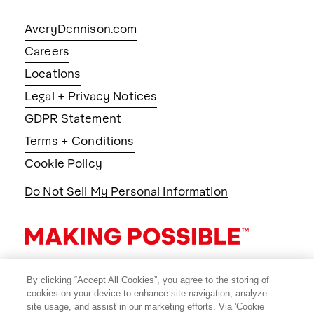
AveryDennison.com
Careers
Locations
Legal + Privacy Notices
GDPR Statement
Terms + Conditions
Cookie Policy
Do Not Sell My Personal Information
By clicking “Accept All Cookies”, you agree to the storing of
cookies on your device to enhance site navigation, analyze
site usage, and assist in our marketing efforts. Via 'Cookie