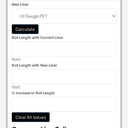
New Liner
Calculate
Roll Length with Current Liner
feet
Roll Length with New Liner
feet
% Increase In Roll Length
Clear All Values