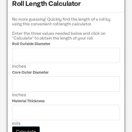
Roll Length Calculator
No more guessing! Quickly find the length of a roll by
using this convenient roll length calculator.
Enter the three values needed below and click on
"Calculate" to obtain the length of your roll.
Roll Outside Diameter
inches
Core Outer Diameter
inches
Material Thickness
mils
Calculate