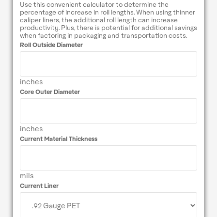
Use this convenient calculator to determine the
percentage of increase in roll lengths. When using thinner
caliper liners, the additional roll length can increase
productivity. Plus, there is potential for additional savings
when factoring in packaging and transportation costs.
Roll Outside Diameter
inches
Core Outer Diameter
inches
Current Material Thickness
mils
Current Liner