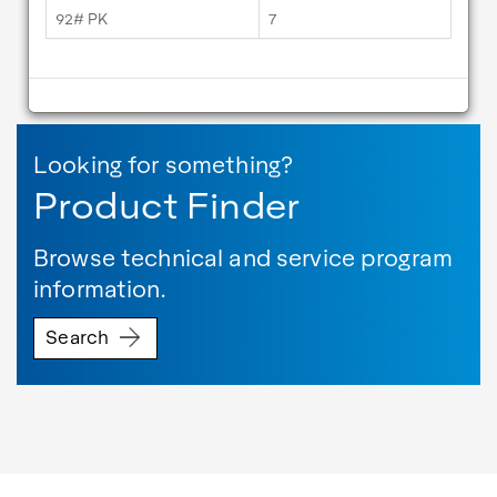
92# PK
7
Looking for something?
Product Finder
Browse technical and service program
information.
Search