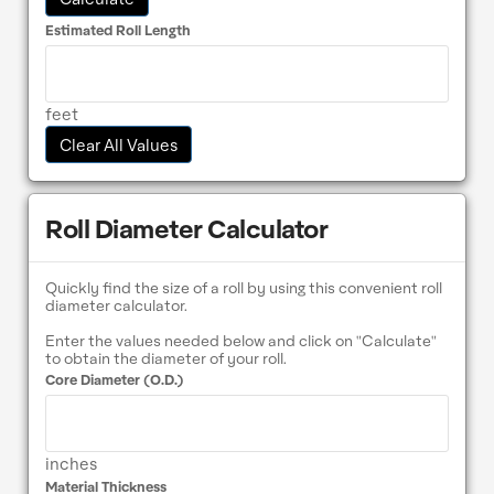
Estimated Roll Length
feet
Clear All Values
Roll Diameter Calculator
Quickly find the size of a roll by using this convenient roll
diameter calculator.
Enter the values needed below and click on "Calculate"
to obtain the diameter of your roll.
Core Diameter (O.D.)
inches
Material Thickness