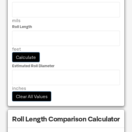
mils
Roll Length
feet
Calculate
Estimated Roll Diameter
inches
Clear All Values
Roll Length Comparison Calculator