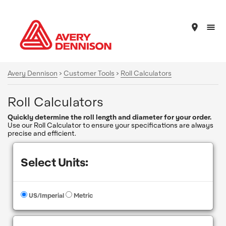
place
Avery Dennison
>
Customer Tools
>
Roll Calculators
Roll Calculators
Quickly determine the roll length and diameter for your order.
Use our Roll Calculator to ensure your specifications are always
precise and efficient.
Select Units:
US/Imperial
Metric