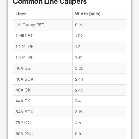
Common Line Calipers
Liner
Width (mils)
.92 Gauge PET
0.92
1 Mil PET
1.02
1.2 Mil PET
1.2
1.5 Mil PET
1.42
40# BG
2.25
40# SCK
2.44
40# CK
2.46
44# PK
3.4
54# SCK
3.19
78# CC
4.6
88# MCT
5.6