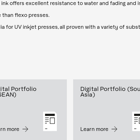
 ink offers excellent resistance to water and fading and 
e than flexo presses.
 for UV inkjet presses, all proven with a variety of subst
ital Portfolio
Digital Portfolio (So
SEAN)
Asia)
rn more
Learn more