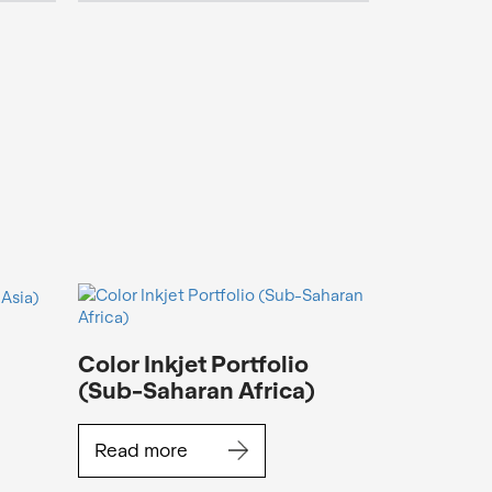
Color Inkjet Portfolio
(Sub-Saharan Africa)
Read more