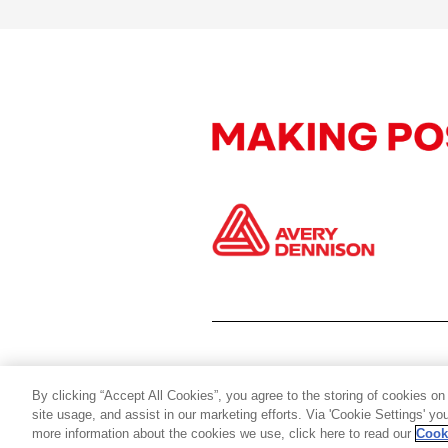
By clicking “Accept All Cookies”, you agree to the storing of cookies on
site usage, and assist in our marketing efforts. Via 'Cookie Settings' y
more information about the cookies we use, click here to read our
Cook