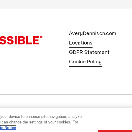
AveryDennison.com
Locations
GDPR Statement
Cookie Policy
© 2026 Avery Dennison Corpo
 your device to enhance site navigation, analyze
ou can change the settings of your cookies. For
ie Notice