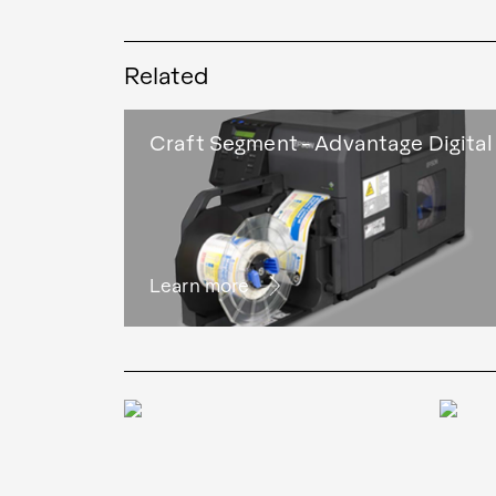
Related
Craft Segment - Advantage Digital
Learn more