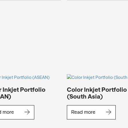
 Inkjet Portfolio
Color Inkjet Portfolio
EAN)
(South Asia)
d more
Read more