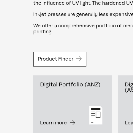
the influence of UV light. The hardened UV
Inkjet presses are generally less expensiv
We offer a comprehensive portfolio of media
printing.
Product Finder
Digital Portfolio (ANZ)
Dig
(A
Learn more
Lea