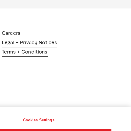
Careers
Legal + Privacy Notices
Terms + Conditions
ration
Cookies Settings