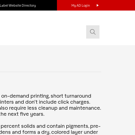
Label Website Directory
My AD Login
ng on-demand printing, short turnaround
nters and don’t include click charges.
s also require less cleanup and maintenance.
he next five years.
 percent solids and contain pigments, pre-
dens and forms a dry, colored layer under