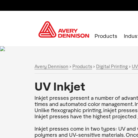
Products
Indus
Avery Dennison
>
Products
>
Digital Printing
>
UV
UV Inkjet
Inkjet presses present a number of advanta
times and automated color management. Inkj
Unlike flexographic printing, inkjet presse
Inkjet presses have the highest projected g
Inkjet presses come in two types: UV and 
polymers and UV-sensitive materials. Once 