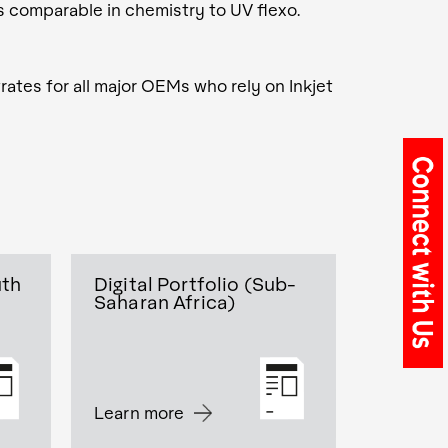
is comparable in chemistry to UV flexo.
rates for all major OEMs who rely on Inkjet
uth
Digital Portfolio (Sub-
Saharan Africa)
Learn more