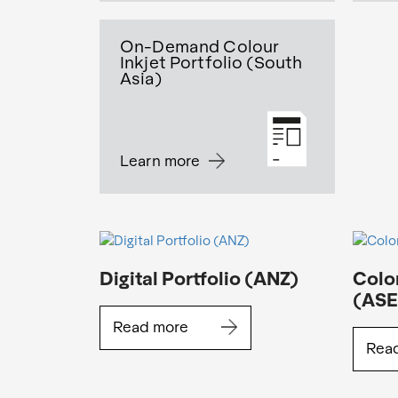
On-Demand Colour
Inkjet Portfolio (South
Asia)
Learn more
Digital Portfolio (ANZ)
Color
(AS
Read more
Rea