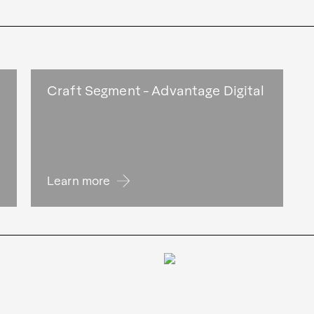
Craft Segment - Advantage Digital
Learn more