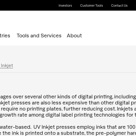
Investors
Customer Tools
Contact Us
tries
Tools and Services
About
 Inkjet
ges over several other kinds of digital printing, includi
et presses are also less expensive than other digital pri
s require no printing plates, further reducing cost. Inkjet
rowth rate among digital label printing technologies for t
water-based. UV Inkjet presses employ inks that are 100
the ink is printed onto a substrate, the pre-polymer har