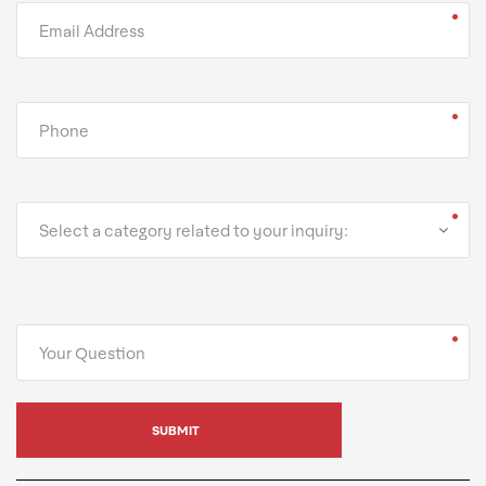
Select a category related to your inquiry: