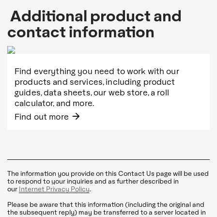
Additional product and
contact information
Find everything you need to work with our
products and services, including product
guides, data sheets, our web store, a roll
calculator, and more.
arrow_forward
Find out more
The information you provide on this Contact Us page will be used
to respond to your inquiries and as further described in
our
Internet Privacy Policy
.
Please be aware that this information (including the original and
the subsequent reply) may be transferred to a server located in