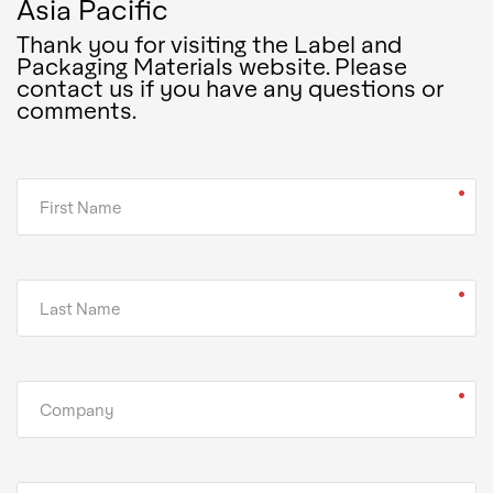
Asia Pacific
Thank you for visiting the Label and
Packaging Materials website. Please
contact us if you have any questions or
comments.