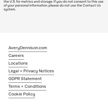
the U.S. for metrics and storage. If you do not consent to this use
of your personal information, please do not use the Contact Us
system.
AveryDennison.com
Careers
Locations
Legal + Privacy Notices
GDPR Statement
Terms + Conditions
Cookie Policy