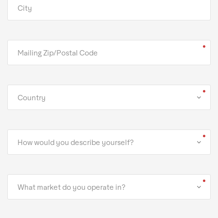
Country
How would you describe yourself?
What market do you operate in?