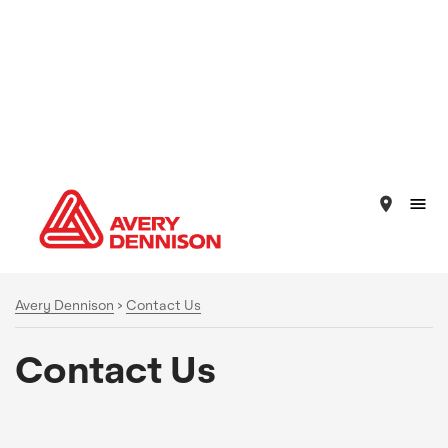
place
Avery Dennison
>
Contact Us
Contact Us