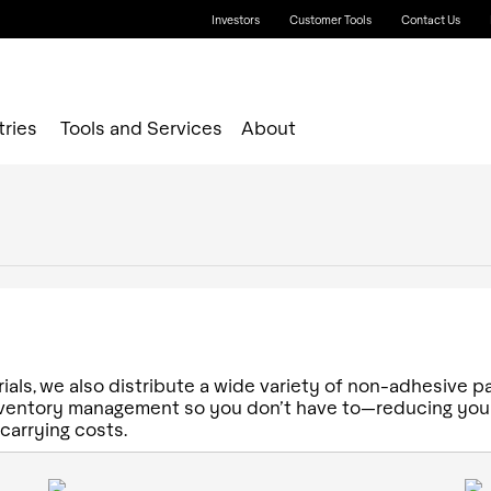
Investors
Customer Tools
Contact Us
tries
Tools and Services
About
ials, we also distribute a wide variety of non-adhesive p
inventory management so you don’t have to—reducing your
 carrying costs.