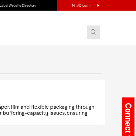
Label Website Directory
My AD Login
aper, film and flexible packaging through
 buffering-capacity issues, ensuring