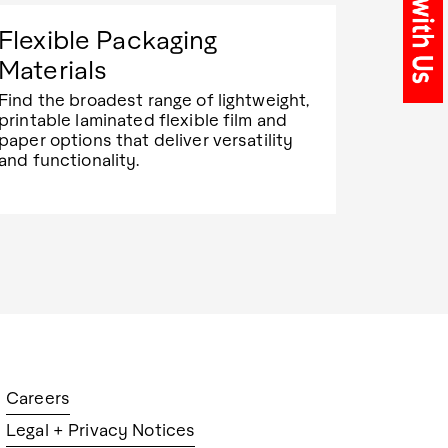
Flexible Packaging
Materials
Find the broadest range of lightweight,
printable laminated flexible film and
paper options that deliver versatility
and functionality.
Careers
Legal + Privacy Notices