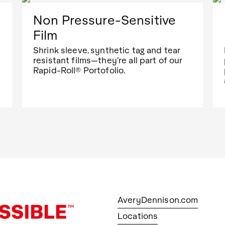
Non Pressure-Sensitive
Film
Shrink sleeve, synthetic tag and tear
resistant films—they’re all part of our
Rapid-Roll® Portofolio.
AveryDennison.com
Locations