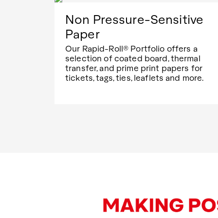
Non Pressure-Sensitive
Paper
Our Rapid-Roll® Portfolio offers a
selection of coated board, thermal
transfer, and prime print papers for
tickets, tags, ties, leaflets and more.