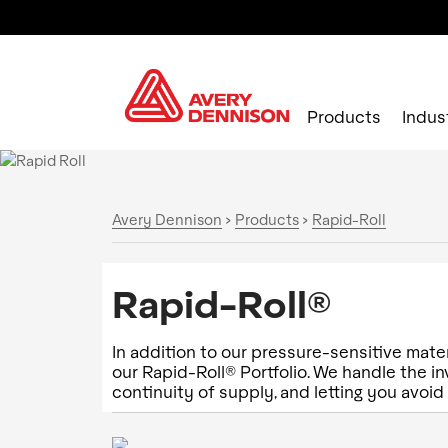
Products
Indus
Avery Dennison
>
Products
>
Rapid-Roll
Rapid-Roll®
In addition to our pressure-sensitive mater
our Rapid-Roll® Portfolio. We handle the 
continuity of supply, and letting you avoid