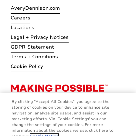
AveryDennison.com
Careers
Locations
Legal + Privacy Notices
GDPR Statement
Terms + Conditions
Cookie Policy
By clicking “Accept All Cookies”, you agree to the
storing of cookies on your device to enhance site
navigation, analyze site usage, and assist in our
marketing efforts. Via 'Cookie Settings' you can
change the settings of your cookies. For more
information about the cookies we use, click here to