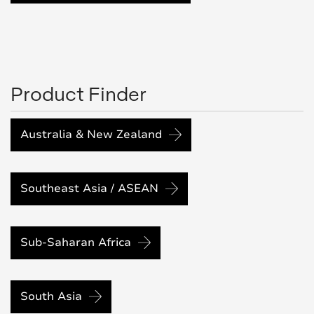
Product Finder
Australia & New Zealand
Southeast Asia / ASEAN
Sub-Saharan Africa
South Asia