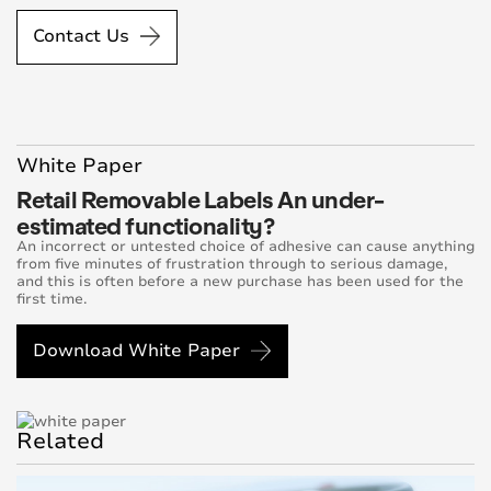
Contact Us
White Paper
Retail Removable Labels An under-
estimated functionality?
An incorrect or untested choice of adhesive can cause anything
from five minutes of frustration through to serious damage,
and this is often before a new purchase has been used for the
first time.
Download White Paper
Related