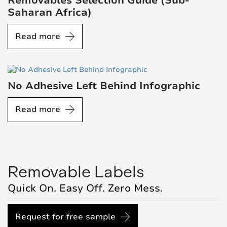
Removables Selection Guide (Sub-
Saharan Africa)
Read more
No Adhesive Left Behind Infographic
Read more
Removable Labels
Quick On. Easy Off. Zero Mess.
Request for free sample