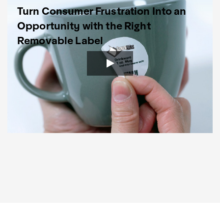
Turn Consumer Frustration Into an
Opportunity with the Right
Removable Label