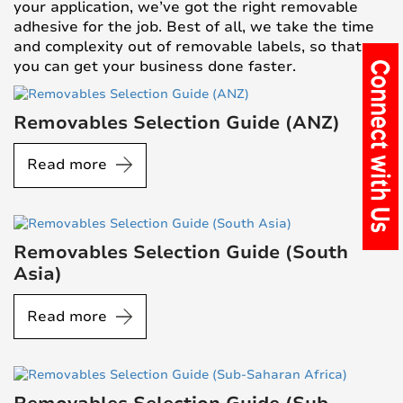
your application, we’ve got the right removable
adhesive for the job. Best of all, we take the time
and complexity out of removable labels, so that
you can get your business done faster.
Removables Selection Guide (ANZ)
Read more
Removables Selection Guide (South
Asia)
Read more