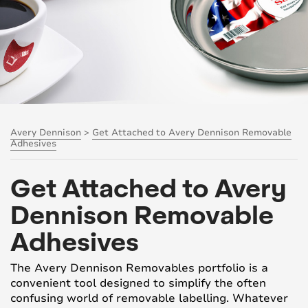
Avery Dennison
>
Get Attached to Avery Dennison Removable
Adhesives
Get Attached to Avery
Dennison Removable
Adhesives
The Avery Dennison Removables portfolio is a
convenient tool designed to simplify the often
confusing world of removable labelling. Whatever