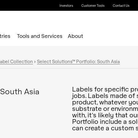
Investors
Customer Tools
Contact Us
tries
Tools and Services
About
abel Collection
>
Select Solutions™ Portfolio: South Asia
Labels for specific p
 South Asia
jobs. Labels made of 
product, whatever you
substrate or environm
with, it’s likely that 
Portfolio include a so
can create a custom s