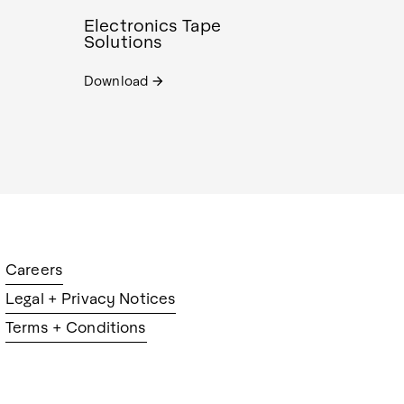
Electronics Tape
Solutions
Download
arrow_forward
Careers
Legal + Privacy Notices
Terms + Conditions