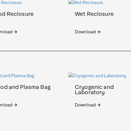
od Reclosure
Wet Reclosure
nload
Download
arrow_forward
arrow_forward
ood and Plasma Bag
Cryogenic and
Laboratory
nload
Download
arrow_forward
arrow_forward