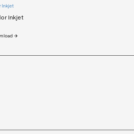
or Inkjet
nload
arrow_forward