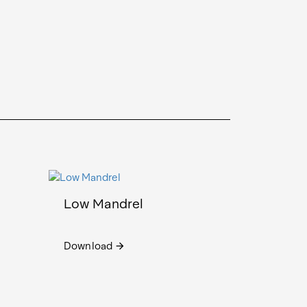
Low Mandrel
Download
arrow_forward