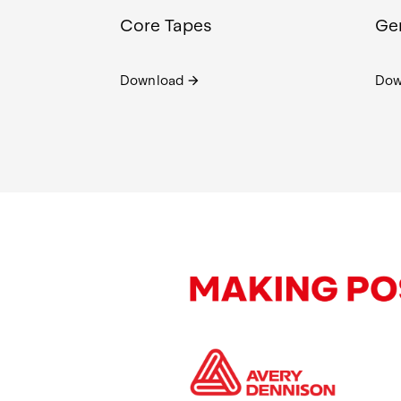
Core Tapes
Gen
Download
Dow
arrow_forward