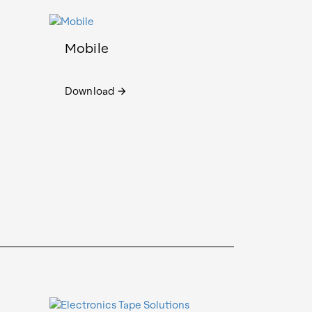
Mobile
Download
arrow_forward