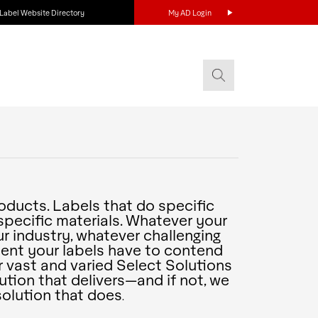
Label Website Directory
My AD Login
roducts. Labels that do specific
specific materials. Whatever your
r industry, whatever challenging
ent your labels have to contend
our vast and varied Select Solutions
lution that delivers—and if not, we
olution that does
.