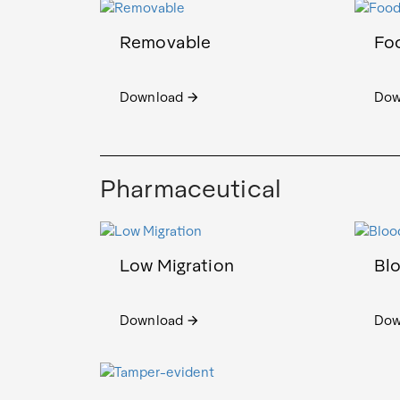
Removable
Fo
Download
Dow
arrow_forward
Pharmaceutical
Low Migration
Bl
Download
Dow
arrow_forward