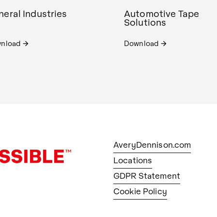
eral Industries
Automotive Tape
Solutions
nload
Download
arrow_forward
arrow_forward
AveryDennison.com
Locations
GDPR Statement
Cookie Policy