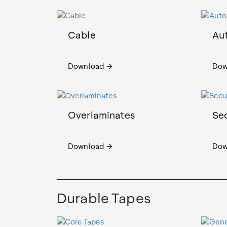
Cable
Au
Download
Dow
arrow_forward
Overlaminates
Sec
Download
Dow
arrow_forward
Durable Tapes