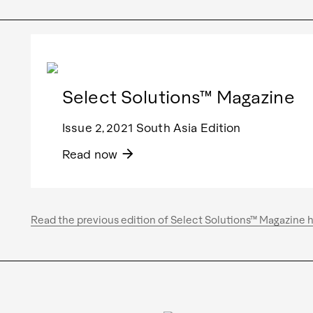
Select Solutions™ Magazine
Issue 2, 2021 South Asia Edition
arrow_forward
Read now
Read the previous edition of Select Solutions™ Magazine 