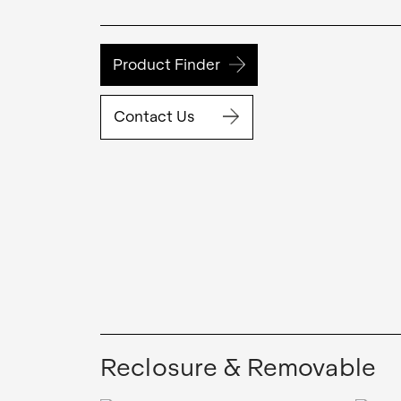
Product Finder
Contact Us
Reclosure & Removable