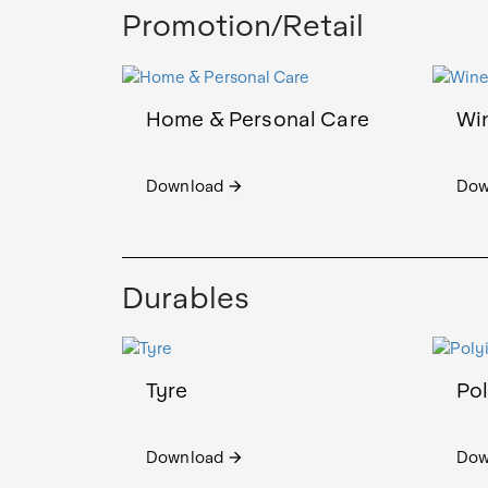
Promotion/Retail
Home & Personal Care
Wi
Download
Dow
arrow_forward
Durables
Tyre
Po
Download
Dow
arrow_forward