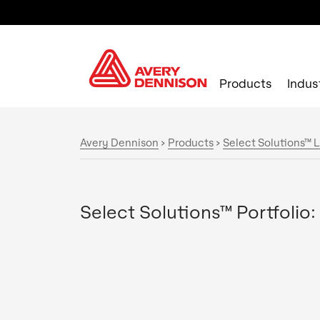
Products
Indus
Avery Dennison
>
Products
>
Select Solutions™ L
Select Solutions™ Portfolio: