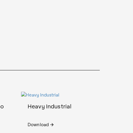
io
Heavy Industrial
Download
arrow_forward