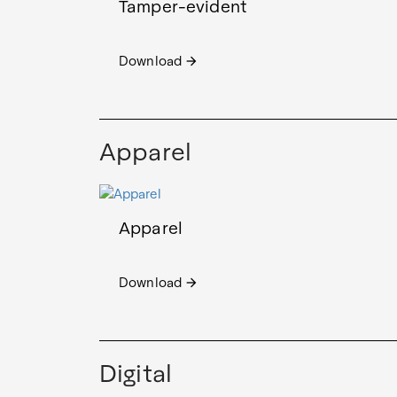
Tamper-evident
Download
arrow_forward
Apparel
Apparel
Download
arrow_forward
Digital