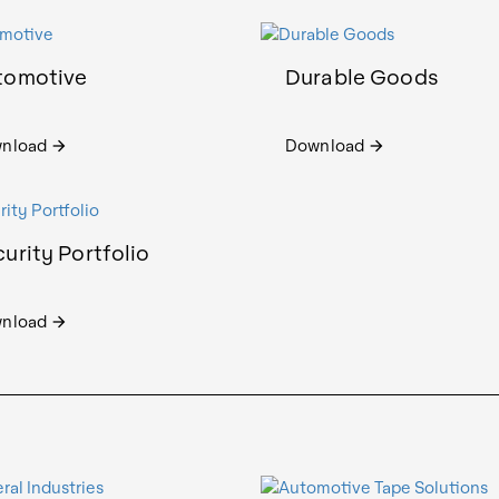
tomotive
Durable Goods
nload
Download
arrow_forward
arrow_forward
urity Portfolio
nload
arrow_forward