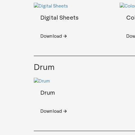
Digital Sheets
Col
Download
Dow
arrow_forward
Drum
Drum
Download
arrow_forward