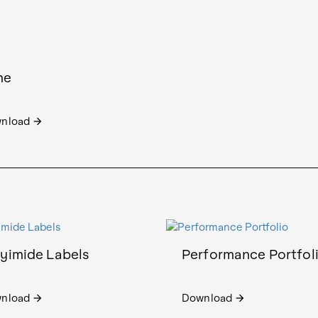
ne
nload
arrow_forward
lyimide Labels
Performance Portfol
nload
Download
arrow_forward
arrow_forward