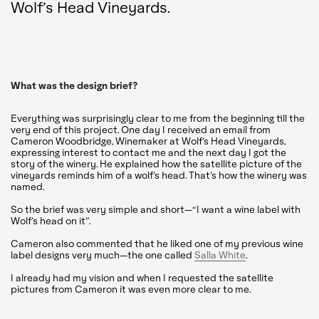
Wolf’s Head Vineyards.
What was the design brief?
Everything was surprisingly clear to me from the beginning till the
very end of this project. One day I received an email from
Cameron Woodbridge, Winemaker at Wolf’s Head Vineyards,
expressing interest to contact me and the next day I got the
story of the winery. He explained how the satellite picture of the
vineyards reminds him of a wolf’s head. That’s how the winery was
named.
So the brief was very simple and short—“I want a wine label with
Wolf’s head on it”.
Cameron also commented that he liked one of my previous wine
label designs very much—the one called
Salla White
.
I already had my vision and when I requested the satellite
pictures from Cameron it was even more clear to me.