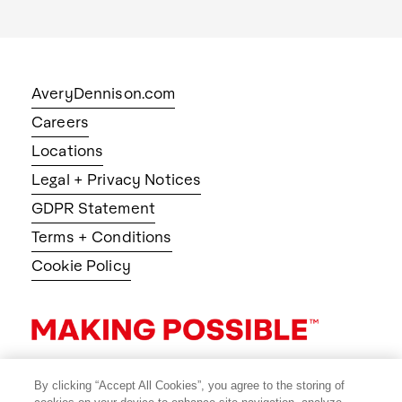
AveryDennison.com
Careers
Locations
Legal + Privacy Notices
GDPR Statement
Terms + Conditions
Cookie Policy
By clicking “Accept All Cookies”, you agree to the storing of