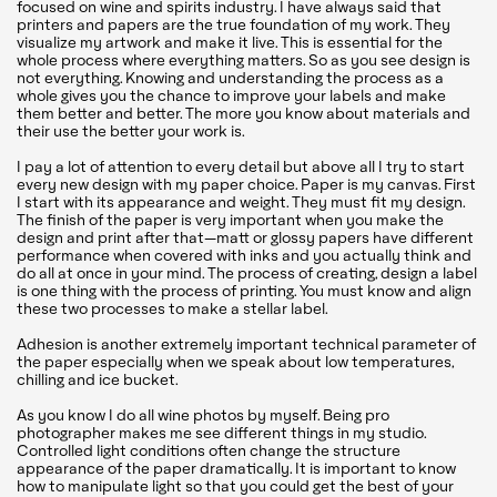
focused on wine and spirits industry. I have always said that
printers and papers are the true foundation of my work. They
visualize my artwork and make it live. This is essential for the
whole process where everything matters. So as you see design is
not everything. Knowing and understanding the process as a
whole gives you the chance to improve your labels and make
them better and better. The more you know about materials and
their use the better your work is.
I pay a lot of attention to every detail but above all I try to start
every new design with my paper choice. Paper is my canvas. First
I start with its appearance and weight. They must fit my design.
The finish of the paper is very important when you make the
design and print after that—matt or glossy papers have different
performance when covered with inks and you actually think and
do all at once in your mind. The process of creating, design a label
is one thing with the process of printing. You must know and align
these two processes to make a stellar label.
Adhesion is another extremely important technical parameter of
the paper especially when we speak about low temperatures,
chilling and ice bucket.
As you know I do all wine photos by myself. Being pro
photographer makes me see different things in my studio.
Controlled light conditions often change the structure
appearance of the paper dramatically. It is important to know
how to manipulate light so that you could get the best of your