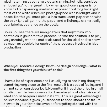
label—stunning paper, sharp details, shining hot foils, sensitive
embossing. Another great trick when you chose a paper is to
know its transparency level when exposed to strong backlight.
Most of the white wines are photographed with backlight and in
cases like this you must pick a less translucent paper otherwise
the backlight will go thru the paper and will change dramatically
your label appearance on the bottle.
So as you see there are many details that might turn into
obstacles in your creative process. For me the solution is to play
very carefully with the materials used for the label and to know
as much as possible for each of the processes involved in label
production.
When you receive a design brief—or design challenge—what is
the first thing that you think of or do?
I have a lot of experience and I usually try to see in my thoughts
something very close to the final result. It is a special feeling and I
am not sure I can describe it. No matter if I read the bried in email
or I discuss it in live conversation I receive almost clear vision of
what should happen almost instantly. This is a great advantage I
believe because it gives you freedom to sophisticate the future
artwork in your fantasies even before getting started with the