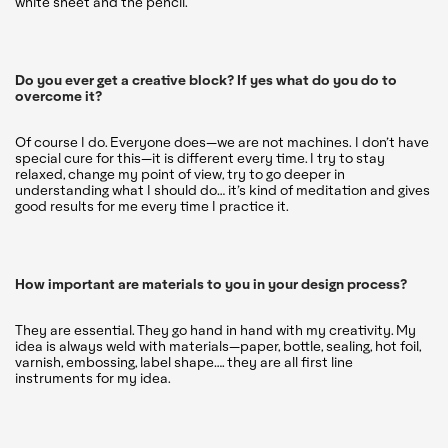
white sheet and the pencil.
Do you ever get a creative block? If yes what do you do to
overcome it?
Of course I do. Everyone does—we are not machines. I don’t have
special cure for this—it is different every time. I try to stay
relaxed, change my point of view, try to go deeper in
understanding what I should do… it’s kind of meditation and gives
good results for me every time I practice it.
How important are materials to you in your design process?
They are essential. They go hand in hand with my creativity. My
idea is always weld with materials—paper, bottle, sealing, hot foil,
varnish, embossing, label shape…. they are all first line
instruments for my idea.