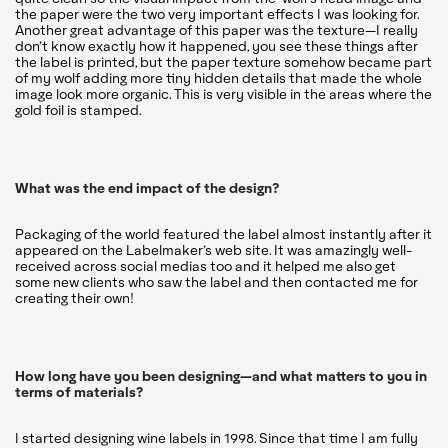
the paper were the two very important effects I was looking for.
Another great advantage of this paper was the texture—I really
don’t know exactly how it happened, you see these things after
the label is printed, but the paper texture somehow became part
of my wolf adding more tiny hidden details that made the whole
image look more organic. This is very visible in the areas where the
gold foil is stamped.
What was the end impact of the design?
Packaging of the world featured the label almost instantly after it
appeared on the Labelmaker’s web site. It was amazingly well-
received across social medias too and it helped me also get
some new clients who saw the label and then contacted me for
creating their own!
How long have you been designing—and what matters to you in
terms of materials?
I started designing wine labels in 1998. Since that time I am fully