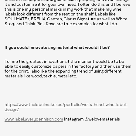
it and customize it for your own need. I often do this and I believe
this is one my personal marks in my work that make my wine
labels look different from the rest on the shelf. Labels like
SOULMATEs, ERELIA, Gaetan, Glarus Signature as well as White
Story and Think Pink Rose are true examples for what I do.
If you could innovate any material what would it be?
For me the greatest innovation at the moment would be to be
able to easily customize papers in the factory and then use them
for the print. I also like the expanding trend of using different
materials like wood, textile, metal etc.
https://www.thelabelmaker.eu/portfolio/wolfs-head-wine-label-
design/
www.label.averydennison.com
Instagram @welovematerials