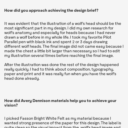
How did you approach achieving the design brief?
It was evident that the illustration of a wolf’s head should be the
most significant part in my design. I did my own research for
wolf’s anatomy and especially for heads because I had never
drawn a wolf before in my whole life. I took my favorite Pilot
Parallel pen with black ink and spent 2 or 3 days drawing
different wolf heads. The final image did not came easy because I
made the chest a little bit larger than necessary so I had to edit
my illustration several times before reaching the final image.
After the illustration was done the rest of the design happened
really quickly. I had to think about composition, typography,
paper and print and it was really fun when you have the wolf’s
head done already.
How did Avery Dennison materials help you to achieve your
vision?
I picked Fasson Bright White Felt as my material because I
wanted strong presence of the paper for this design. The label is
quite clean so the visual impact from the wolf’s head image and