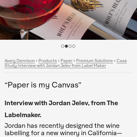
Avery Dennison
>
Products
>
Paper
>
Premium Solutions
>
Case
Study Interview with Jordan Jelev from Label Maker
“Paper is my Canvas”
Interview with Jordan Jelev, from The
Labelmaker.
Jordan has recently designed the wine
labelling for a new winery in California—