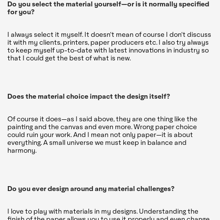
Do you select the material yourself—or is it normally specified
for you?
I always select it myself. It doesn’t mean of course I don’t discuss
it with my clients, printers, paper producers etc. I also try always
to keep myself up-to-date with latest innovations in industry so
that I could get the best of what is new.
Does the material choice impact the design itself?
Of course it does—as I said above, they are one thing like the
painting and the canvas and even more. Wrong paper choice
could ruin your work. And I mean not only paper—it is about
everything. A small universe we must keep in balance and
harmony.
Do you ever design around any material challenges?
I love to play with materials in my designs. Understanding the
finish of the paper allows you to use it properly and even change