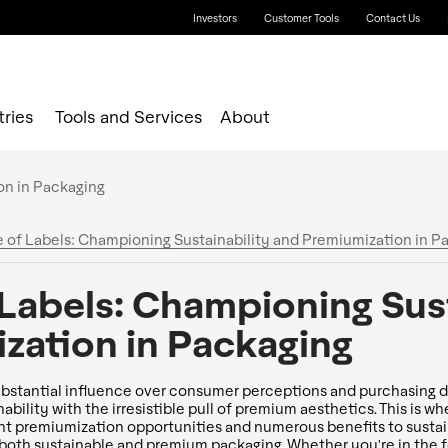
Investors
Customer Tools
Contact Us
tries
Tools and Services
About
e of Labels: Championing Sustainability and Premiumization in P
 Labels: Championing Sust
zation in Packaging
ubstantial influence over consumer perceptions and purchasing d
ability with the irresistible pull of premium aesthetics. This is w
nt premiumization opportunities and numerous benefits to sustaina
both sustainable and premium packaging. Whether you're in the f