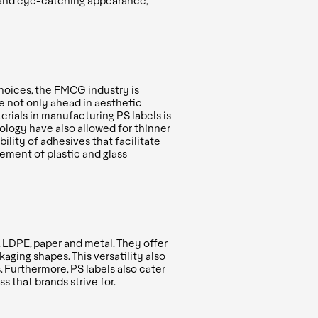
m and eye-catching appearance,
hoices, the FMCG industry is
re not only ahead in aesthetic
erials in
manufacturing PS labels is
logy have also allowed for thinner
ility of adhesives that facilitate
ement of plastic and glass
, LDPE, paper and metal. They offer
ging shapes. This versatility also
. Furthermore, PS labels also cater
 that brands strive for.