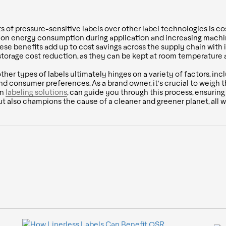
s of pressure-sensitive labels over other label technologies is cos
ing on energy consumption during application and increasing mac
ese benefits add up to cost savings across the supply chain with 
 storage cost reduction, as they can be kept at room temperature a
er types of labels ultimately hinges on a variety of factors, inc
 and consumer preferences. As a brand owner, it's crucial to weigh 
in
labeling solutions
, can guide you through this process, ensurin
ut also champions the cause of a cleaner and greener planet, all 