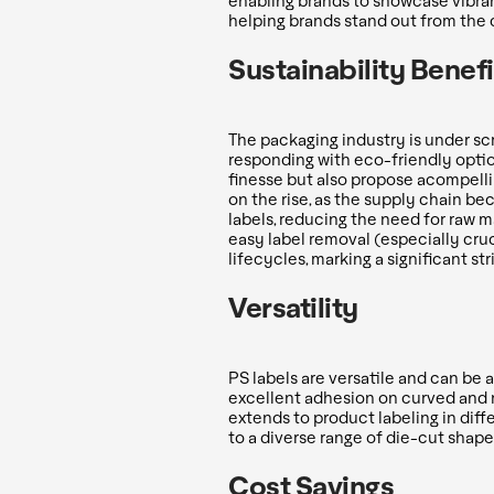
enabling brands to showcase vibran
helping brands stand out from the 
Sustainability Benefi
The packaging industry is under sc
responding with eco-friendly optio
finesse but also propose acompelli
on the rise, as the supply chain 
labels, reducing the need for raw m
easy label removal (especially cru
lifecycles, marking a significant st
Versatility
PS labels are versatile and can be 
excellent adhesion on curved and n
extends to product labeling in diff
to a diverse range of die-cut shape
Cost Savings