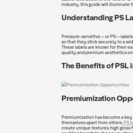
industry, this guide will illuminate
Understanding PS L
Pressure-sensitive — or PS — label
so that they stick securely to a wid
These labels are known for their ea
quality and premium aesthetics on 
The Benefits of PSL
Premiumization Oppo
Premiumization has become a key s
themselves apart from others.
PS l
create unique textures, high gloss f