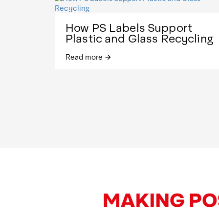
How PS Labels Support
Plastic and Glass Recycling
Read more
arrow_forward