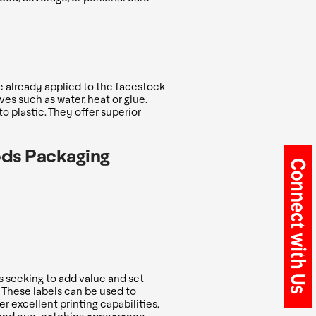
e already applied to the facestock
ves such as water, heat or glue.
o plastic. They offer superior
ods Packaging
 seeking to add value and set
 These labels can be used to
er excellent printing capabilities,