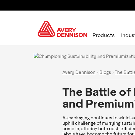
Products
Indus
Avery Dennison
>
Blogs
>
The Battl
The Battle of
and Premiumi
As packaging continues to wield s
uphill challenge of marrying sustain
come in, offering both cost-efficie
labels have become the future for 