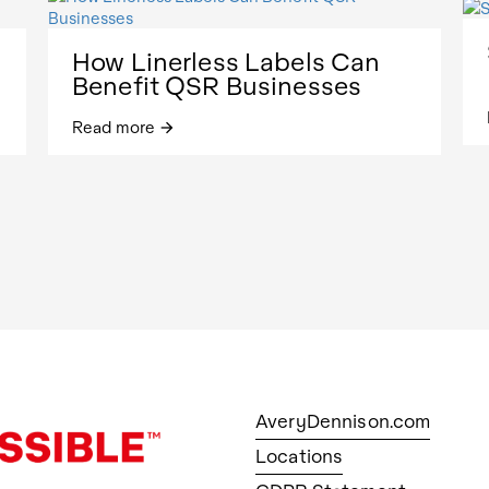
How Linerless Labels Can
Benefit QSR Businesses
Read more
arrow_forward
AveryDennison.com
Locations