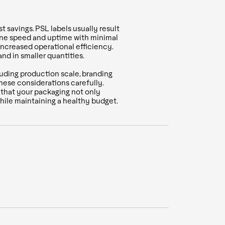
t savings. PSL labels usually result
hine speed and uptime with minimal
increased operational efficiency.
nd in smaller quantities.
luding production scale, branding
these considerations carefully.
g that your packaging not only
while maintaining a healthy budget.