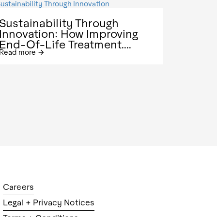
Sustainability Through
Innovation: How Improving
End-Of-Life Treatment....
Read more
arrow_forward
Careers
Legal + Privacy Notices