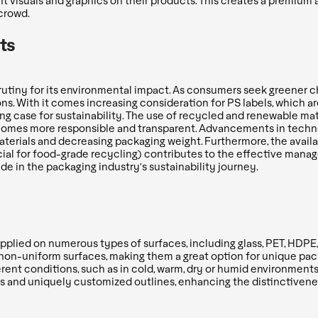
t visuals and graphics on their products. This creates a premiu
crowd.
ts
rutiny for its environmental impact. As consumers seek greener c
ns. With it comes increasing consideration for PS labels, which a
ng case for sustainability. The use of recycled and renewable mat
becomes more responsible and transparent. Advancements in techno
aterials and decreasing packaging weight. Furthermore, the availab
cial for food-grade recycling) contributes to the effective manag
ride in the packaging industry's sustainability journey.
applied on numerous types of surfaces, including glass, PET, HDPE
on-uniform surfaces, making them a great option for unique packa
erent conditions, such as in cold, warm, dry or humid environments
s and uniquely customized outlines, enhancing the distinctiveness