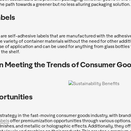
 the path towards a greener but no less alluring packaging solution.
abels
s are self-adhesive labels that are manufactured with the adhesiv
e variety of container materials without the need for other additi
se of application and can be used for anything from glass bottles t
the shelf.
 in Meeting the Trends of Consumer Go
rtunities
trategy in the fast-moving consumer goods industry, with brands
abels
offer premiumization opportunities through various options.
inishes, and metallic or holographic effects. Additionally, they off