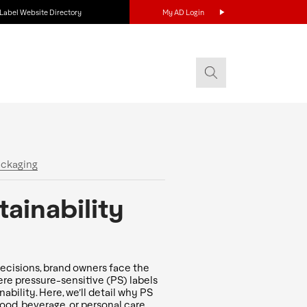
Label Website Directory
My AD Login
ackaging
ainability
ecisions, brand owners face the
here pressure-sensitive (PS) labels
bility. Here, we’ll detail why PS
ood, beverage, or personal care