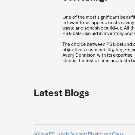
One of the most significant benefit
in lower total-applied costs, sav
waste and adhesive build-up. All th
PS labels also aid in inventory and
The choice between PS label and oth
objectives, sustainability targets,
Avery Dennison, with its expertise 
stands the test of time and taste b
Latest Blogs