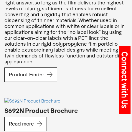
right answer, so long as the film delivers the highest
levels of clarity, sufficient stiffness for excellent
converting and a rigidity that enables robust
dispensing of thinner materials. Whether used in
common applications with white or clear labels or in
applications aiming for the “no label look” by using
our clear-on-clear labels with a PET liner, the
solutions in our rigid polypropylene film portfolio
enable extraordinary label designs while meeting the
twin demands of flawless function and outstanding
appearance.
Product Finder
S692N Product Brochure
Read more