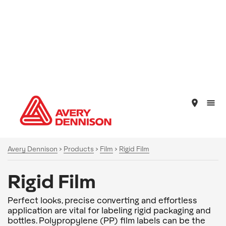
place
Avery Dennison
>
Products
>
Film
>
Rigid Film
Rigid Film
Perfect looks, precise converting and effortless
application are vital for labeling rigid packaging and
bottles. Polypropylene (PP) film labels can be the