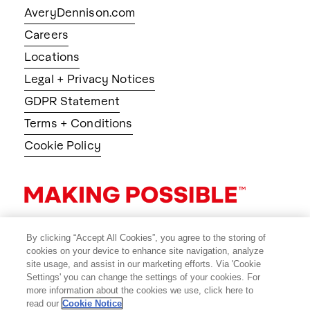
AveryDennison.com
Careers
Locations
Legal + Privacy Notices
GDPR Statement
Terms + Conditions
Cookie Policy
By clicking “Accept All Cookies”, you agree to the storing of
cookies on your device to enhance site navigation, analyze
site usage, and assist in our marketing efforts. Via 'Cookie
Settings' you can change the settings of your cookies. For
more information about the cookies we use, click here to
read our
Cookie Notice