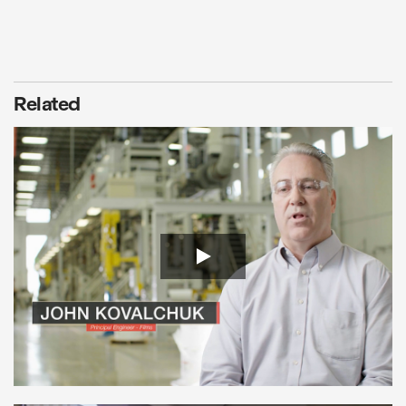
Related