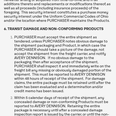
additions thereto and replacements or modifications thereof, as
well as all proceeds (including insurance proceeds) of the
foregoing. This security interest constitutes a purchase money
security interest under the Uniform Commercial Codes of Ohio
and/or the location where PURCHASER maintains the Products.
6. TRANSIT DAMAGE AND NON-CONFORMING PRODUCTS
PURCHASER must accept the entire shipment as
tendered, unless PURCHASER notes obvious damage to
the shipment packaging and Product, in which case the
PURCHASER should take a picture of the damage, not
accept the shipment from the freight carrier, and notify
AVERY DENNISON. If no obvious damage to the
packaging, then after acceptance of the shipment,
PURCHASER shall inspect it and immediately write on the
freight bill any missing or obviously damaged portion of the
shipment. This must be reported to AVERY DENNISON
within 48 hours of receipt of the shipment. For damage
claims, the entire package must be retained until after the
claim has been evaluated and a determination and/or
credit memo has been issued.
Within 5 calendar days of receipt of the shipment, any
concealed damage or non-conforming Products must be
reported to AVERY DENNISON. Retaining the entire
package is necessary until after a concealed damage
inspection report is issued by the carrier, or until the non-