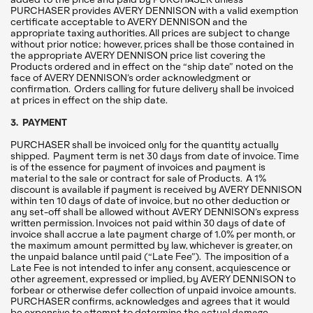
PURCHASER provides AVERY DENNISON with a valid exemption
certificate acceptable to AVERY DENNISON and the
appropriate taxing authorities. All prices are subject to change
without prior notice; however, prices shall be those contained in
the appropriate AVERY DENNISON price list covering the
Products ordered and in effect on the “ship date” noted on the
face of AVERY DENNISON’s order acknowledgment or
confirmation. Orders calling for future delivery shall be invoiced
at prices in effect on the ship date.
3. PAYMENT
PURCHASER shall be invoiced only for the quantity actually
shipped. Payment term is net 30 days from date of invoice. Time
is of the essence for payment of invoices and payment is
material to the sale or contract for sale of Products. A 1%
discount is available if payment is received by AVERY DENNISON
within ten 10 days of date of invoice, but no other deduction or
any set-off shall be allowed without AVERY DENNISON’s express
written permission. Invoices not paid within 30 days of date of
invoice shall accrue a late payment charge of 1.0% per month, or
the maximum amount permitted by law, whichever is greater, on
the unpaid balance until paid (“Late Fee”). The imposition of a
Late Fee is not intended to infer any consent, acquiescence or
other agreement, expressed or implied, by AVERY DENNISON to
forbear or otherwise defer collection of unpaid invoice amounts.
PURCHASER confirms, acknowledges and agrees that it would
be expensive to attempt to determine the actual damage