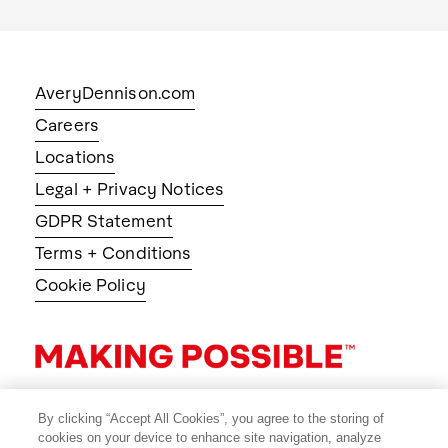
AveryDennison.com
Careers
Locations
Legal + Privacy Notices
GDPR Statement
Terms + Conditions
Cookie Policy
By clicking “Accept All Cookies”, you agree to the storing of
cookies on your device to enhance site navigation, analyze