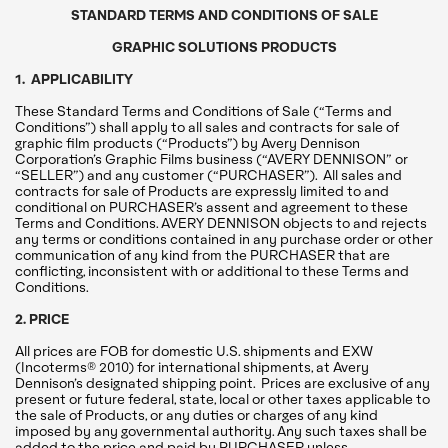
STANDARD TERMS AND CONDITIONS OF SALE
GRAPHIC SOLUTIONS PRODUCTS
1. APPLICABILITY
These Standard Terms and Conditions of Sale (“Terms and
Conditions”) shall apply to all sales and contracts for sale of
graphic film products (“Products”) by Avery Dennison
Corporation’s Graphic Films business (“AVERY DENNISON” or
“SELLER”) and any customer (“PURCHASER”). All sales and
contracts for sale of Products are expressly limited to and
conditional on PURCHASER’s assent and agreement to these
Terms and Conditions. AVERY DENNISON objects to and rejects
any terms or conditions contained in any purchase order or other
communication of any kind from the PURCHASER that are
conflicting, inconsistent with or additional to these Terms and
Conditions.
2. PRICE
All prices are FOB for domestic U.S. shipments and EXW
(Incoterms® 2010) for international shipments, at Avery
Dennison’s designated shipping point. Prices are exclusive of any
present or future federal, state, local or other taxes applicable to
the sale of Products, or any duties or charges of any kind
imposed by any governmental authority. Any such taxes shall be
added to the price and paid by PURCHASER unless