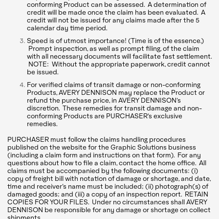
conforming Product can be assessed. A determination of
credit will be made once the claim has been evaluated. A
credit will not be issued for any claims made after the 5
calendar day time period.
Speed is of utmost importance! (Time is of the essence.)
Prompt inspection, as well as prompt filing, of the claim
with all necessary documents will facilitate fast settlement.
NOTE: Without the appropriate paperwork, credit cannot
be issued.
For verified claims of transit damage or non-conforming
Products, AVERY DENNISON may replace the Product or
refund the purchase price, in AVERY DENNISON’s
discretion. These remedies for transit damage and non-
conforming Products are PURCHASER’s exclusive
remedies.
PURCHASER must follow the claims handling procedures
published on the website for the Graphic Solutions business
(including a claim form and instructions on that form). For any
questions about how to file a claim, contact the home office. All
claims must be accompanied by the following documents: (i)
copy of freight bill with notation of damage or shortage, and date,
time and receiver’s name must be included; (ii) photograph(s) of
damaged goods; and (iii) a copy of an inspection report. RETAIN
COPIES FOR YOUR FILES. Under no circumstances shall AVERY
DENNISON be responsible for any damage or shortage on collect
shipments.