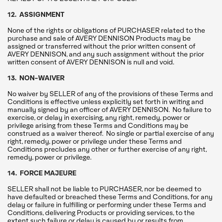
12. ASSIGNMENT
None of the rights or obligations of PURCHASER related to the
purchase and sale of AVERY DENNISON Products may be
assigned or transferred without the prior written consent of
AVERY DENNISON, and any such assignment without the prior
written consent of AVERY DENNISON is null and void.
13. NON-WAIVER
No waiver by SELLER of any of the provisions of these Terms and
Conditions is effective unless explicitly set forth in writing and
manually signed by an officer of AVERY DENNISON. No failure to
exercise, or delay in exercising, any right, remedy, power or
privilege arising from these Terms and Conditions may be
construed as a waiver thereof. No single or partial exercise of any
right, remedy, power or privilege under these Terms and
Conditions precludes any other or further exercise of any right,
remedy, power or privilege.
14. FORCE MAJEURE
SELLER shall not be liable to PURCHASER, nor be deemed to
have defaulted or breached these Terms and Conditions, for any
delay or failure in fulfilling or performing under these Terms and
Conditions, delivering Products or providing services, to the
extent such failure or delay is caused by or results from