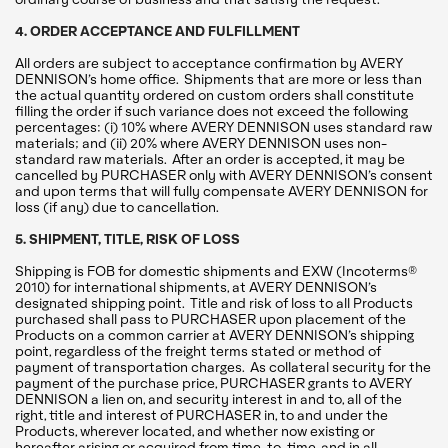
4. ORDER ACCEPTANCE AND FULFILLMENT
All orders are subject to acceptance confirmation by AVERY
DENNISON’s home office. Shipments that are more or less than
the actual quantity ordered on custom orders shall constitute
filling the order if such variance does not exceed the following
percentages: (i) 10% where AVERY DENNISON uses standard raw
materials; and (ii) 20% where AVERY DENNISON uses non-
standard raw materials. After an order is accepted, it may be
cancelled by PURCHASER only with AVERY DENNISON’s consent
and upon terms that will fully compensate AVERY DENNISON for
loss (if any) due to cancellation.
5. SHIPMENT, TITLE, RISK OF LOSS
Shipping is FOB for domestic shipments and EXW (Incoterms®
2010) for international shipments, at AVERY DENNISON’s
designated shipping point. Title and risk of loss to all Products
purchased shall pass to PURCHASER upon placement of the
Products on a common carrier at AVERY DENNISON’s shipping
point, regardless of the freight terms stated or method of
payment of transportation charges. As collateral security for the
payment of the purchase price, PURCHASER grants to AVERY
DENNISON a lien on, and security interest in and to, all of the
right, title and interest of PURCHASER in, to and under the
Products, wherever located, and whether now existing or
hereafter arising or acquired from time-to-time, and in all