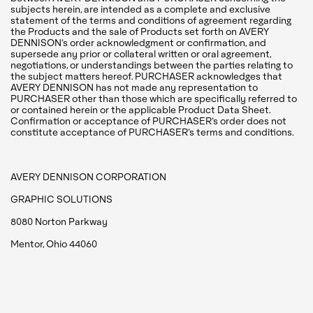
subjects herein, are intended as a complete and exclusive
statement of the terms and conditions of agreement regarding
the Products and the sale of Products set forth on AVERY
DENNISON’s order acknowledgment or confirmation, and
supersede any prior or collateral written or oral agreement,
negotiations, or understandings between the parties relating to
the subject matters hereof. PURCHASER acknowledges that
AVERY DENNISON has not made any representation to
PURCHASER other than those which are specifically referred to
or contained herein or the applicable Product Data Sheet.
Confirmation or acceptance of PURCHASER’s order does not
constitute acceptance of PURCHASER’s terms and conditions.
AVERY DENNISON CORPORATION
GRAPHIC SOLUTIONS
8080 Norton Parkway
Mentor, Ohio 44060