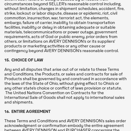
circumstances beyond SELLER’s reasonable control including,
without limitation, changes in shipment schedules, accident, fire,
strike, lockout or labor dispute, disease or epidemic, riot, civil
commotion, insurrection, war, terrorist act, the elements,
embargo, failure of carrier, inability to obtain transportation
facilities, inability or delay in obtaining adequate or suitable
materials, telecommunications or power outage, government
requirements, acts of God or public enemy, prior orders from
others, or limitations on AVERY DENNISON’s or its suppliers’
products or marketing activities or any other cause or
contingency beyond AVERY DENNISON’s reasonable control.
15. CHOICE OF LAW
Any and all disputes that arise out of or relate to these Terms
and Conditions, the Products, or sales and contracts for sale of
Products shall be governed by and construed in accordance with
the laws of the State of Ohio, without giving effect to Ohio’s or
any other state’s choice or conflict of laws provision or statute.
The United Nations Convention on Contracts for the
International Sale of Goods shall not apply to international sales
and shipments.
16. ENTIRE AGREEMENT
These Terms and Conditions and AVERY DENNISON’s sales order
acknowledgment or confirmation embody the entire agreement
between AVERY DENNISON and PURCHASER concerning the