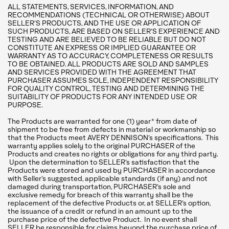
ALL STATEMENTS, SERVICES, INFORMATION, AND
RECOMMENDATIONS (TECHNICAL OR OTHERWISE) ABOUT
SELLER’S PRODUCTS, AND THE USE OR APPLICATION OF
SUCH PRODUCTS, ARE BASED ON SELLER’S EXPERIENCE AND
TESTING AND ARE BELIEVED TO BE RELIABLE BUT DO NOT
CONSTITUTE AN EXPRESS OR IMPLIED GUARANTEE OR
WARRANTY AS TO ACCURACY, COMPLETENESS OR RESULTS
TO BE OBTAINED. ALL PRODUCTS ARE SOLD AND SAMPLES
AND SERVICES PROVIDED WITH THE AGREEMENT THAT
PURCHASER ASSUMES SOLE, INDEPENDENT RESPONSIBILITY
FOR QUALITY CONTROL, TESTING AND DETERMINING THE
SUITABILITY OF PRODUCTS FOR ANY INTENDED USE OR
PURPOSE.
The Products are warranted for one (1) year* from date of
shipment to be free from defects in material or workmanship so
that the Products meet AVERY DENNISON’s specifications. This
warranty applies solely to the original PURCHASER of the
Products and creates no rights or obligations for any third party.
Upon the determination to SELLER’s satisfaction that the
Products were stored and used by PURCHASER in accordance
with Seller’s suggested, applicable standards (if any) and not
damaged during transportation, PURCHASER’s sole and
exclusive remedy for breach of this warranty shall be the
replacement of the defective Products or, at SELLER’s option,
the issuance of a credit or refund in an amount up to the
purchase price of the defective Product. In no event shall
SELLER be responsible for claims beyond the purchase price of