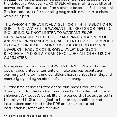
the defective Product. PURCHASER will maintain traceability of
converted Products to confirm a claim is based on Seller’s actual
Product, and lack of traceability may result in denial of a claim in
whole or in part.
THE WARRANTY SPECIFICALLY SET FORTH IN THIS SECTION 10
IS IN LIEU OF ANY OTHER WARRANTIES, EXPRESS OR IMPLIED,
INCLUDING, BUT NOT LIMITED TO, WARRANTIES OF
MERCHANTABILITY, FITNESS FOR ANY PARTICULAR PURPOSE
AND/OR NON-INFRINGEMENT, WHETHER EXPRESS OR IMPLIED
BY LAW, COURSE OF DEALING, COURSE OF PERFORMANCE,
USAGE OF TRADE OR OTHERWISE. AVERY DENNISON
SPECIFICALLY DISCLAIMS AND EXCLUDES ALL OTHER SUCH
WARRANTIES.
No representative or agent of AVERY DENNISON is authorized to
give any guarantee or warranty or make any representation
contrary to the terms and conditions herein, unless in writing and
manually signed by an officer of the company.
*Or the time periods stated on the published Product Data
Sheet, if any, for the Product purchased and in effect at time of
shipment. A Product’s durability time period shall be as stated in
the relevant PDS and subject to the terms, conditions, and
instructions contained in the PDS and any associated
instruction bulletins and manuals.
11. LIMITATION OF LIABILITY