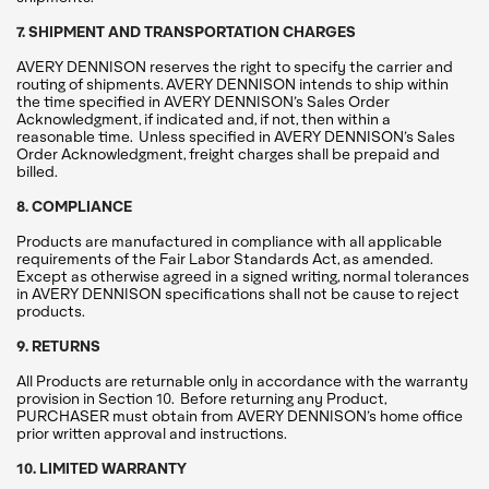
7. SHIPMENT AND TRANSPORTATION CHARGES
AVERY DENNISON reserves the right to specify the carrier and
routing of shipments. AVERY DENNISON intends to ship within
the time specified in AVERY DENNISON’s Sales Order
Acknowledgment, if indicated and, if not, then within a
reasonable time. Unless specified in AVERY DENNISON’s Sales
Order Acknowledgment, freight charges shall be prepaid and
billed.
8. COMPLIANCE
Products are manufactured in compliance with all applicable
requirements of the Fair Labor Standards Act, as amended.
Except as otherwise agreed in a signed writing, normal tolerances
in AVERY DENNISON specifications shall not be cause to reject
products.
9. RETURNS
All Products are returnable only in accordance with the warranty
provision in Section 10. Before returning any Product,
PURCHASER must obtain from AVERY DENNISON’s home office
prior written approval and instructions.
10. LIMITED WARRANTY