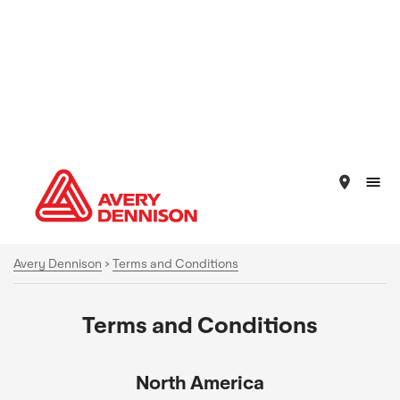
place
Avery Dennison
>
Terms and Conditions
Terms and Conditions
North America