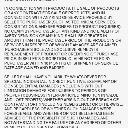
IN CONNECTION WITH PRODUCTS, THE SALE OF PRODUCTS
OR ANY CONTRACT FOR SALE OF PRODUCTS, AND IN
CONNECTION WITH ANY KIND OF SERVICE PROVIDED BY
SELLER TO PURCHASER (SUCH AS TECHNICAL SERVICES,
CONSULTATIONS, AND RESPONSES TO PRODUCT INQUIRIES),
NO CLAIM BY PURCHASER OF ANY KIND, AND NO LIABLITY OF
AVERY DENNISON OF ANY KIND, SHALL BE GREATER IN
AMOUNT THAN THE PURCHASE PRICE OF THE PRODUCTS OR
SERVICES IN RESPECT OF WHICH DAMAGES ARE CLAIMED.
PURCHASER’S SOLE AND EXCLUSIVE REMEDY IS
REPLACEMENT OF PRODUCT OR CREDITING OF PURCHASE
PRICE, IN SELLER’S DISCRETION. CLAIMS NOT FILED BY
PURCHASER WITHIN 18 MONTHS OF SHIPMENT OR SERVICE
DATE ARE WAIVED AND BARRED.
SELLER SHALL HAVE NO LIABILITY WHATSOEVER FOR
SPECIAL, INCIDENTAL, INDIRECT, PUNITIVE, EXEMPLARY OR
CONSEQUENTIAL DAMAGES (INCLUDING WITHOUT
LIMITATION DAMAGES FOR INJURIES TO PERSONS OR
PROPERTY, BUSINESS INTERRUPTION, DIMINUTION IN VALUE
AND LOST PROFITS) WHETHER ARISING OUT OF BREACH OF
CONTRACT, TORT (INCLUDING NEGLIGENCE) OR OTHERWISE,
AND REGARDLESS OF WHETHER SUCH DAMAGES WERE
FORESEEABLE AND WHETHER OR NOT SELLER HAS BEEN
ADVISED OF THE POSSIBLITY OF SUCH DAMAGES, AND
NOTWITHSTANDING THE FAILURE OF ANY AGREED OR OTHER
REMEDY OF ITS ESSENTIAL PURPOSES.