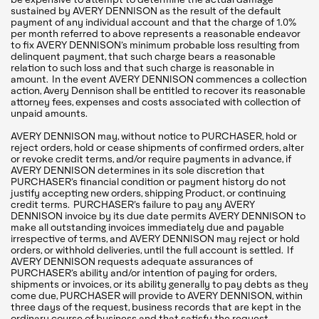
sustained by AVERY DENNISON as the result of the default
payment of any individual account and that the charge of 1.0%
per month referred to above represents a reasonable endeavor
to fix AVERY DENNISON’s minimum probable loss resulting from
delinquent payment, that such charge bears a reasonable
relation to such loss and that such charge is reasonable in
amount. In the event AVERY DENNISON commences a collection
action, Avery Dennison shall be entitled to recover its reasonable
attorney fees, expenses and costs associated with collection of
unpaid amounts.
AVERY DENNISON may, without notice to PURCHASER, hold or
reject orders, hold or cease shipments of confirmed orders, alter
or revoke credit terms, and/or require payments in advance, if
AVERY DENNISON determines in its sole discretion that
PURCHASER’s financial condition or payment history do not
justify accepting new orders, shipping Product, or continuing
credit terms. PURCHASER’s failure to pay any AVERY
DENNISON invoice by its due date permits AVERY DENNISON to
make all outstanding invoices immediately due and payable
irrespective of terms, and AVERY DENNISON may reject or hold
orders, or withhold deliveries, until the full account is settled. If
AVERY DENNISON requests adequate assurances of
PURCHASER’s ability and/or intention of paying for orders,
shipments or invoices, or its ability generally to pay debts as they
come due, PURCHASER will provide to AVERY DENNISON, within
three days of the request, business records that are kept in the
ordinary course of business and that satisfy the request.