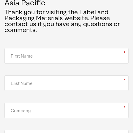
Asia Pacific
Thank you for visiting the Label and
Packaging Materials website. Please
contact us if you have any questions or
comments.