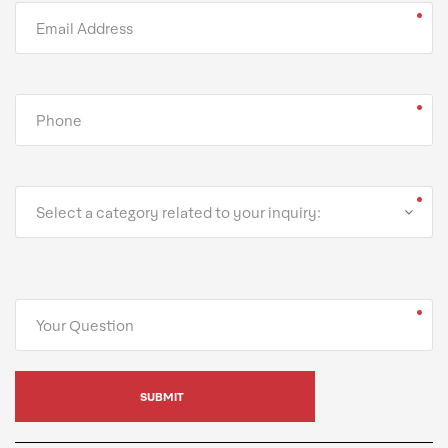
Select a category related to your inquiry: