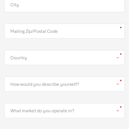
Country
How would you describe yourself?
What market do you operate in?