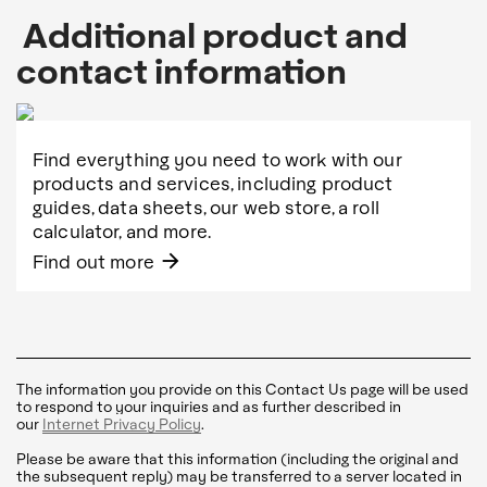
Additional product and
contact information
Find everything you need to work with our
products and services, including product
guides, data sheets, our web store, a roll
calculator, and more.
arrow_forward
Find out more
The information you provide on this Contact Us page will be used
to respond to your inquiries and as further described in
our
Internet Privacy Policy
.
Please be aware that this information (including the original and
the subsequent reply) may be transferred to a server located in