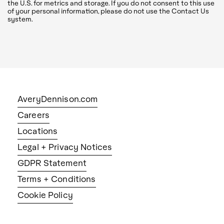
the U.S. for metrics and storage. If you do not consent to this use
of your personal information, please do not use the Contact Us
system.
AveryDennison.com
Careers
Locations
Legal + Privacy Notices
GDPR Statement
Terms + Conditions
Cookie Policy