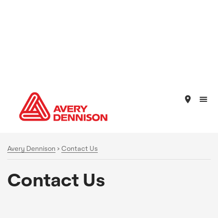
place
Avery Dennison
>
Contact Us
Contact Us