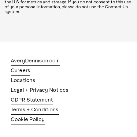
the U.S. for metrics and storage. If you do not consent to this use
of your personal information, please do not use the Contact Us
system.
AveryDennison.com
Careers
Locations
Legal + Privacy Notices
GDPR Statement
Terms + Conditions
Cookie Policy