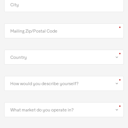
Country
How would you describe yourself?
What market do you operate in?