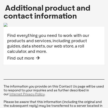
Additional product and
contact information
Find everything you need to work with our
products and services, including product
guides, data sheets, our web store, a roll
calculator, and more.
arrow_forward
Find out more
The information you provide on this Contact Us page will be used
to respond to your inquiries and as further described in
our
Internet Privacy Policy
.
Please be aware that this information (including the original and
the subsequent reply) may be transferred to a server located in