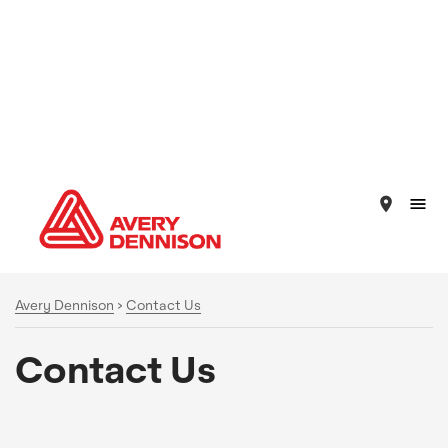
place
Avery Dennison
>
Contact Us
Contact Us