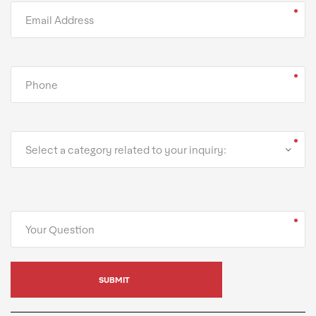
Select a category related to your inquiry: