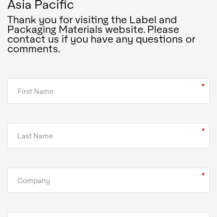
Asia Pacific
Thank you for visiting the Label and
Packaging Materials website. Please
contact us if you have any questions or
comments.