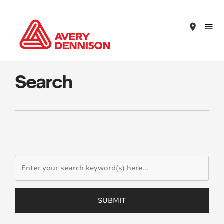
place
Search
SUBMIT