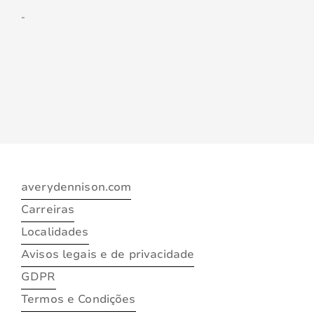
-
averydennison.com
Carreiras
Localidades
Avisos legais e de privacidade
GDPR
Termos e Condições