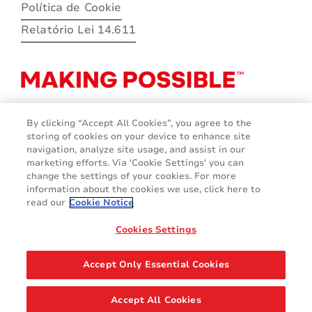
Política de Cookie
Relatório Lei 14.611
By clicking “Accept All Cookies”, you agree to the
storing of cookies on your device to enhance site
navigation, analyze site usage, and assist in our
marketing efforts. Via 'Cookie Settings' you can
change the settings of your cookies. For more
information about the cookies we use, click here to
read our
Cookie Notice
Cookies Settings
© 2026 Avery Dennison Corporation
Accept Only Essential Cookies
Accept All Cookies